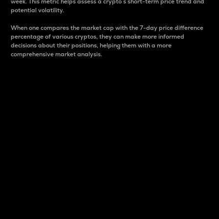
week. This metric helps assess a crypto s short-term price trend and
potential volatility.
When one compares the market cap with the 7-day price difference
percentage of various cryptos, they can make more informed
decisions about their positions, helping them with a more
comprehensive market analysis.
Market Cap
Market capitalization is better known as market cap.
It is a key metric used to understand the overall size
and dominance of a particular crypto in the market.
It is one way to measure the total value of the
circulating supply for a specific crypto.
Here is how it works:
Market cap = Current price per unit x Circulating
supply