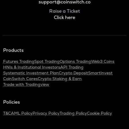
support@coinswitch.co
Raise a Ticket
Click here
Products
Futures Trading
Spot Trading
Options Trading
Web3 Coins
HNIs & Institutional Investors
API Trading
Systematic Investment Plan
Crypto Deposit
SmartInvest
CoinSwitch Cares
Crypto Staking & Earn
Trade with Tradingview
Policies
T&C
AML Policy
Privacy Policy
Trading Policy
Cookie Policy