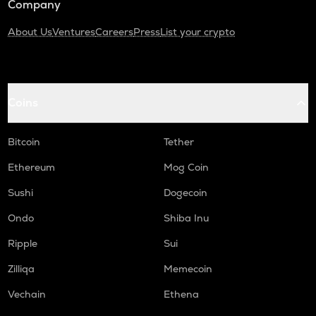
Company
About Us
Ventures
Careers
Press
List your crypto
Coins
Bitcoin
Tether
Ethereum
Mog Coin
Sushi
Dogecoin
Ondo
Shiba Inu
Ripple
Sui
Zilliqa
Memecoin
Vechain
Ethena