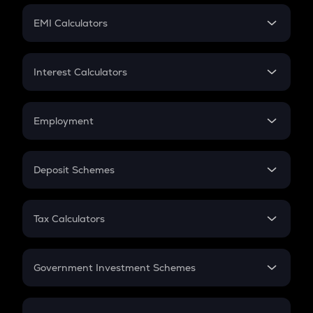
Crypto Futures
SIP
EMI Calculators
Lumpsum
EMI
Home Loan EMI
Interest Calculators
Car Loan EMI
Compound Interest
Credit Card EMI
Simple Interest
Employment
Flat Interest
In-Hand Salary
Salary Hike
Deposit Schemes
Work Experience
FD
PPF
RD
Tax Calculators
Gratuity
GST
Retirement
Government Investment Schemes
Sukanya Samriddhu Yojana
NPS