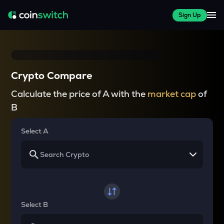
Sign Up
Crypto Compare
Calculate the price of A with the
market cap
of
B
Select A
Select B