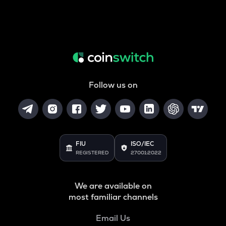
Follow us on
FIU
ISO/IEC
REGISTERED
27001:2022
We are available on
most familiar channels
Email Us