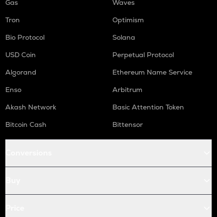
Gas
Waves
Tron
Optimism
Bio Protocol
Solana
USD Coin
Perpetual Protocol
Algorand
Ethereum Name Service
Enso
Arbitrum
Akash Network
Basic Attention Token
Bitcoin Cash
Bittensor
Conversions
Buy
Price