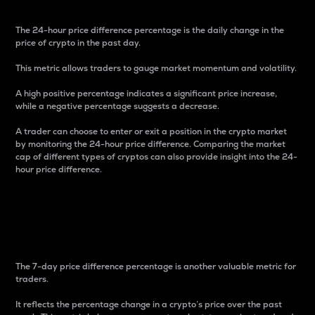
The 24-hour price difference percentage is the daily change in the
price of crypto in the past day.
This metric allows traders to gauge market momentum and volatility.
A high positive percentage indicates a significant price increase,
while a negative percentage suggests a decrease.
A trader can choose to enter or exit a position in the crypto market
by monitoring the 24-hour price difference. Comparing the market
cap of different types of cryptos can also provide insight into the 24-
hour price difference.
7-Day Price Difference
Percentage
The 7-day price difference percentage is another valuable metric for
traders.
It reflects the percentage change in a crypto’s price over the past