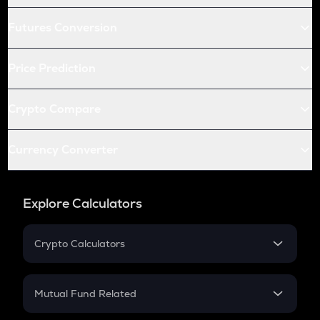
Futures Conversion
Price Prediction
Crypto Compare
Currency Converter
Explore Calculators
Crypto Calculators
Crypto SIP Calculator
Crypto Return
Mutual Fund Related
Crypto Tax
Mutual Fund