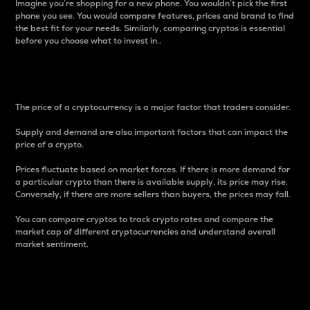
Imagine you’re shopping for a new phone. You wouldn’t pick the first
phone you see. You would compare features, prices and brand to find
the best fit for your needs. Similarly, comparing cryptos is essential
before you choose what to invest in..
Price
The price of a cryptocurrency is a major factor that traders consider.
Supply and demand are also important factors that can impact the
price of a crypto.
Prices fluctuate based on market forces. If there is more demand for
a particular crypto than there is available supply, its price may rise.
Conversely, if there are more sellers than buyers, the prices may fall.
You can compare cryptos to track crypto rates and compare the
market cap of different cryptocurrencies and understand overall
market sentiment.
24-Hour Price Difference
Percentage