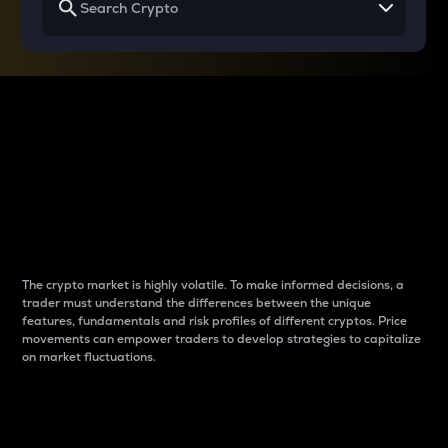
Why do differences
between cryptos matter
to traders?
The crypto market is highly volatile. To make informed decisions, a
trader must understand the differences between the unique
features, fundamentals and risk profiles of different cryptos. Price
movements can empower traders to develop strategies to capitalize
on market fluctuations.
Introduction