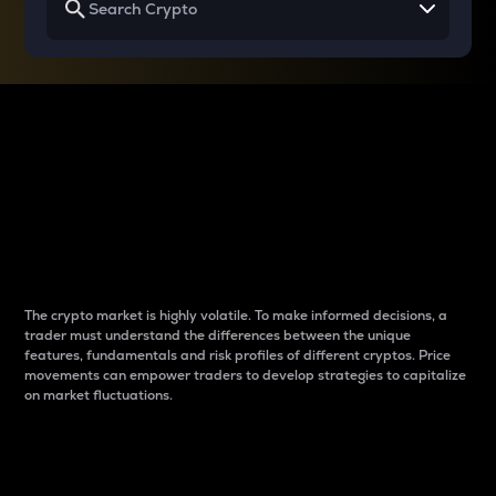
Why do differences
between cryptos matter
to traders?
The crypto market is highly volatile. To make informed decisions, a
trader must understand the differences between the unique
features, fundamentals and risk profiles of different cryptos. Price
movements can empower traders to develop strategies to capitalize
on market fluctuations.
Introduction