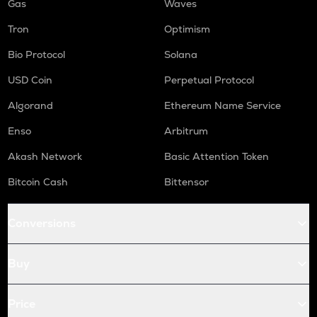
Gas
Waves
Tron
Optimism
Bio Protocol
Solana
USD Coin
Perpetual Protocol
Algorand
Ethereum Name Service
Enso
Arbitrum
Akash Network
Basic Attention Token
Bitcoin Cash
Bittensor
Conversions
Buy
Price