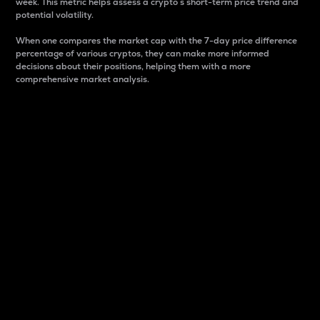
week. This metric helps assess a crypto s short-term price trend and
potential volatility.
When one compares the market cap with the 7-day price difference
percentage of various cryptos, they can make more informed
decisions about their positions, helping them with a more
comprehensive market analysis.
Market Cap
Market capitalization is better known as market cap.
It is a key metric used to understand the overall size
and dominance of a particular crypto in the market.
It is one way to measure the total value of the
circulating supply for a specific crypto.
Here is how it works:
Market cap = Current price per unit x Circulating
supply