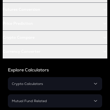
Futures Conversion
Price Prediction
Crypto Compare
Currency Converter
Explore Calculators
Crypto Calculators
Crypto SIP Calculator
Crypto Return
Mutual Fund Related
Crypto Tax
Mutual Fund