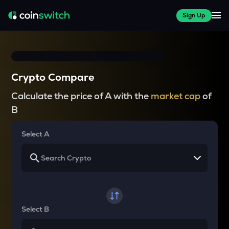
Sign Up
Crypto Compare
Calculate the price of A with the
market cap
of
B
Select A
Select B