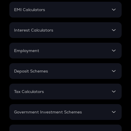
Crypto Futures
SIP
EMI Calculators
Lumpsum
EMI
Home Loan EMI
Interest Calculators
Car Loan EMI
Compound Interest
Credit Card EMI
Simple Interest
Employment
Flat Interest
In-Hand Salary
Salary Hike
Deposit Schemes
Work Experience
FD
PPF
RD
Tax Calculators
Gratuity
GST
Retirement
Government Investment Schemes
Sukanya Samriddhu Yojana
NPS