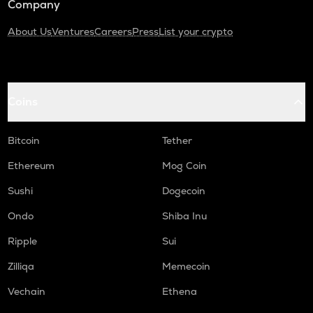
Company
About Us
Ventures
Careers
Press
List your crypto
Coins
Bitcoin
Tether
Ethereum
Mog Coin
Sushi
Dogecoin
Ondo
Shiba Inu
Ripple
Sui
Zilliqa
Memecoin
Vechain
Ethena