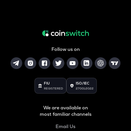
Follow us on
FIU
ISO/IEC
REGISTERED
27001:2022
We are available on
most familiar channels
Email Us