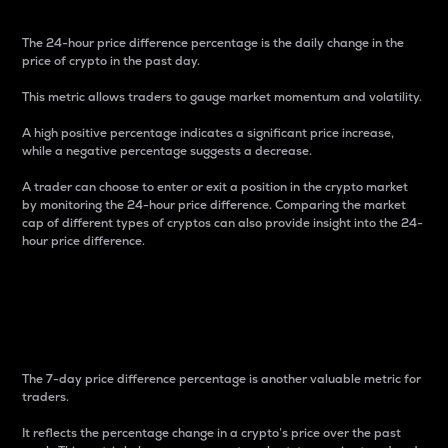
The 24-hour price difference percentage is the daily change in the
price of crypto in the past day.
This metric allows traders to gauge market momentum and volatility.
A high positive percentage indicates a significant price increase,
while a negative percentage suggests a decrease.
A trader can choose to enter or exit a position in the crypto market
by monitoring the 24-hour price difference. Comparing the market
cap of different types of cryptos can also provide insight into the 24-
hour price difference.
7-Day Price Difference
Percentage
The 7-day price difference percentage is another valuable metric for
traders.
It reflects the percentage change in a crypto’s price over the past