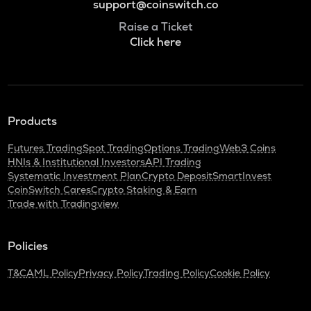
support@coinswitch.co
Raise a Ticket
Click here
Products
Futures Trading
Spot Trading
Options Trading
Web3 Coins
HNIs & Institutional Investors
API Trading
Systematic Investment Plan
Crypto Deposit
SmartInvest
CoinSwitch Cares
Crypto Staking & Earn
Trade with Tradingview
Policies
T&C
AML Policy
Privacy Policy
Trading Policy
Cookie Policy