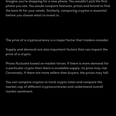
Imagine you’re shopping for a new phone. You wouldn’t pick the first
phone you see. You would compare features, prices and brand to find
the best fit for your needs. Similarly, comparing cryptos is essential
before you choose what to invest in..
Price
The price of a cryptocurrency is a major factor that traders consider.
Supply and demand are also important factors that can impact the
price of a crypto.
Prices fluctuate based on market forces. If there is more demand for
a particular crypto than there is available supply, its price may rise.
Conversely, if there are more sellers than buyers, the prices may fall.
You can compare cryptos to track crypto rates and compare the
market cap of different cryptocurrencies and understand overall
market sentiment.
24-Hour Price Difference
Percentage