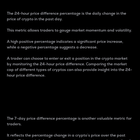
The 24-hour price difference percentage is the daily change in the
price of crypto in the past day.
This metric allows traders to gauge market momentum and volatility.
A high positive percentage indicates a significant price increase,
while a negative percentage suggests a decrease.
A trader can choose to enter or exit a position in the crypto market
by monitoring the 24-hour price difference. Comparing the market
cap of different types of cryptos can also provide insight into the 24-
hour price difference.
7-Day Price Difference
Percentage
The 7-day price difference percentage is another valuable metric for
traders.
It reflects the percentage change in a crypto’s price over the past