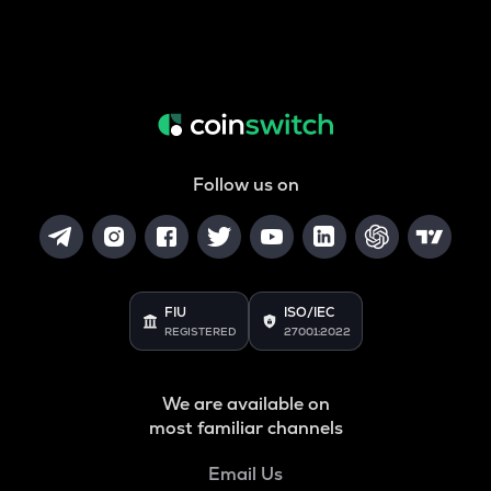
Follow us on
FIU
ISO/IEC
REGISTERED
27001:2022
We are available on
most familiar channels
Email Us