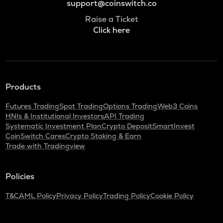
support@coinswitch.co
Raise a Ticket
Click here
Products
Futures Trading
Spot Trading
Options Trading
Web3 Coins
HNIs & Institutional Investors
API Trading
Systematic Investment Plan
Crypto Deposit
SmartInvest
CoinSwitch Cares
Crypto Staking & Earn
Trade with Tradingview
Policies
T&C
AML Policy
Privacy Policy
Trading Policy
Cookie Policy