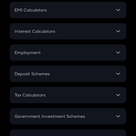
Crypto Futures
SIP
EMI Calculators
Lumpsum
EMI
Home Loan EMI
Interest Calculators
Car Loan EMI
Compound Interest
Credit Card EMI
Simple Interest
Employment
Flat Interest
In-Hand Salary
Salary Hike
Deposit Schemes
Work Experience
FD
PPF
RD
Tax Calculators
Gratuity
GST
Retirement
Government Investment Schemes
Sukanya Samriddhu Yojana
NPS