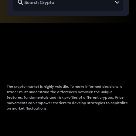
Why do differences
between cryptos matter
to traders?
The crypto market is highly volatile. To make informed decisions, a
trader must understand the differences between the unique
features, fundamentals and risk profiles of different cryptos. Price
movements can empower traders to develop strategies to capitalize
on market fluctuations.
Introduction