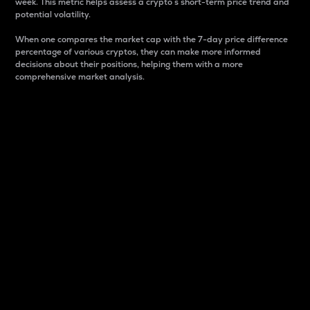
week. This metric helps assess a crypto s short-term price trend and
potential volatility.
When one compares the market cap with the 7-day price difference
percentage of various cryptos, they can make more informed
decisions about their positions, helping them with a more
comprehensive market analysis.
Market Cap
Market capitalization is better known as market cap.
It is a key metric used to understand the overall size
and dominance of a particular crypto in the market.
It is one way to measure the total value of the
circulating supply for a specific crypto.
Here is how it works:
Market cap = Current price per unit x Circulating
supply