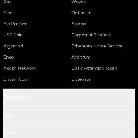
Gas
Waves
Tron
Optimism
Bio Protocol
Solana
USD Coin
Perpetual Protocol
Algorand
Ethereum Name Service
Enso
Arbitrum
Akash Network
Basic Attention Token
Bitcoin Cash
Bittensor
Conversions
Buy
Price