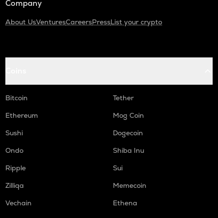
Company
About Us
Ventures
Careers
Press
List your crypto
Coins
Bitcoin
Tether
Ethereum
Mog Coin
Sushi
Dogecoin
Ondo
Shiba Inu
Ripple
Sui
Zilliqa
Memecoin
Vechain
Ethena