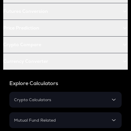
Futures Conversion
Price Prediction
Crypto Compare
Currency Converter
Explore Calculators
Crypto Calculators
Crypto SIP Calculator
Crypto Return
Mutual Fund Related
Crypto Tax
Mutual Fund