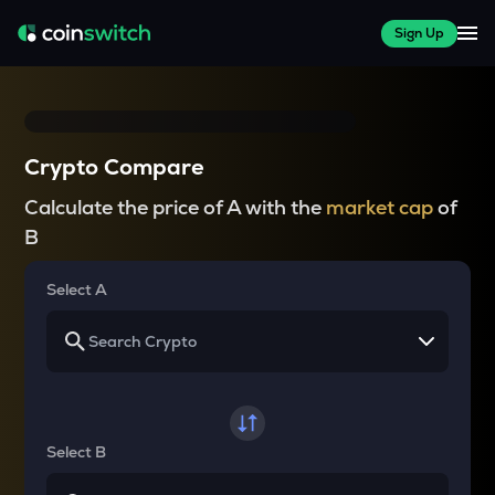
Sign Up
Crypto Compare
Calculate the price of A with the
market cap
of
B
Select A
Select B