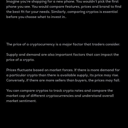
Imagine you’re shopping for a new phone. You wouldn’t pick the first
phone you see. You would compare features, prices and brand to find
the best fit for your needs. Similarly, comparing cryptos is essential
before you choose what to invest in..
Price
The price of a cryptocurrency is a major factor that traders consider.
Supply and demand are also important factors that can impact the
price of a crypto.
Prices fluctuate based on market forces. If there is more demand for
a particular crypto than there is available supply, its price may rise.
Conversely, if there are more sellers than buyers, the prices may fall.
You can compare cryptos to track crypto rates and compare the
market cap of different cryptocurrencies and understand overall
market sentiment.
24-Hour Price Difference
Percentage