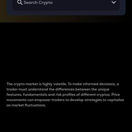
Why do differences
between cryptos matter
to traders?
The crypto market is highly volatile. To make informed decisions, a
trader must understand the differences between the unique
features, fundamentals and risk profiles of different cryptos. Price
movements can empower traders to develop strategies to capitalize
on market fluctuations.
Introduction