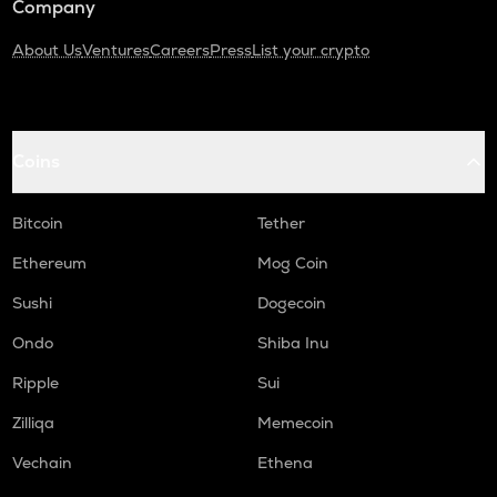
Company
About Us
Ventures
Careers
Press
List your crypto
Coins
Bitcoin
Tether
Ethereum
Mog Coin
Sushi
Dogecoin
Ondo
Shiba Inu
Ripple
Sui
Zilliqa
Memecoin
Vechain
Ethena