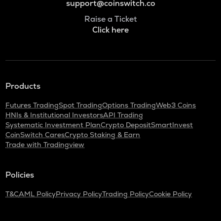
support@coinswitch.co
Raise a Ticket
Click here
Products
Futures Trading
Spot Trading
Options Trading
Web3 Coins
HNIs & Institutional Investors
API Trading
Systematic Investment Plan
Crypto Deposit
SmartInvest
CoinSwitch Cares
Crypto Staking & Earn
Trade with Tradingview
Policies
T&C
AML Policy
Privacy Policy
Trading Policy
Cookie Policy