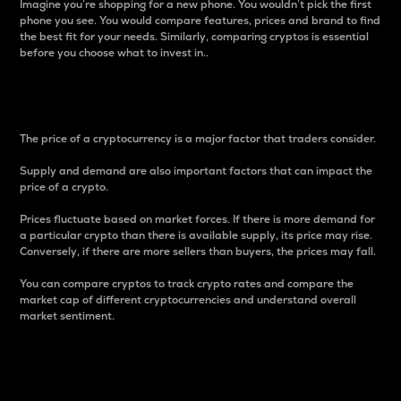
Imagine you’re shopping for a new phone. You wouldn’t pick the first
phone you see. You would compare features, prices and brand to find
the best fit for your needs. Similarly, comparing cryptos is essential
before you choose what to invest in..
Price
The price of a cryptocurrency is a major factor that traders consider.
Supply and demand are also important factors that can impact the
price of a crypto.
Prices fluctuate based on market forces. If there is more demand for
a particular crypto than there is available supply, its price may rise.
Conversely, if there are more sellers than buyers, the prices may fall.
You can compare cryptos to track crypto rates and compare the
market cap of different cryptocurrencies and understand overall
market sentiment.
24-Hour Price Difference
Percentage