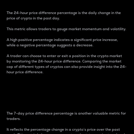
The 24-hour price difference percentage is the daily change in the
price of crypto in the past day.
This metric allows traders to gauge market momentum and volatility.
A high positive percentage indicates a significant price increase,
while a negative percentage suggests a decrease.
A trader can choose to enter or exit a position in the crypto market
by monitoring the 24-hour price difference. Comparing the market
cap of different types of cryptos can also provide insight into the 24-
hour price difference.
7-Day Price Difference
Percentage
The 7-day price difference percentage is another valuable metric for
traders.
It reflects the percentage change in a crypto’s price over the past