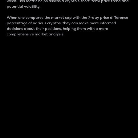
week. This metric helps assess a crypto s short-term price trend and
potential volatility.
When one compares the market cap with the 7-day price difference
percentage of various cryptos, they can make more informed
decisions about their positions, helping them with a more
comprehensive market analysis.
Market Cap
Market capitalization is better known as market cap.
It is a key metric used to understand the overall size
and dominance of a particular crypto in the market.
It is one way to measure the total value of the
circulating supply for a specific crypto.
Here is how it works:
Market cap = Current price per unit x Circulating
supply