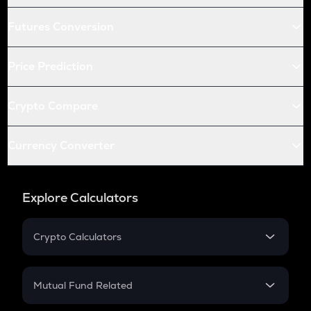
Futures Conversion
Price Prediction
Crypto Compare
Currency Converter
Explore Calculators
Crypto Calculators
Crypto SIP Calculator
Crypto Return
Mutual Fund Related
Crypto Tax
Mutual Fund