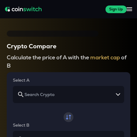
Sign Up
Crypto Compare
Calculate the price of A with the
market cap
of
B
Select A
Select B