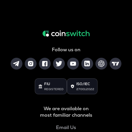
Follow us on
FIU
ISO/IEC
REGISTERED
27001:2022
We are available on
most familiar channels
Email Us