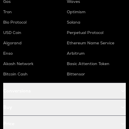
Gas
Waves
Tron
Optimism
Bio Protocol
Solana
USD Coin
Perpetual Protocol
Algorand
Ethereum Name Service
Enso
Arbitrum
Akash Network
Basic Attention Token
Bitcoin Cash
Bittensor
Conversions
Buy
Price