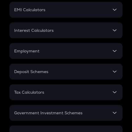
Crypto Futures
SIP
EMI Calculators
Lumpsum
EMI
Home Loan EMI
Interest Calculators
Car Loan EMI
Compound Interest
Credit Card EMI
Simple Interest
Employment
Flat Interest
In-Hand Salary
Salary Hike
Deposit Schemes
Work Experience
FD
PPF
RD
Tax Calculators
Gratuity
GST
Retirement
Government Investment Schemes
Sukanya Samriddhu Yojana
NPS