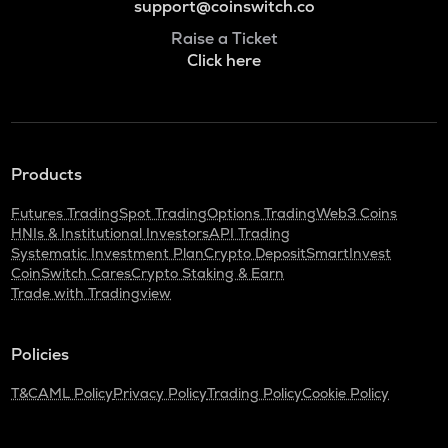
support@coinswitch.co
Raise a Ticket
Click here
Products
Futures Trading
Spot Trading
Options Trading
Web3 Coins
HNIs & Institutional Investors
API Trading
Systematic Investment Plan
Crypto Deposit
SmartInvest
CoinSwitch Cares
Crypto Staking & Earn
Trade with Tradingview
Policies
T&C
AML Policy
Privacy Policy
Trading Policy
Cookie Policy