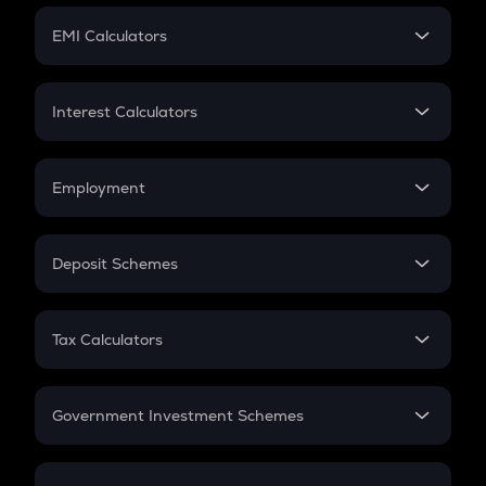
Crypto Futures
SIP
EMI Calculators
Lumpsum
EMI
Home Loan EMI
Interest Calculators
Car Loan EMI
Compound Interest
Credit Card EMI
Simple Interest
Employment
Flat Interest
In-Hand Salary
Salary Hike
Deposit Schemes
Work Experience
FD
PPF
RD
Tax Calculators
Gratuity
GST
Retirement
Government Investment Schemes
Sukanya Samriddhu Yojana
NPS