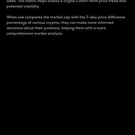
week. This metric helps assess a crypto s short-term price trend and
potential volatility.
When one compares the market cap with the 7-day price difference
percentage of various cryptos, they can make more informed
decisions about their positions, helping them with a more
comprehensive market analysis.
Market Cap
Market capitalization is better known as market cap.
It is a key metric used to understand the overall size
and dominance of a particular crypto in the market.
It is one way to measure the total value of the
circulating supply for a specific crypto.
Here is how it works:
Market cap = Current price per unit x Circulating
supply