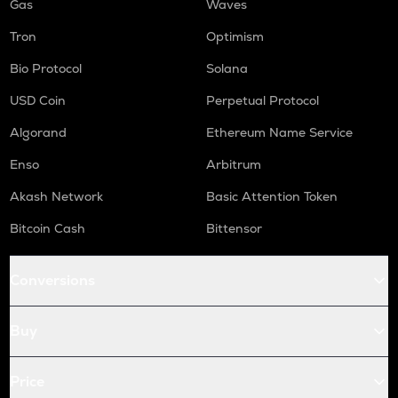
Gas
Waves
Tron
Optimism
Bio Protocol
Solana
USD Coin
Perpetual Protocol
Algorand
Ethereum Name Service
Enso
Arbitrum
Akash Network
Basic Attention Token
Bitcoin Cash
Bittensor
Conversions
Buy
Price