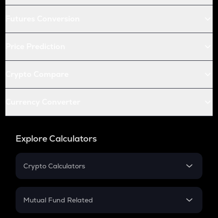
Futures Conversion
Price Prediction
Crypto Compare
Currency Converter
Explore Calculators
Crypto Calculators
Crypto SIP Calculator
Crypto Return
Mutual Fund Related
Crypto Tax
Mutual Fund