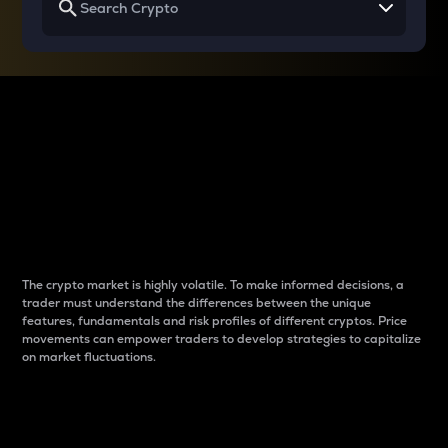
Why do differences
between cryptos matter
to traders?
The crypto market is highly volatile. To make informed decisions, a
trader must understand the differences between the unique
features, fundamentals and risk profiles of different cryptos. Price
movements can empower traders to develop strategies to capitalize
on market fluctuations.
Introduction