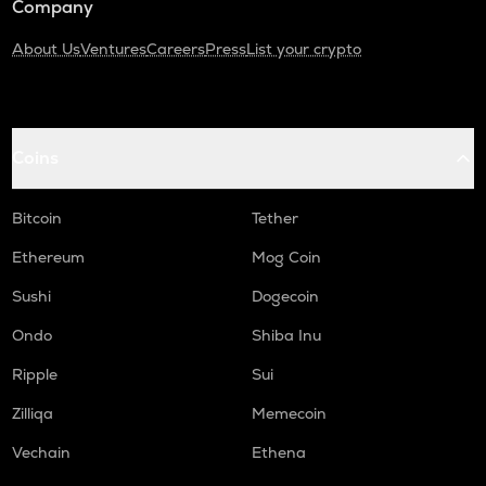
Company
About Us
Ventures
Careers
Press
List your crypto
Coins
Bitcoin
Tether
Ethereum
Mog Coin
Sushi
Dogecoin
Ondo
Shiba Inu
Ripple
Sui
Zilliqa
Memecoin
Vechain
Ethena