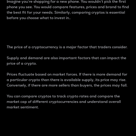
Imagine you’re shopping for a new phone. You wouldn’t pick the first
phone you see. You would compare features, prices and brand to find
the best fit for your needs. Similarly, comparing cryptos is essential
before you choose what to invest in..
Price
The price of a cryptocurrency is a major factor that traders consider.
Supply and demand are also important factors that can impact the
price of a crypto.
Prices fluctuate based on market forces. If there is more demand for
a particular crypto than there is available supply, its price may rise.
Conversely, if there are more sellers than buyers, the prices may fall.
You can compare cryptos to track crypto rates and compare the
market cap of different cryptocurrencies and understand overall
market sentiment.
24-Hour Price Difference
Percentage