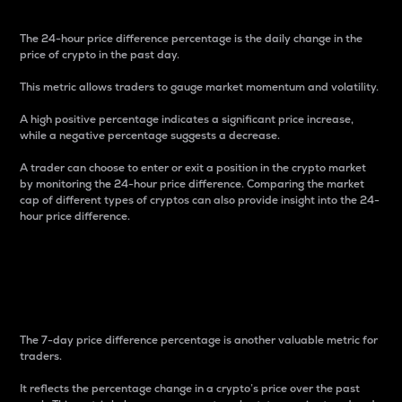
The 24-hour price difference percentage is the daily change in the
price of crypto in the past day.
This metric allows traders to gauge market momentum and volatility.
A high positive percentage indicates a significant price increase,
while a negative percentage suggests a decrease.
A trader can choose to enter or exit a position in the crypto market
by monitoring the 24-hour price difference. Comparing the market
cap of different types of cryptos can also provide insight into the 24-
hour price difference.
7-Day Price Difference
Percentage
The 7-day price difference percentage is another valuable metric for
traders.
It reflects the percentage change in a crypto’s price over the past