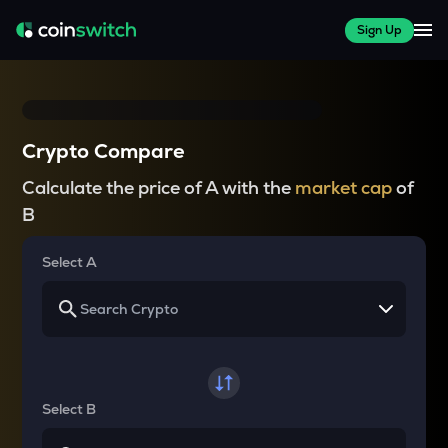
Sign Up
Crypto Compare
Calculate the price of A with the
market cap
of
B
Select A
Select B