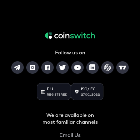
Follow us on
FIU
ISO/IEC
REGISTERED
27001:2022
We are available on
most familiar channels
Email Us