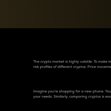
Currency Converter
Convert values between crypto and fiat currencies
Why do differences 
The crypto market is highly volatile. To make
risk profiles of different cryptos. Price move
Introduction
Imagine you’re shopping for a new phone. You w
your needs. Similarly, comparing cryptos is ess
Price