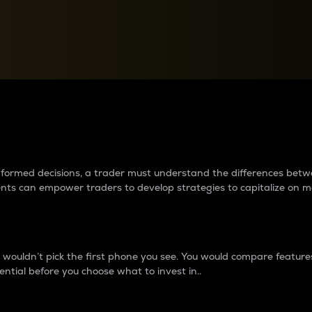
between cryptos matter to t
 informed decisions, a trader must understand the differences be
ments can empower traders to develop strategies to capitalize on m
ouldn’t pick the first phone you see. You would compare features,
ential before you choose what to invest in..