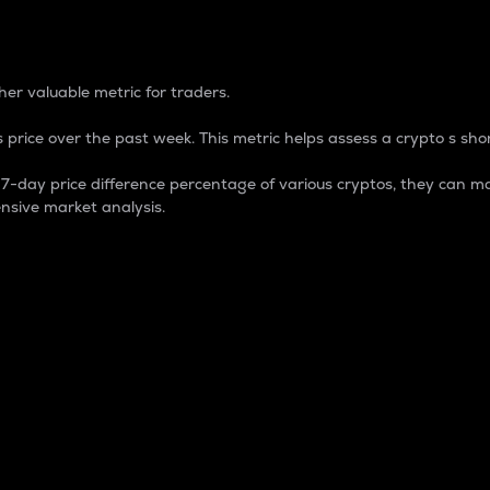
 Percentage
er valuable metric for traders.
 price over the past week. This metric helps assess a crypto s shor
day price difference percentage of various cryptos, they can ma
nsive market analysis.
 market cap.
 overall size and dominance of a particular crypto in the ma
fic crypto.
rculating supply