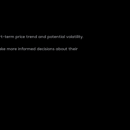
t-term price trend and potential volatility.
ke more informed decisions about their
rket. It is one way to measure the total