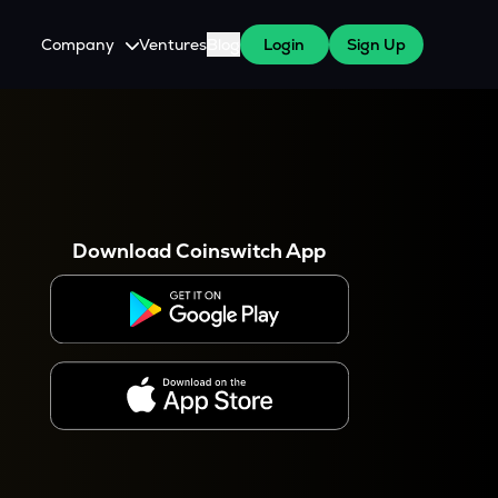
Company
Ventures
Blog
Login
Sign Up
About Us
Careers
es
 WazirX Users
Press
Download Coinswitch App