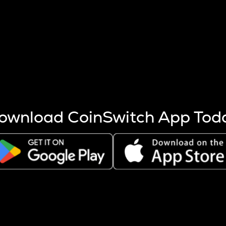
s more coins are mined.
 other factors like market cap and project fundamentals,
ptos.
ownload CoinSwitch App Tod