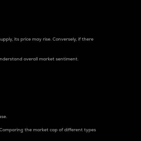
pply, its price may rise. Conversely, if there
understand overall market sentiment.
ase.
. Comparing the market cap of different types