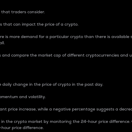
 that traders consider.
 that can impact the price of a crypto.
re is more demand for a particular crypto than there is available su
ll.
s and compare the market cap of different cryptocurrencies and 
nce Percentage
 daily change in the price of crypto in the past day.
omentum and volatility.
icant price increase, while a negative percentage suggests a decre
on in the crypto market by monitoring the 24-hour price difference
-hour price difference.