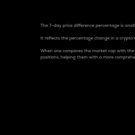
7-Day Price Difference
The 7-day price difference percentage is anoth
It reflects the percentage change in a crypto’s
When one compares the market cap with the 7-
positions, helping them with a more comprehe
Market Cap
Market capitalization is better known as
It is a key metric used to understand the
value of the circulating supply for a speci
Here is how it works:
Market cap = Current price per unit x Ci