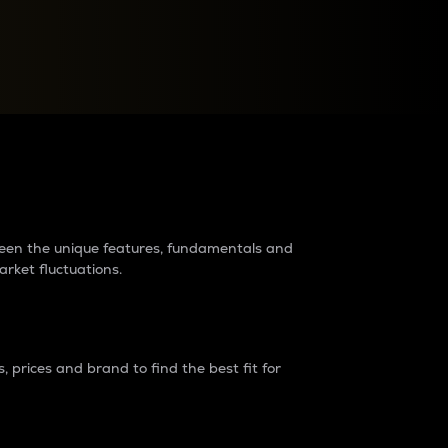
raders?
tween the unique features, fundamentals and
arket fluctuations.
 prices and brand to find the best fit for