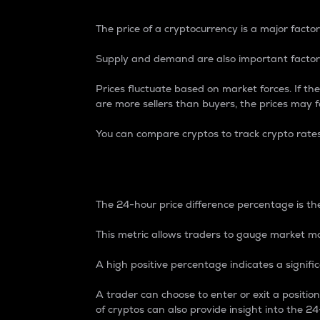
The price of a cryptocurrency is a major factor
Supply and demand are also important factors
Prices fluctuate based on market forces. If the
are more sellers than buyers, the prices may fa
You can compare cryptos to track crypto rate
24-Hour Price Differe
The 24-hour price difference percentage is the
This metric allows traders to gauge market m
A high positive percentage indicates a signif
A trader can choose to enter or exit a positi
of cryptos can also provide insight into the 24