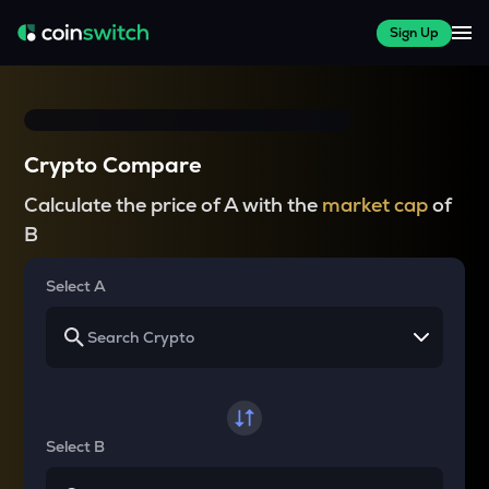
Sign Up
Crypto Compare
Calculate the price of A with the
market cap
of
B
Select A
Select B