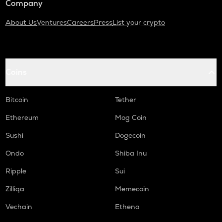
Company
About Us
Ventures
Careers
Press
List your crypto
Coins
Bitcoin
Tether
Ethereum
Mog Coin
Sushi
Dogecoin
Ondo
Shiba Inu
Ripple
Sui
Zilliqa
Memecoin
Vechain
Ethena