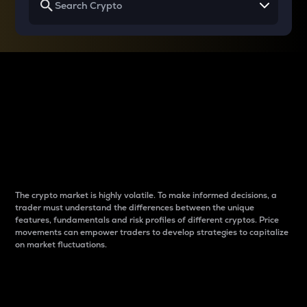
Why do differences
between cryptos matter
to traders?
The crypto market is highly volatile. To make informed decisions, a
trader must understand the differences between the unique
features, fundamentals and risk profiles of different cryptos. Price
movements can empower traders to develop strategies to capitalize
on market fluctuations.
Introduction