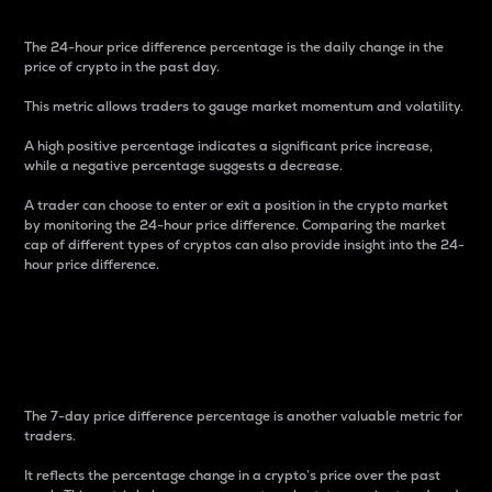
The 24-hour price difference percentage is the daily change in the
price of crypto in the past day.
This metric allows traders to gauge market momentum and volatility.
A high positive percentage indicates a significant price increase,
while a negative percentage suggests a decrease.
A trader can choose to enter or exit a position in the crypto market
by monitoring the 24-hour price difference. Comparing the market
cap of different types of cryptos can also provide insight into the 24-
hour price difference.
7-Day Price Difference
Percentage
The 7-day price difference percentage is another valuable metric for
traders.
It reflects the percentage change in a crypto’s price over the past