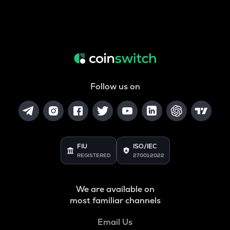
Follow us on
FIU
ISO/IEC
REGISTERED
27001:2022
We are available on
most familiar channels
Email Us