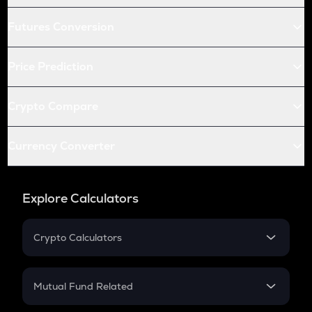
Futures Conversion
Price Prediction
Crypto Compare
Currency Converter
Explore Calculators
Crypto Calculators
Crypto SIP Calculator
Crypto Return
Mutual Fund Related
Crypto Tax
Mutual Fund