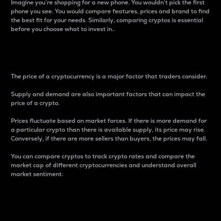
Imagine you’re shopping for a new phone. You wouldn’t pick the first
phone you see. You would compare features, prices and brand to find
the best fit for your needs. Similarly, comparing cryptos is essential
before you choose what to invest in..
Price
The price of a cryptocurrency is a major factor that traders consider.
Supply and demand are also important factors that can impact the
price of a crypto.
Prices fluctuate based on market forces. If there is more demand for
a particular crypto than there is available supply, its price may rise.
Conversely, if there are more sellers than buyers, the prices may fall.
You can compare cryptos to track crypto rates and compare the
market cap of different cryptocurrencies and understand overall
market sentiment.
24-Hour Price Difference
Percentage