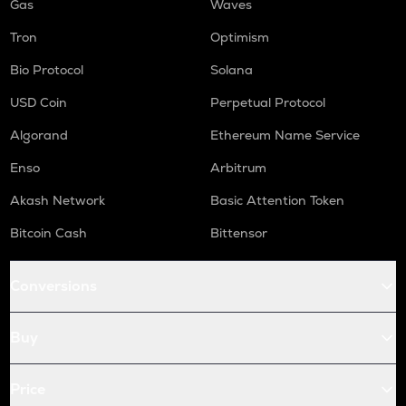
Gas
Waves
Tron
Optimism
Bio Protocol
Solana
USD Coin
Perpetual Protocol
Algorand
Ethereum Name Service
Enso
Arbitrum
Akash Network
Basic Attention Token
Bitcoin Cash
Bittensor
Conversions
Buy
Price