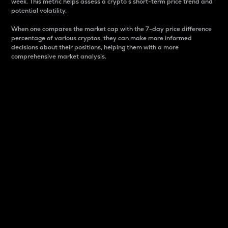
week. This metric helps assess a crypto s short-term price trend and
potential volatility.
When one compares the market cap with the 7-day price difference
percentage of various cryptos, they can make more informed
decisions about their positions, helping them with a more
comprehensive market analysis.
Market Cap
Market capitalization is better known as market cap.
It is a key metric used to understand the overall size
and dominance of a particular crypto in the market.
It is one way to measure the total value of the
circulating supply for a specific crypto.
Here is how it works:
Market cap = Current price per unit x Circulating
supply