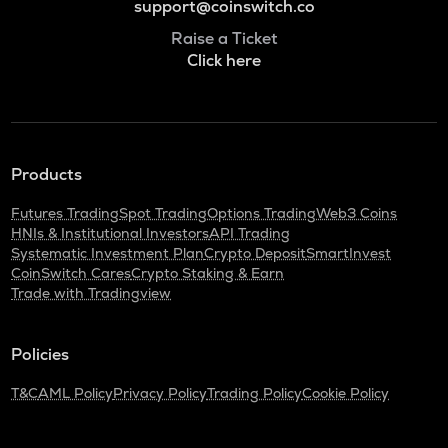
support@coinswitch.co
Raise a Ticket
Click here
Products
Futures Trading
Spot Trading
Options Trading
Web3 Coins
HNIs & Institutional Investors
API Trading
Systematic Investment Plan
Crypto Deposit
SmartInvest
CoinSwitch Cares
Crypto Staking & Earn
Trade with Tradingview
Policies
T&C
AML Policy
Privacy Policy
Trading Policy
Cookie Policy