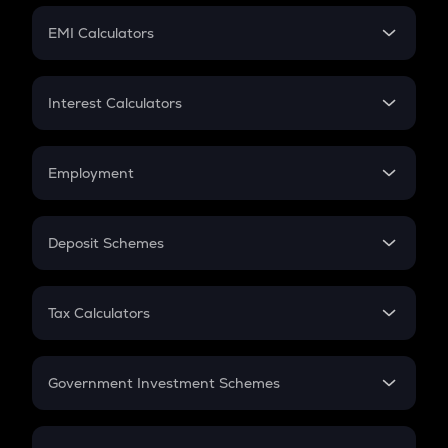
Crypto Futures
SIP
EMI Calculators
Lumpsum
EMI
Home Loan EMI
Interest Calculators
Car Loan EMI
Compound Interest
Credit Card EMI
Simple Interest
Employment
Flat Interest
In-Hand Salary
Salary Hike
Deposit Schemes
Work Experience
FD
PPF
RD
Tax Calculators
Gratuity
GST
Retirement
Government Investment Schemes
Sukanya Samriddhu Yojana
NPS