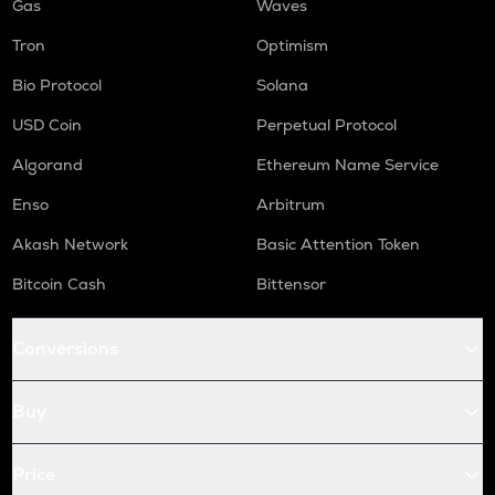
Gas
Waves
Tron
Optimism
Bio Protocol
Solana
USD Coin
Perpetual Protocol
Algorand
Ethereum Name Service
Enso
Arbitrum
Akash Network
Basic Attention Token
Bitcoin Cash
Bittensor
Conversions
Buy
Price