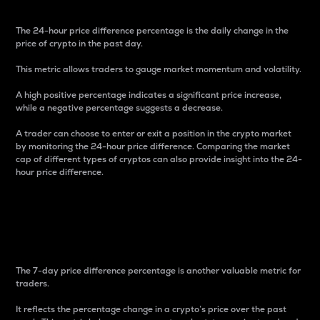
The 24-hour price difference percentage is the daily change in the
price of crypto in the past day.
This metric allows traders to gauge market momentum and volatility.
A high positive percentage indicates a significant price increase,
while a negative percentage suggests a decrease.
A trader can choose to enter or exit a position in the crypto market
by monitoring the 24-hour price difference. Comparing the market
cap of different types of cryptos can also provide insight into the 24-
hour price difference.
7-Day Price Difference
Percentage
The 7-day price difference percentage is another valuable metric for
traders.
It reflects the percentage change in a crypto’s price over the past