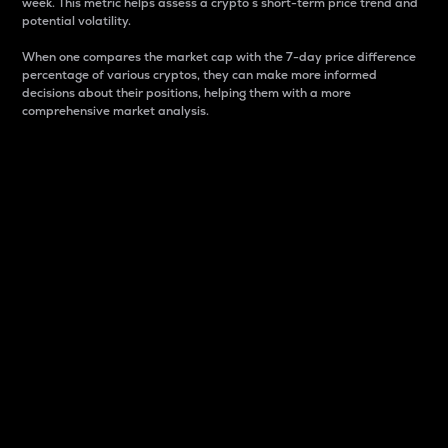
week. This metric helps assess a crypto s short-term price trend and
potential volatility.
When one compares the market cap with the 7-day price difference
percentage of various cryptos, they can make more informed
decisions about their positions, helping them with a more
comprehensive market analysis.
Market Cap
Market capitalization is better known as market cap.
It is a key metric used to understand the overall size
and dominance of a particular crypto in the market.
It is one way to measure the total value of the
circulating supply for a specific crypto.
Here is how it works:
Market cap = Current price per unit x Circulating
supply