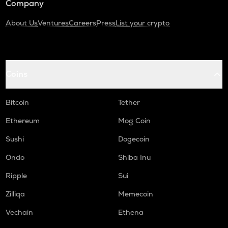
Company
About Us
Ventures
Careers
Press
List your crypto
Coins
Bitcoin
Tether
Ethereum
Mog Coin
Sushi
Dogecoin
Ondo
Shiba Inu
Ripple
Sui
Zilliqa
Memecoin
Vechain
Ethena