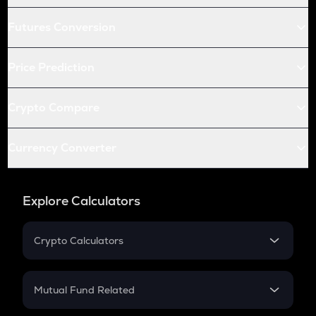
Futures Conversion
Price Prediction
Crypto Compare
Currency Converter
Explore Calculators
Crypto Calculators
Crypto SIP Calculator
Crypto Return
Mutual Fund Related
Crypto Tax
Mutual Fund