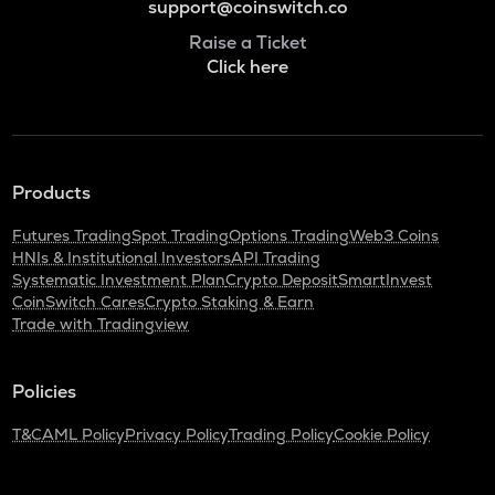
support@coinswitch.co
Raise a Ticket
Click here
Products
Futures Trading
Spot Trading
Options Trading
Web3 Coins
HNIs & Institutional Investors
API Trading
Systematic Investment Plan
Crypto Deposit
SmartInvest
CoinSwitch Cares
Crypto Staking & Earn
Trade with Tradingview
Policies
T&C
AML Policy
Privacy Policy
Trading Policy
Cookie Policy