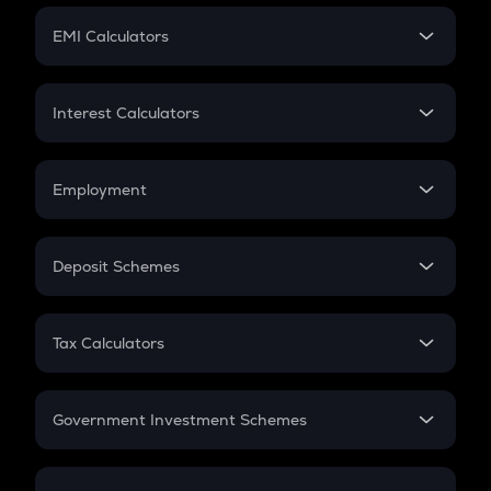
Crypto Futures
SIP
EMI Calculators
Lumpsum
EMI
Home Loan EMI
Interest Calculators
Car Loan EMI
Compound Interest
Credit Card EMI
Simple Interest
Employment
Flat Interest
In-Hand Salary
Salary Hike
Deposit Schemes
Work Experience
FD
PPF
RD
Tax Calculators
Gratuity
GST
Retirement
Government Investment Schemes
Sukanya Samriddhu Yojana
NPS