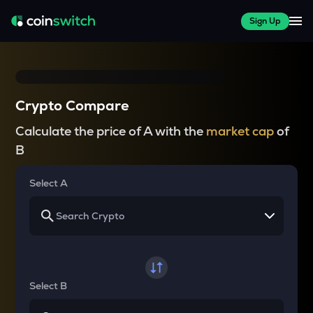
Sign Up
Crypto Compare
Calculate the price of A with the
market cap
of
B
Select A
Select B