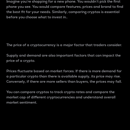
Imagine you’re shopping for a new phone. You wouldn’t pick the first
phone you see. You would compare features, prices and brand to find
the best fit for your needs. Similarly, comparing cryptos is essential
before you choose what to invest in..
Price
The price of a cryptocurrency is a major factor that traders consider.
Supply and demand are also important factors that can impact the
price of a crypto.
Prices fluctuate based on market forces. If there is more demand for
a particular crypto than there is available supply, its price may rise.
Conversely, if there are more sellers than buyers, the prices may fall.
You can compare cryptos to track crypto rates and compare the
market cap of different cryptocurrencies and understand overall
market sentiment.
24-Hour Price Difference
Percentage