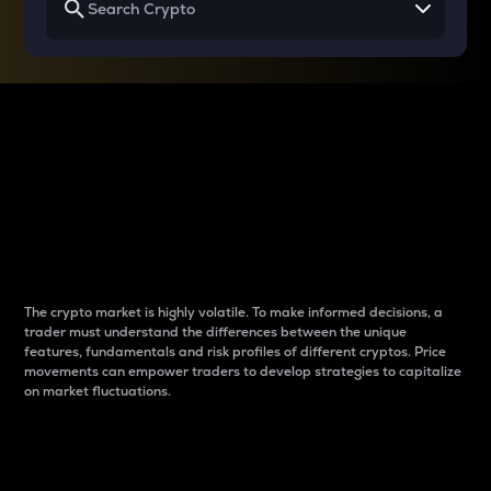
Why do differences
between cryptos matter
to traders?
The crypto market is highly volatile. To make informed decisions, a
trader must understand the differences between the unique
features, fundamentals and risk profiles of different cryptos. Price
movements can empower traders to develop strategies to capitalize
on market fluctuations.
Introduction