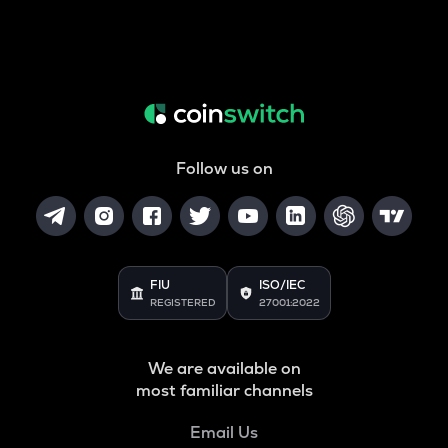
Follow us on
FIU
ISO/IEC
REGISTERED
27001:2022
We are available on
most familiar channels
Email Us