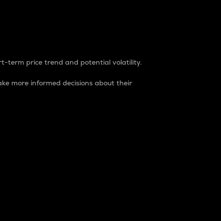
t-term price trend and potential volatility.
ke more informed decisions about their
rket. It is one way to measure the total