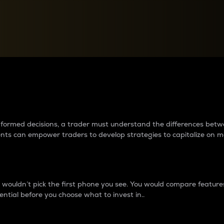
between cryptos matter to t
 informed decisions, a trader must understand the differences be
ments can empower traders to develop strategies to capitalize on m
ouldn’t pick the first phone you see. You would compare features,
ential before you choose what to invest in..