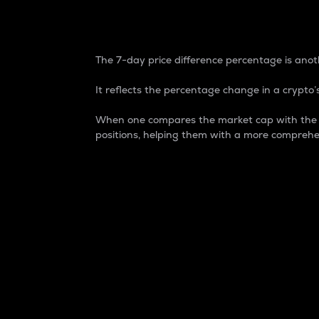
7-Day Price Difference
The 7-day price difference percentage is anoth
It reflects the percentage change in a crypto’s
When one compares the market cap with the 7-
positions, helping them with a more comprehe
Market Cap
Market capitalization is better known as
It is a key metric used to understand the
value of the circulating supply for a speci
Here is how it works:
Market cap = Current price per unit x Ci