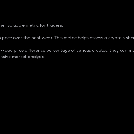
 Percentage
er valuable metric for traders.
 price over the past week. This metric helps assess a crypto s shor
day price difference percentage of various cryptos, they can ma
nsive market analysis.
 market cap.
 overall size and dominance of a particular crypto in the ma
fic crypto.
rculating supply