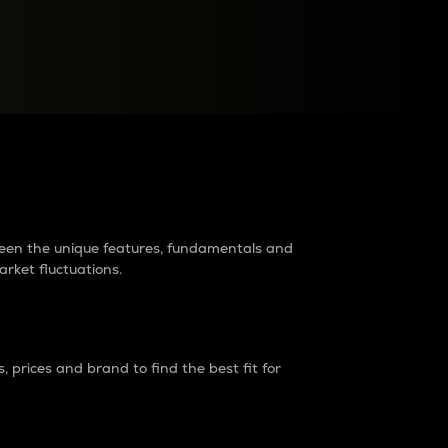
raders?
tween the unique features, fundamentals and
arket fluctuations.
 prices and brand to find the best fit for