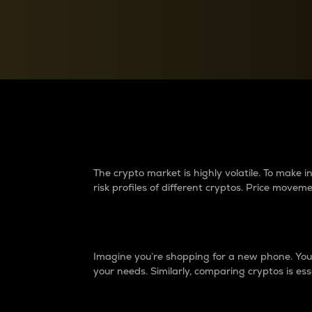
Currency Converter
Convert values between crypto and fiat currencies
Why do differences 
The crypto market is highly volatile. To make
risk profiles of different cryptos. Price move
Introduction
Imagine you’re shopping for a new phone. You w
your needs. Similarly, comparing cryptos is ess
Price