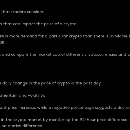
 that traders consider.
 that can impact the price of a crypto.
re is more demand for a particular crypto than there is available su
ll.
s and compare the market cap of different cryptocurrencies and 
nce Percentage
 daily change in the price of crypto in the past day.
omentum and volatility.
icant price increase, while a negative percentage suggests a decre
on in the crypto market by monitoring the 24-hour price difference
-hour price difference.