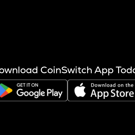
s more coins are mined.
 other factors like market cap and project fundamentals,
ptos.
ownload CoinSwitch App Tod