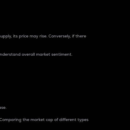
pply, its price may rise. Conversely, if there
understand overall market sentiment.
ase.
. Comparing the market cap of different types