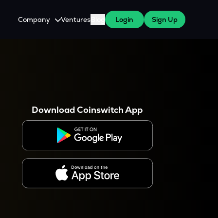
Company
Ventures
Blog
Login
Sign Up
About Us
Careers
es
 WazirX Users
Press
Download Coinswitch App