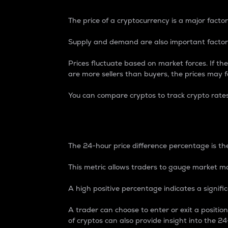
The price of a cryptocurrency is a major factor
Supply and demand are also important factors
Prices fluctuate based on market forces. If the
are more sellers than buyers, the prices may fa
You can compare cryptos to track crypto rate
24-Hour Price Differe
The 24-hour price difference percentage is the
This metric allows traders to gauge market m
A high positive percentage indicates a signif
A trader can choose to enter or exit a positi
of cryptos can also provide insight into the 24