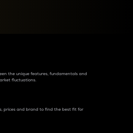
raders?
tween the unique features, fundamentals and
arket fluctuations.
 prices and brand to find the best fit for