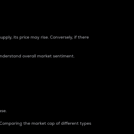
pply, its price may rise. Conversely, if there
understand overall market sentiment.
ase.
. Comparing the market cap of different types