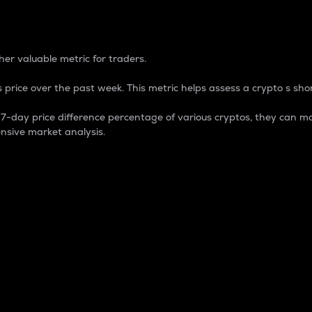
 Percentage
er valuable metric for traders.
 price over the past week. This metric helps assess a crypto s shor
day price difference percentage of various cryptos, they can ma
nsive market analysis.
 market cap.
 overall size and dominance of a particular crypto in the ma
fic crypto.
rculating supply