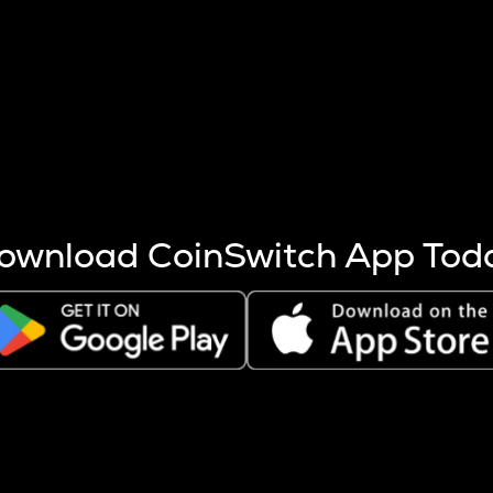
s more coins are mined.
 other factors like market cap and project fundamentals,
ptos.
ownload CoinSwitch App Tod