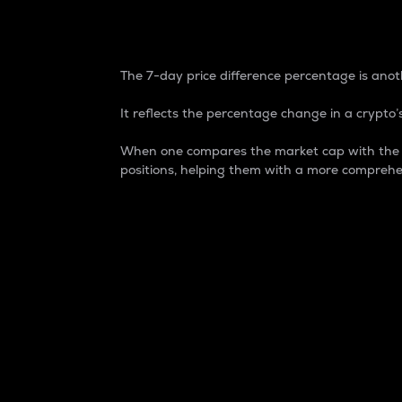
7-Day Price Difference
The 7-day price difference percentage is anoth
It reflects the percentage change in a crypto’s
When one compares the market cap with the 7-
positions, helping them with a more comprehe
Market Cap
Market capitalization is better known as
It is a key metric used to understand the
value of the circulating supply for a speci
Here is how it works:
Market cap = Current price per unit x Ci