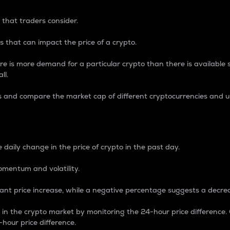
 that traders consider.
 that can impact the price of a crypto.
re is more demand for a particular crypto than there is available su
ll.
s and compare the market cap of different cryptocurrencies and 
nce Percentage
 daily change in the price of crypto in the past day.
omentum and volatility.
icant price increase, while a negative percentage suggests a decre
on in the crypto market by monitoring the 24-hour price difference
-hour price difference.