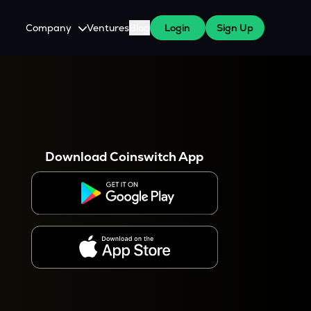
Company
Ventures
Blog
Login
Sign Up
About Us
Careers
es
 WazirX Users
Press
Download Coinswitch App