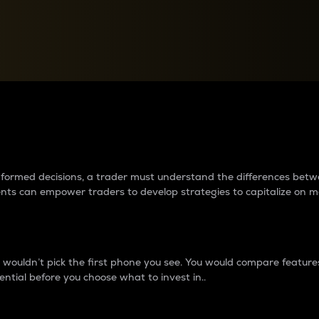
between cryptos matter to t
 informed decisions, a trader must understand the differences be
ments can empower traders to develop strategies to capitalize on m
ouldn’t pick the first phone you see. You would compare features,
ential before you choose what to invest in..