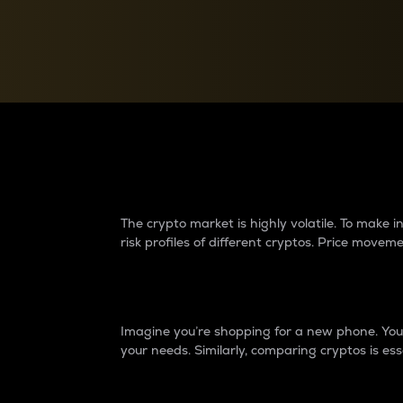
Currency Converter
Convert values between crypto and fiat currencies
Why do differences 
The crypto market is highly volatile. To make
risk profiles of different cryptos. Price move
Introduction
Imagine you’re shopping for a new phone. You w
your needs. Similarly, comparing cryptos is ess
Price