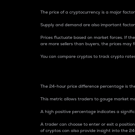
The price of a cryptocurrency is a major factor
Supply and demand are also important factors
Prices fluctuate based on market forces. If the
are more sellers than buyers, the prices may fa
You can compare cryptos to track crypto rate
24-Hour Price Differe
The 24-hour price difference percentage is the
This metric allows traders to gauge market m
A high positive percentage indicates a signif
A trader can choose to enter or exit a positi
of cryptos can also provide insight into the 24