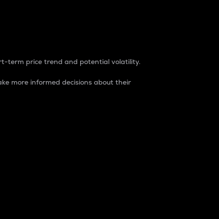
t-term price trend and potential volatility.
ke more informed decisions about their
rket. It is one way to measure the total