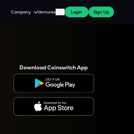
Company
Ventures
Blog
Login
Sign Up
About Us
Careers
es
 WazirX Users
Press
Download Coinswitch App