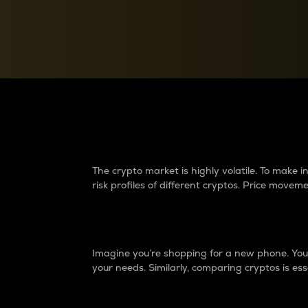
Currency Converter
Convert values between crypto and fiat currencies
Why do differences 
The crypto market is highly volatile. To make
risk profiles of different cryptos. Price move
Introduction
Imagine you’re shopping for a new phone. You w
your needs. Similarly, comparing cryptos is ess
Price