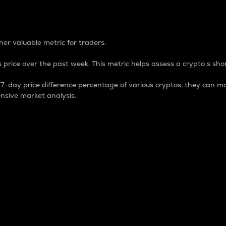
 Percentage
er valuable metric for traders.
 price over the past week. This metric helps assess a crypto s shor
day price difference percentage of various cryptos, they can ma
nsive market analysis.
 market cap.
 overall size and dominance of a particular crypto in the ma
fic crypto.
rculating supply