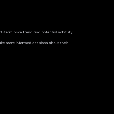
t-term price trend and potential volatility.
ke more informed decisions about their
rket. It is one way to measure the total