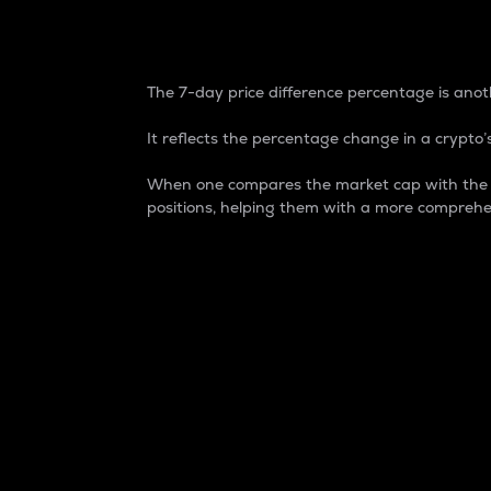
7-Day Price Difference
The 7-day price difference percentage is anoth
It reflects the percentage change in a crypto’s
When one compares the market cap with the 7-
positions, helping them with a more comprehe
Market Cap
Market capitalization is better known as
It is a key metric used to understand the
value of the circulating supply for a speci
Here is how it works:
Market cap = Current price per unit x Ci