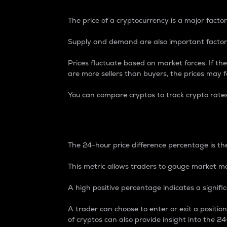
The price of a cryptocurrency is a major factor
Supply and demand are also important factors
Prices fluctuate based on market forces. If the
are more sellers than buyers, the prices may fa
You can compare cryptos to track crypto rate
24-Hour Price Differe
The 24-hour price difference percentage is the
This metric allows traders to gauge market m
A high positive percentage indicates a signif
A trader can choose to enter or exit a positi
of cryptos can also provide insight into the 24