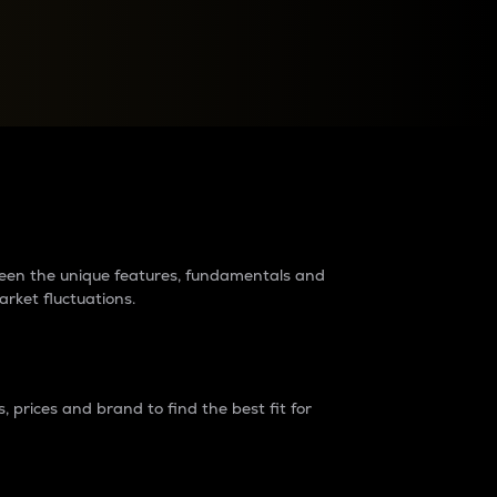
raders?
tween the unique features, fundamentals and
arket fluctuations.
 prices and brand to find the best fit for