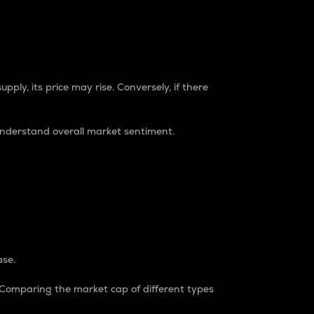
pply, its price may rise. Conversely, if there
understand overall market sentiment.
ase.
. Comparing the market cap of different types