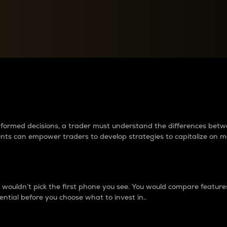
between cryptos matter to t
 informed decisions, a trader must understand the differences be
ments can empower traders to develop strategies to capitalize on m
ouldn’t pick the first phone you see. You would compare features,
ential before you choose what to invest in..