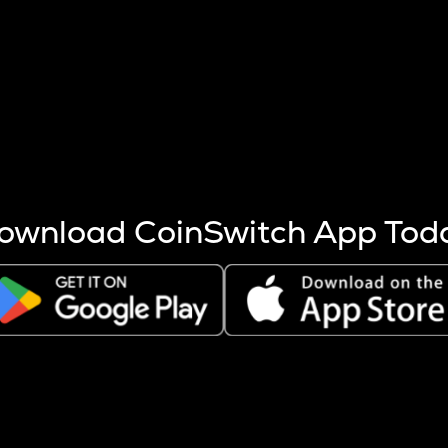
s more coins are mined.
 other factors like market cap and project fundamentals,
ptos.
ownload CoinSwitch App Tod