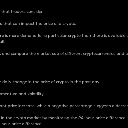
 that traders consider.
 that can impact the price of a crypto.
re is more demand for a particular crypto than there is available su
ll.
s and compare the market cap of different cryptocurrencies and 
nce Percentage
 daily change in the price of crypto in the past day.
omentum and volatility.
icant price increase, while a negative percentage suggests a decre
on in the crypto market by monitoring the 24-hour price difference
-hour price difference.