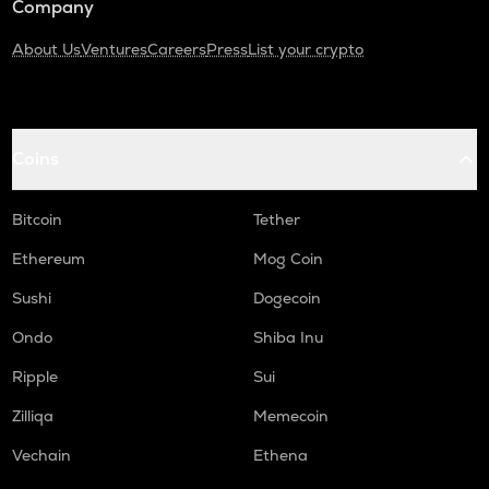
Company
About Us
Ventures
Careers
Press
List your crypto
Coins
Bitcoin
Tether
Ethereum
Mog Coin
Sushi
Dogecoin
Ondo
Shiba Inu
Ripple
Sui
Zilliqa
Memecoin
Vechain
Ethena