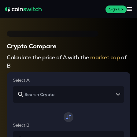
Sign Up
Crypto Compare
Calculate the price of A with the
market cap
of
B
Select A
Select B