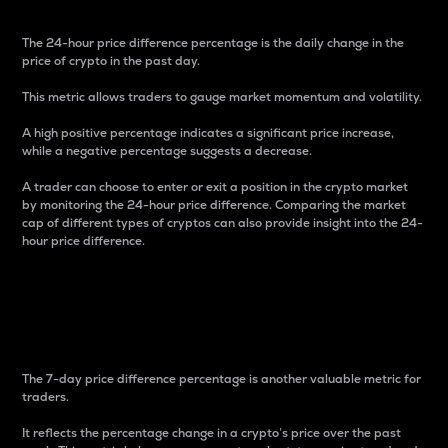
The 24-hour price difference percentage is the daily change in the
price of crypto in the past day.
This metric allows traders to gauge market momentum and volatility.
A high positive percentage indicates a significant price increase,
while a negative percentage suggests a decrease.
A trader can choose to enter or exit a position in the crypto market
by monitoring the 24-hour price difference. Comparing the market
cap of different types of cryptos can also provide insight into the 24-
hour price difference.
7-Day Price Difference
Percentage
The 7-day price difference percentage is another valuable metric for
traders.
It reflects the percentage change in a crypto’s price over the past