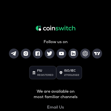
Follow us on
FIU
ISO/IEC
REGISTERED
27001:2022
We are available on
most familiar channels
Email Us