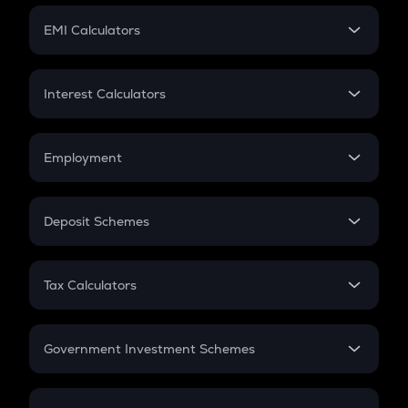
Crypto Futures
SIP
EMI Calculators
Lumpsum
EMI
Home Loan EMI
Interest Calculators
Car Loan EMI
Compound Interest
Credit Card EMI
Simple Interest
Employment
Flat Interest
In-Hand Salary
Salary Hike
Deposit Schemes
Work Experience
FD
PPF
RD
Tax Calculators
Gratuity
GST
Retirement
Government Investment Schemes
Sukanya Samriddhu Yojana
NPS