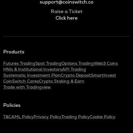
support@coinswitch.co
Raise a Ticket
Click here
Products
Futures Trading
Spot Trading
Options Trading
Web3 Coins
HNIs & Institutional Investors
API Trading
Systematic Investment Plan
Crypto Deposit
SmartInvest
CoinSwitch Cares
Crypto Staking & Earn
Trade with Tradingview
Policies
T&C
AML Policy
Privacy Policy
Trading Policy
Cookie Policy