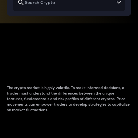
Why do differences
between cryptos matter
to traders?
The crypto market is highly volatile. To make informed decisions, a
trader must understand the differences between the unique
features, fundamentals and risk profiles of different cryptos. Price
movements can empower traders to develop strategies to capitalize
on market fluctuations.
Introduction