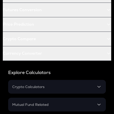
Futures Conversion
Price Prediction
Crypto Compare
Currency Converter
Explore Calculators
Crypto Calculators
Crypto SIP Calculator
Crypto Return
Mutual Fund Related
Crypto Tax
Mutual Fund