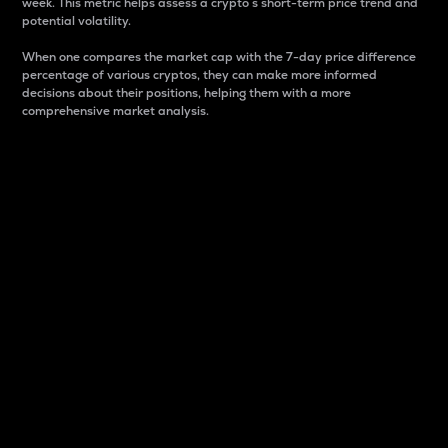
week. This metric helps assess a crypto s short-term price trend and
potential volatility.
When one compares the market cap with the 7-day price difference
percentage of various cryptos, they can make more informed
decisions about their positions, helping them with a more
comprehensive market analysis.
Market Cap
Market capitalization is better known as market cap.
It is a key metric used to understand the overall size
and dominance of a particular crypto in the market.
It is one way to measure the total value of the
circulating supply for a specific crypto.
Here is how it works:
Market cap = Current price per unit x Circulating
supply