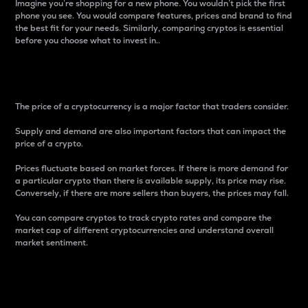
Imagine you’re shopping for a new phone. You wouldn’t pick the first
phone you see. You would compare features, prices and brand to find
the best fit for your needs. Similarly, comparing cryptos is essential
before you choose what to invest in..
Price
The price of a cryptocurrency is a major factor that traders consider.
Supply and demand are also important factors that can impact the
price of a crypto.
Prices fluctuate based on market forces. If there is more demand for
a particular crypto than there is available supply, its price may rise.
Conversely, if there are more sellers than buyers, the prices may fall.
You can compare cryptos to track crypto rates and compare the
market cap of different cryptocurrencies and understand overall
market sentiment.
24-Hour Price Difference
Percentage