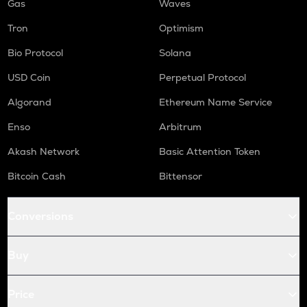
Gas
Waves
Tron
Optimism
Bio Protocol
Solana
USD Coin
Perpetual Protocol
Algorand
Ethereum Name Service
Enso
Arbitrum
Akash Network
Basic Attention Token
Bitcoin Cash
Bittensor
Conversions
Buy
Price