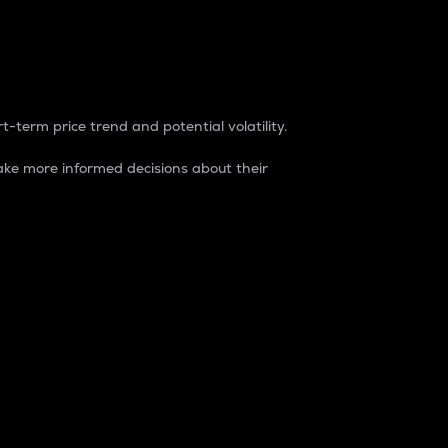
t-term price trend and potential volatility.
ke more informed decisions about their
rket. It is one way to measure the total