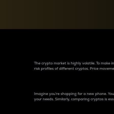
Currency Converter
Convert values between crypto and fiat currencies
Why do differences 
The crypto market is highly volatile. To make
risk profiles of different cryptos. Price move
Introduction
Imagine you’re shopping for a new phone. You w
your needs. Similarly, comparing cryptos is ess
Price