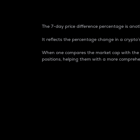
7-Day Price Difference
The 7-day price difference percentage is anoth
It reflects the percentage change in a crypto’s
When one compares the market cap with the 7-
positions, helping them with a more comprehe
Market Cap
Market capitalization is better known as
It is a key metric used to understand the
value of the circulating supply for a speci
Here is how it works:
Market cap = Current price per unit x Ci