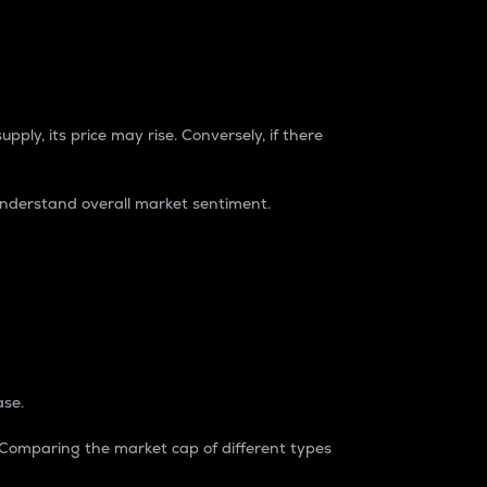
pply, its price may rise. Conversely, if there
understand overall market sentiment.
ase.
. Comparing the market cap of different types