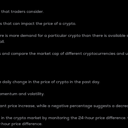
 that traders consider.
 that can impact the price of a crypto.
re is more demand for a particular crypto than there is available su
ll.
s and compare the market cap of different cryptocurrencies and 
nce Percentage
 daily change in the price of crypto in the past day.
omentum and volatility.
icant price increase, while a negative percentage suggests a decre
on in the crypto market by monitoring the 24-hour price difference
-hour price difference.