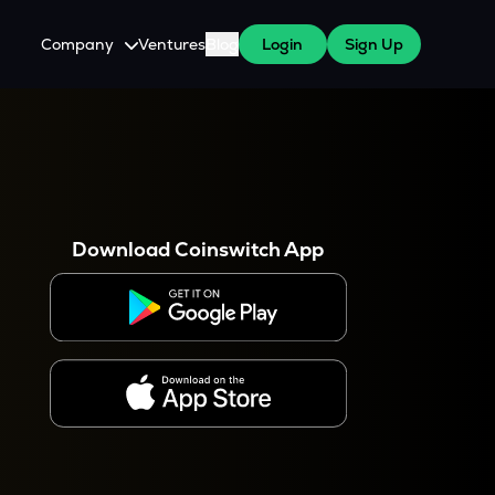
Company
Ventures
Blog
Login
Sign Up
About Us
Careers
es
 WazirX Users
Press
Download Coinswitch App