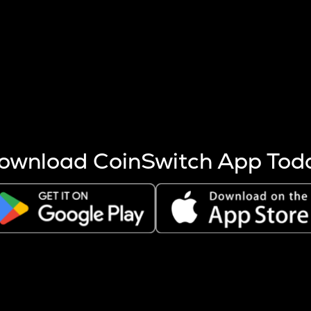
s more coins are mined.
 other factors like market cap and project fundamentals,
ptos.
ownload CoinSwitch App Tod