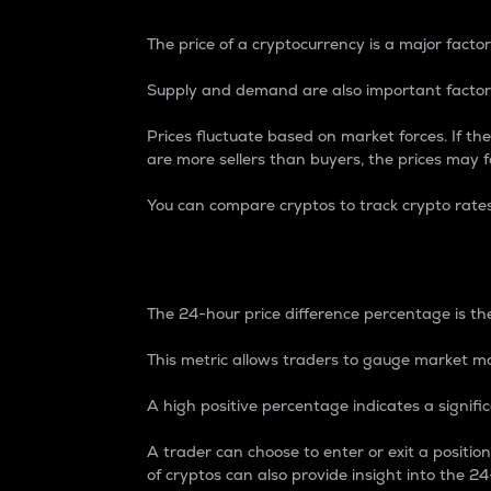
The price of a cryptocurrency is a major factor
Supply and demand are also important factors
Prices fluctuate based on market forces. If the
are more sellers than buyers, the prices may fa
You can compare cryptos to track crypto rate
24-Hour Price Differe
The 24-hour price difference percentage is the
This metric allows traders to gauge market m
A high positive percentage indicates a signif
A trader can choose to enter or exit a positi
of cryptos can also provide insight into the 24