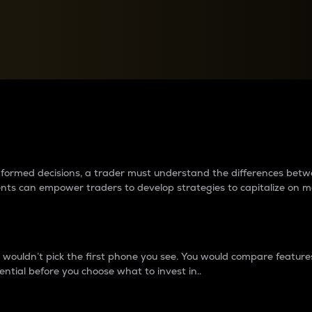
between cryptos matter to t
 informed decisions, a trader must understand the differences be
ments can empower traders to develop strategies to capitalize on m
ouldn’t pick the first phone you see. You would compare features,
ential before you choose what to invest in..