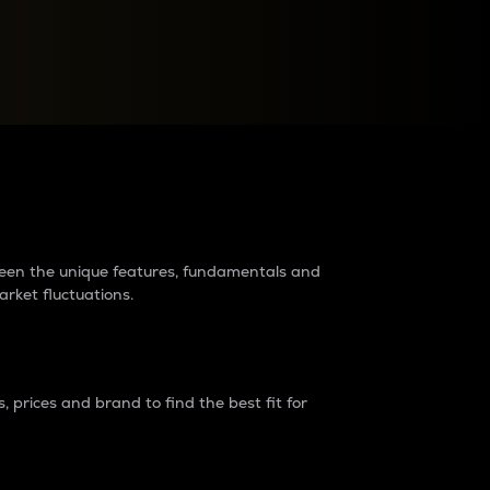
raders?
tween the unique features, fundamentals and
arket fluctuations.
 prices and brand to find the best fit for