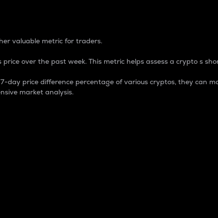
 Percentage
er valuable metric for traders.
 price over the past week. This metric helps assess a crypto s shor
day price difference percentage of various cryptos, they can ma
nsive market analysis.
 market cap.
 overall size and dominance of a particular crypto in the ma
fic crypto.
rculating supply