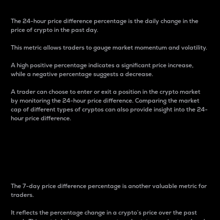
The 24-hour price difference percentage is the daily change in the
price of crypto in the past day.
This metric allows traders to gauge market momentum and volatility.
A high positive percentage indicates a significant price increase,
while a negative percentage suggests a decrease.
A trader can choose to enter or exit a position in the crypto market
by monitoring the 24-hour price difference. Comparing the market
cap of different types of cryptos can also provide insight into the 24-
hour price difference.
7-Day Price Difference
Percentage
The 7-day price difference percentage is another valuable metric for
traders.
It reflects the percentage change in a crypto’s price over the past