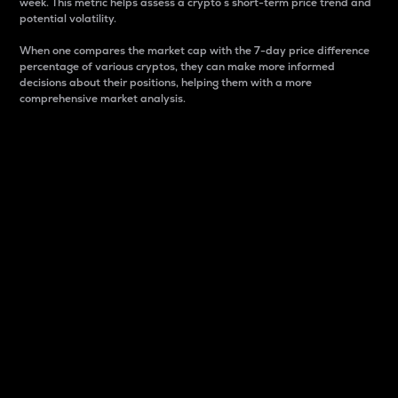
week. This metric helps assess a crypto s short-term price trend and
potential volatility.
When one compares the market cap with the 7-day price difference
percentage of various cryptos, they can make more informed
decisions about their positions, helping them with a more
comprehensive market analysis.
Market Cap
Market capitalization is better known as market cap.
It is a key metric used to understand the overall size
and dominance of a particular crypto in the market.
It is one way to measure the total value of the
circulating supply for a specific crypto.
Here is how it works:
Market cap = Current price per unit x Circulating
supply