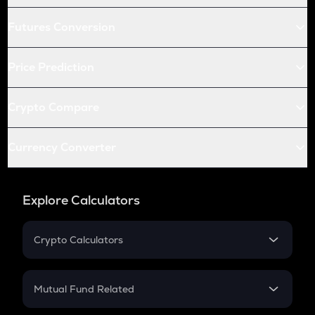
Futures Conversion
Price Prediction
Crypto Compare
Currency Converter
Explore Calculators
Crypto Calculators
Crypto SIP Calculator
Crypto Return
Mutual Fund Related
Crypto Tax
Mutual Fund