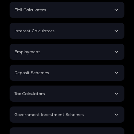
Crypto Futures
SIP
EMI Calculators
Lumpsum
EMI
Home Loan EMI
Interest Calculators
Car Loan EMI
Compound Interest
Credit Card EMI
Simple Interest
Employment
Flat Interest
In-Hand Salary
Salary Hike
Deposit Schemes
Work Experience
FD
PPF
RD
Tax Calculators
Gratuity
GST
Retirement
Government Investment Schemes
Sukanya Samriddhu Yojana
NPS