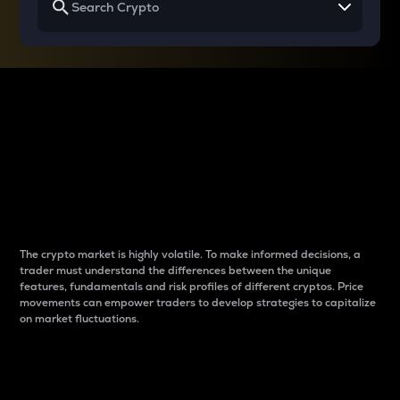
Why do differences
between cryptos matter
to traders?
The crypto market is highly volatile. To make informed decisions, a
trader must understand the differences between the unique
features, fundamentals and risk profiles of different cryptos. Price
movements can empower traders to develop strategies to capitalize
on market fluctuations.
Introduction