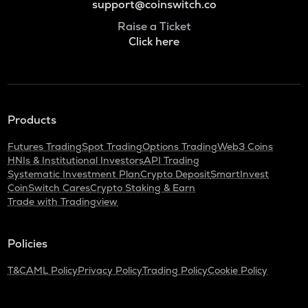
support@coinswitch.co
Raise a Ticket
Click here
Products
Futures Trading
Spot Trading
Options Trading
Web3 Coins
HNIs & Institutional Investors
API Trading
Systematic Investment Plan
Crypto Deposit
SmartInvest
CoinSwitch Cares
Crypto Staking & Earn
Trade with Tradingview
Policies
T&C
AML Policy
Privacy Policy
Trading Policy
Cookie Policy