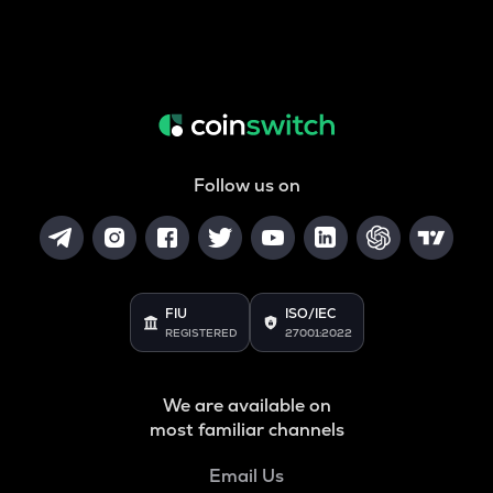
Follow us on
FIU
ISO/IEC
REGISTERED
27001:2022
We are available on
most familiar channels
Email Us