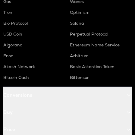
Gas
Waves
Tron
Optimism
Bio Protocol
Solana
USD Coin
Perpetual Protocol
Algorand
Ethereum Name Service
Enso
Arbitrum
Akash Network
Basic Attention Token
Bitcoin Cash
Bittensor
Conversions
Buy
Price