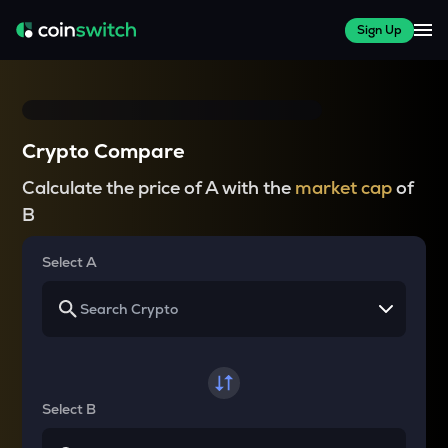
Sign Up
Crypto Compare
Calculate the price of A with the
market cap
of
B
Select A
Select B