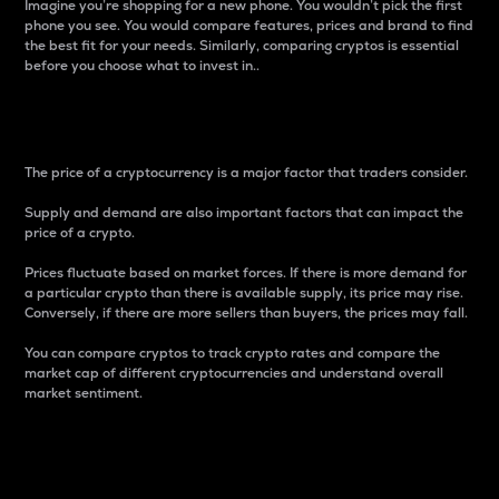
Imagine you’re shopping for a new phone. You wouldn’t pick the first
phone you see. You would compare features, prices and brand to find
the best fit for your needs. Similarly, comparing cryptos is essential
before you choose what to invest in..
Price
The price of a cryptocurrency is a major factor that traders consider.
Supply and demand are also important factors that can impact the
price of a crypto.
Prices fluctuate based on market forces. If there is more demand for
a particular crypto than there is available supply, its price may rise.
Conversely, if there are more sellers than buyers, the prices may fall.
You can compare cryptos to track crypto rates and compare the
market cap of different cryptocurrencies and understand overall
market sentiment.
24-Hour Price Difference
Percentage