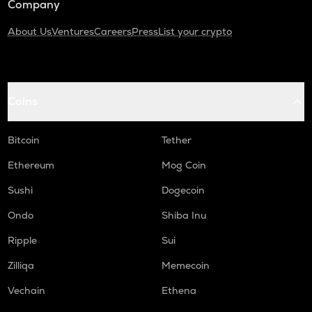
Company
About Us
Ventures
Careers
Press
List your crypto
Coins
Bitcoin
Tether
Ethereum
Mog Coin
Sushi
Dogecoin
Ondo
Shiba Inu
Ripple
Sui
Zilliqa
Memecoin
Vechain
Ethena