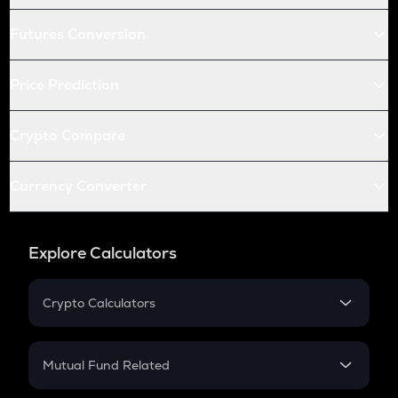
Futures Conversion
Price Prediction
Crypto Compare
Currency Converter
Explore Calculators
Crypto Calculators
Crypto SIP Calculator
Crypto Return
Mutual Fund Related
Crypto Tax
Mutual Fund