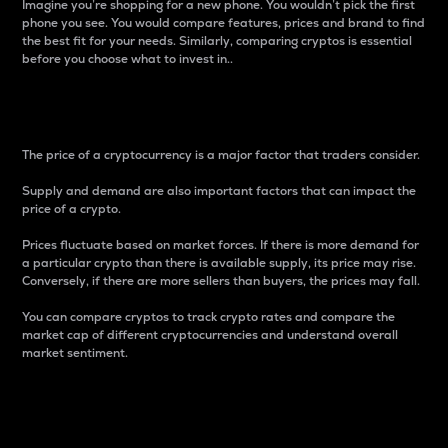
Imagine you’re shopping for a new phone. You wouldn’t pick the first
phone you see. You would compare features, prices and brand to find
the best fit for your needs. Similarly, comparing cryptos is essential
before you choose what to invest in..
Price
The price of a cryptocurrency is a major factor that traders consider.
Supply and demand are also important factors that can impact the
price of a crypto.
Prices fluctuate based on market forces. If there is more demand for
a particular crypto than there is available supply, its price may rise.
Conversely, if there are more sellers than buyers, the prices may fall.
You can compare cryptos to track crypto rates and compare the
market cap of different cryptocurrencies and understand overall
market sentiment.
24-Hour Price Difference
Percentage