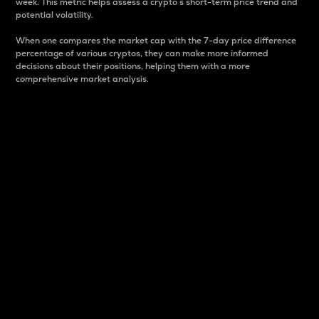
week. This metric helps assess a crypto s short-term price trend and
potential volatility.
When one compares the market cap with the 7-day price difference
percentage of various cryptos, they can make more informed
decisions about their positions, helping them with a more
comprehensive market analysis.
Market Cap
Market capitalization is better known as market cap.
It is a key metric used to understand the overall size
and dominance of a particular crypto in the market.
It is one way to measure the total value of the
circulating supply for a specific crypto.
Here is how it works:
Market cap = Current price per unit x Circulating
supply