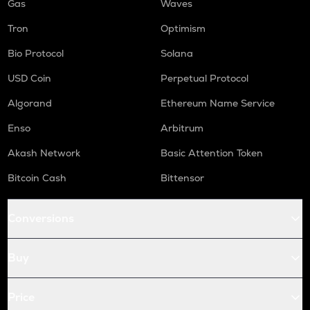
Gas
Waves
Tron
Optimism
Bio Protocol
Solana
USD Coin
Perpetual Protocol
Algorand
Ethereum Name Service
Enso
Arbitrum
Akash Network
Basic Attention Token
Bitcoin Cash
Bittensor
Conversions
Buy
Price