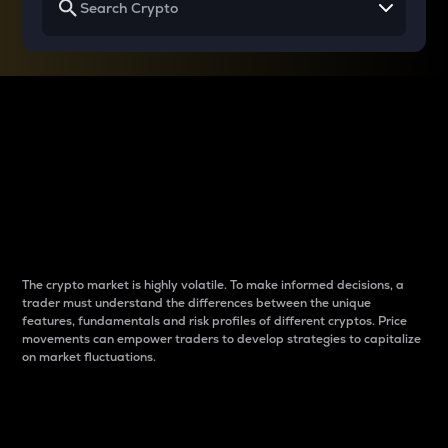
Why do differences
between cryptos matter
to traders?
The crypto market is highly volatile. To make informed decisions, a
trader must understand the differences between the unique
features, fundamentals and risk profiles of different cryptos. Price
movements can empower traders to develop strategies to capitalize
on market fluctuations.
Introduction