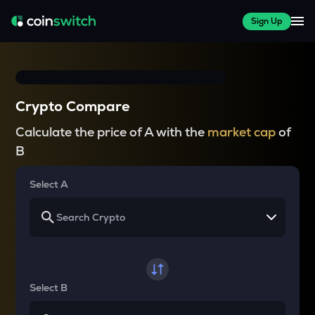
Sign Up
Crypto Compare
Calculate the price of A with the
market cap
of
B
Select A
Select B