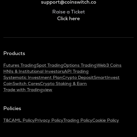
support@coinswitch.co
Raise a Ticket
Click here
Products
Futures Trading
Spot Trading
Options Trading
Web3 Coins
HNIs & Institutional Investors
API Trading
Systematic Investment Plan
Crypto Deposit
SmartInvest
CoinSwitch Cares
Crypto Staking & Earn
Trade with Tradingview
Policies
T&C
AML Policy
Privacy Policy
Trading Policy
Cookie Policy