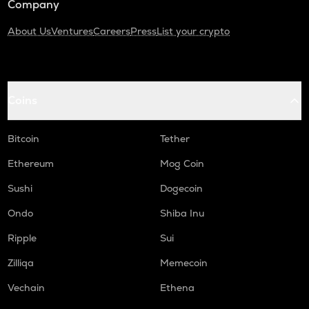
Company
About Us
Ventures
Careers
Press
List your crypto
Coins
Bitcoin
Tether
Ethereum
Mog Coin
Sushi
Dogecoin
Ondo
Shiba Inu
Ripple
Sui
Zilliqa
Memecoin
Vechain
Ethena