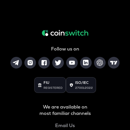
Follow us on
FIU
ISO/IEC
REGISTERED
27001:2022
We are available on
most familiar channels
Email Us