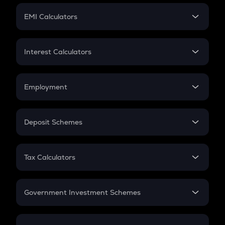
Crypto Futures
SIP
EMI Calculators
Lumpsum
EMI
Home Loan EMI
Interest Calculators
Car Loan EMI
Compound Interest
Credit Card EMI
Simple Interest
Employment
Flat Interest
In-Hand Salary
Salary Hike
Deposit Schemes
Work Experience
FD
PPF
RD
Tax Calculators
Gratuity
GST
Retirement
Government Investment Schemes
Sukanya Samriddhu Yojana
NPS