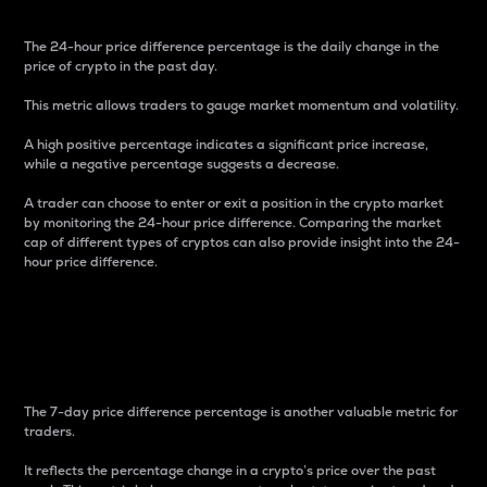
The 24-hour price difference percentage is the daily change in the
price of crypto in the past day.
This metric allows traders to gauge market momentum and volatility.
A high positive percentage indicates a significant price increase,
while a negative percentage suggests a decrease.
A trader can choose to enter or exit a position in the crypto market
by monitoring the 24-hour price difference. Comparing the market
cap of different types of cryptos can also provide insight into the 24-
hour price difference.
7-Day Price Difference
Percentage
The 7-day price difference percentage is another valuable metric for
traders.
It reflects the percentage change in a crypto’s price over the past