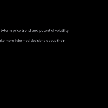
t-term price trend and potential volatility.
ke more informed decisions about their
rket. It is one way to measure the total