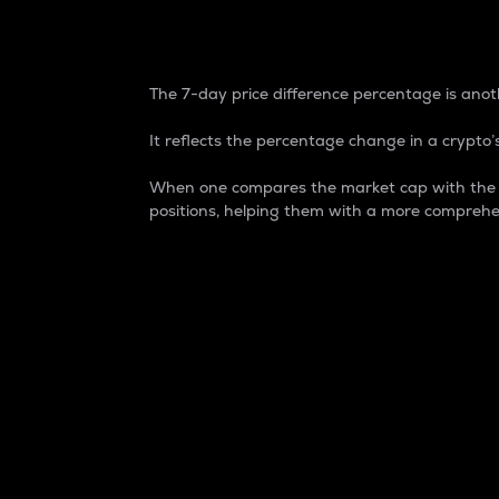
7-Day Price Difference
The 7-day price difference percentage is anoth
It reflects the percentage change in a crypto’s
When one compares the market cap with the 7-
positions, helping them with a more comprehe
Market Cap
Market capitalization is better known as
It is a key metric used to understand the
value of the circulating supply for a speci
Here is how it works:
Market cap = Current price per unit x Ci