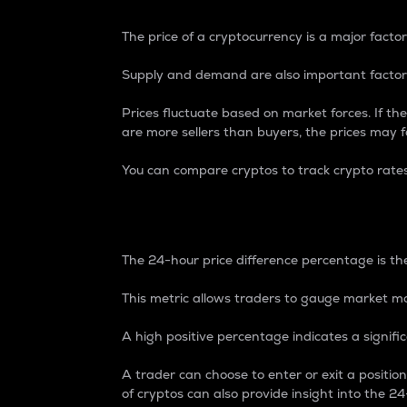
The price of a cryptocurrency is a major factor
Supply and demand are also important factors
Prices fluctuate based on market forces. If the
are more sellers than buyers, the prices may fa
You can compare cryptos to track crypto rate
24-Hour Price Differe
The 24-hour price difference percentage is the
This metric allows traders to gauge market m
A high positive percentage indicates a signif
A trader can choose to enter or exit a positi
of cryptos can also provide insight into the 24