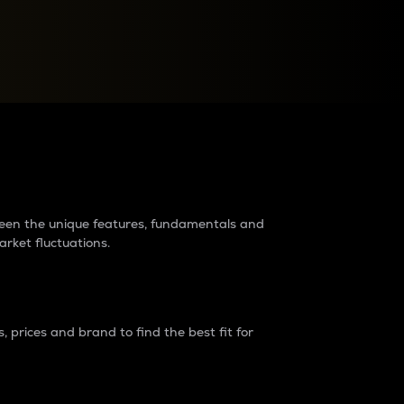
raders?
tween the unique features, fundamentals and
arket fluctuations.
 prices and brand to find the best fit for