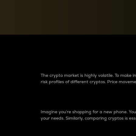
Currency Converter
Convert values between crypto and fiat currencies
Why do differences 
The crypto market is highly volatile. To make
risk profiles of different cryptos. Price move
Introduction
Imagine you’re shopping for a new phone. You w
your needs. Similarly, comparing cryptos is ess
Price