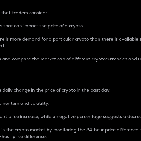
 that traders consider.
 that can impact the price of a crypto.
re is more demand for a particular crypto than there is available su
ll.
s and compare the market cap of different cryptocurrencies and 
nce Percentage
 daily change in the price of crypto in the past day.
omentum and volatility.
icant price increase, while a negative percentage suggests a decre
on in the crypto market by monitoring the 24-hour price difference
-hour price difference.