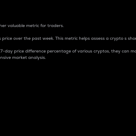
 Percentage
er valuable metric for traders.
 price over the past week. This metric helps assess a crypto s shor
day price difference percentage of various cryptos, they can ma
nsive market analysis.
 market cap.
 overall size and dominance of a particular crypto in the ma
fic crypto.
rculating supply