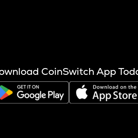
s more coins are mined.
 other factors like market cap and project fundamentals,
ptos.
ownload CoinSwitch App Tod