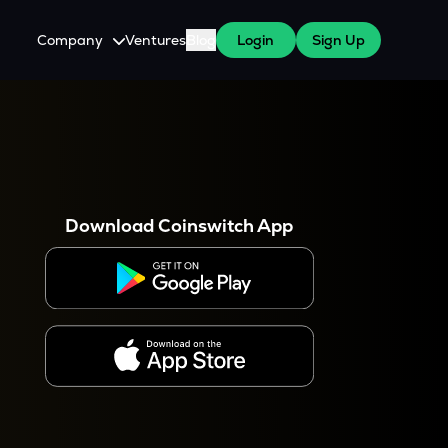
Company
Ventures
Blog
Login
Sign Up
About Us
Careers
es
 WazirX Users
Press
Download Coinswitch App