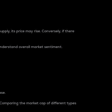
pply, its price may rise. Conversely, if there
understand overall market sentiment.
ase.
. Comparing the market cap of different types