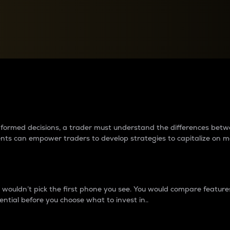
between cryptos matter to t
 informed decisions, a trader must understand the differences be
ments can empower traders to develop strategies to capitalize on m
ouldn’t pick the first phone you see. You would compare features,
ential before you choose what to invest in..