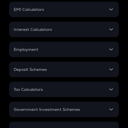
Crypto Futures
SIP
EMI Calculators
Lumpsum
EMI
Home Loan EMI
Interest Calculators
Car Loan EMI
Compound Interest
Credit Card EMI
Simple Interest
Employment
Flat Interest
In-Hand Salary
Salary Hike
Deposit Schemes
Work Experience
FD
PPF
RD
Tax Calculators
Gratuity
GST
Retirement
Government Investment Schemes
Sukanya Samriddhu Yojana
NPS