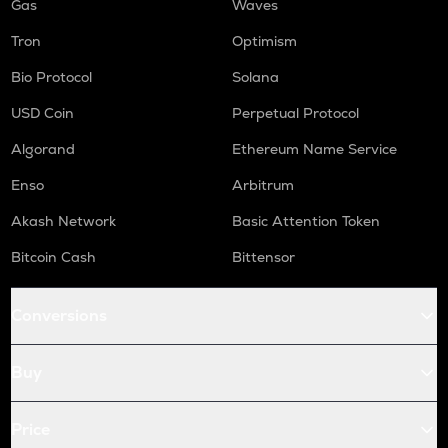
Gas
Waves
Tron
Optimism
Bio Protocol
Solana
USD Coin
Perpetual Protocol
Algorand
Ethereum Name Service
Enso
Arbitrum
Akash Network
Basic Attention Token
Bitcoin Cash
Bittensor
Conversions
Buy
Price