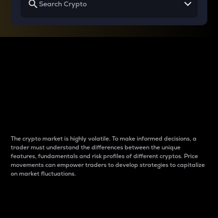
Why do differences
between cryptos matter
to traders?
The crypto market is highly volatile. To make informed decisions, a
trader must understand the differences between the unique
features, fundamentals and risk profiles of different cryptos. Price
movements can empower traders to develop strategies to capitalize
on market fluctuations.
Introduction