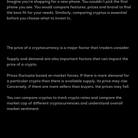
Imagine you’re shopping for a new phone. You wouldn’t pick the first
phone you see. You would compare features, prices and brand to find
the best fit for your needs. Similarly, comparing cryptos is essential
before you choose what to invest in..
Price
The price of a cryptocurrency is a major factor that traders consider.
Supply and demand are also important factors that can impact the
price of a crypto.
Prices fluctuate based on market forces. If there is more demand for
a particular crypto than there is available supply, its price may rise.
Conversely, if there are more sellers than buyers, the prices may fall.
You can compare cryptos to track crypto rates and compare the
market cap of different cryptocurrencies and understand overall
market sentiment.
24-Hour Price Difference
Percentage