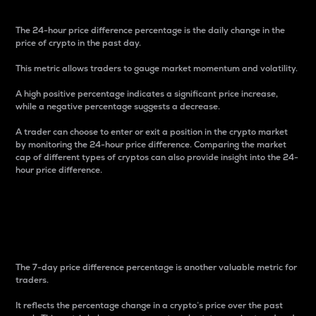
The 24-hour price difference percentage is the daily change in the
price of crypto in the past day.
This metric allows traders to gauge market momentum and volatility.
A high positive percentage indicates a significant price increase,
while a negative percentage suggests a decrease.
A trader can choose to enter or exit a position in the crypto market
by monitoring the 24-hour price difference. Comparing the market
cap of different types of cryptos can also provide insight into the 24-
hour price difference.
7-Day Price Difference
Percentage
The 7-day price difference percentage is another valuable metric for
traders.
It reflects the percentage change in a crypto’s price over the past