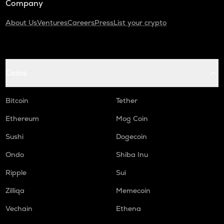
Company
About Us
Ventures
Careers
Press
List your crypto
Coins
Bitcoin
Tether
Ethereum
Mog Coin
Sushi
Dogecoin
Ondo
Shiba Inu
Ripple
Sui
Zilliqa
Memecoin
Vechain
Ethena