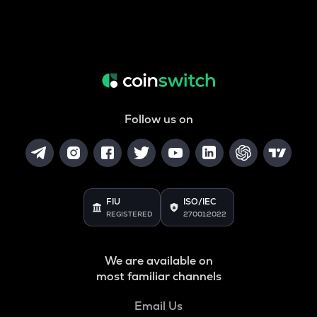
Follow us on
FIU
ISO/IEC
REGISTERED
27001:2022
We are available on
most familiar channels
Email Us