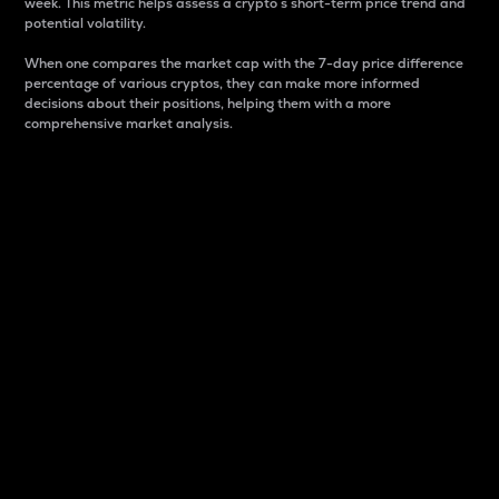
week. This metric helps assess a crypto s short-term price trend and
potential volatility.
When one compares the market cap with the 7-day price difference
percentage of various cryptos, they can make more informed
decisions about their positions, helping them with a more
comprehensive market analysis.
Market Cap
Market capitalization is better known as market cap.
It is a key metric used to understand the overall size
and dominance of a particular crypto in the market.
It is one way to measure the total value of the
circulating supply for a specific crypto.
Here is how it works:
Market cap = Current price per unit x Circulating
supply