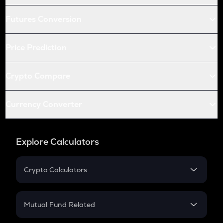
Futures Conversion
Price Prediction
Crypto Compare
Currency Converter
Explore Calculators
Crypto Calculators
Crypto SIP Calculator
Crypto Return
Mutual Fund Related
Crypto Tax
Mutual Fund