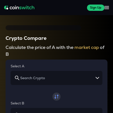
Sign Up
Crypto Compare
Calculate the price of A with the
market cap
of
B
Select A
Select B