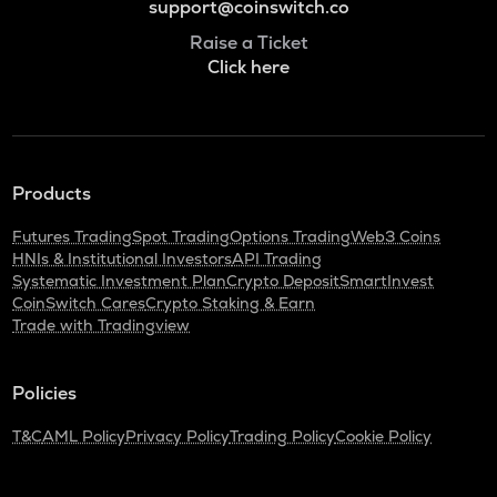
support@coinswitch.co
Raise a Ticket
Click here
Products
Futures Trading
Spot Trading
Options Trading
Web3 Coins
HNIs & Institutional Investors
API Trading
Systematic Investment Plan
Crypto Deposit
SmartInvest
CoinSwitch Cares
Crypto Staking & Earn
Trade with Tradingview
Policies
T&C
AML Policy
Privacy Policy
Trading Policy
Cookie Policy