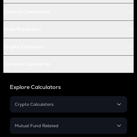
Futures Conversion
Price Prediction
Crypto Compare
Currency Converter
Explore Calculators
Crypto Calculators
Crypto SIP Calculator
Crypto Return
Mutual Fund Related
Crypto Tax
Mutual Fund