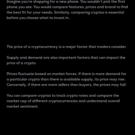
Imagine you’re shopping for a new phone. You wouldn’t pick the first
phone you see. You would compare features, prices and brand to find
the best fit for your needs. Similarly, comparing cryptos is essential
before you choose what to invest in..
Price
The price of a cryptocurrency is a major factor that traders consider.
Supply and demand are also important factors that can impact the
price of a crypto.
Prices fluctuate based on market forces. If there is more demand for
a particular crypto than there is available supply, its price may rise.
Conversely, if there are more sellers than buyers, the prices may fall.
You can compare cryptos to track crypto rates and compare the
market cap of different cryptocurrencies and understand overall
market sentiment.
24-Hour Price Difference
Percentage