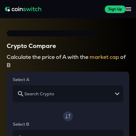
Sign Up
Crypto Compare
Calculate the price of A with the
market cap
of
B
Select A
Select B