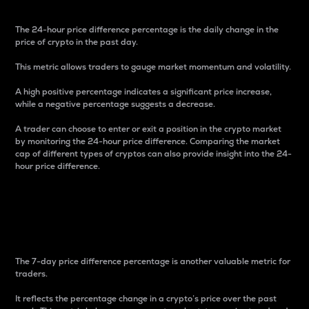
The 24-hour price difference percentage is the daily change in the
price of crypto in the past day.
This metric allows traders to gauge market momentum and volatility.
A high positive percentage indicates a significant price increase,
while a negative percentage suggests a decrease.
A trader can choose to enter or exit a position in the crypto market
by monitoring the 24-hour price difference. Comparing the market
cap of different types of cryptos can also provide insight into the 24-
hour price difference.
7-Day Price Difference
Percentage
The 7-day price difference percentage is another valuable metric for
traders.
It reflects the percentage change in a crypto’s price over the past