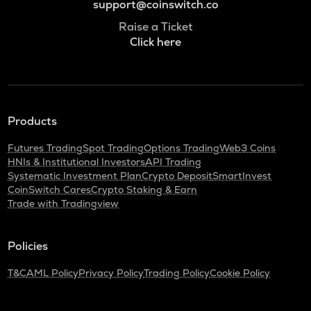
support@coinswitch.co
Raise a Ticket
Click here
Products
Futures Trading
Spot Trading
Options Trading
Web3 Coins
HNIs & Institutional Investors
API Trading
Systematic Investment Plan
Crypto Deposit
SmartInvest
CoinSwitch Cares
Crypto Staking & Earn
Trade with Tradingview
Policies
T&C
AML Policy
Privacy Policy
Trading Policy
Cookie Policy