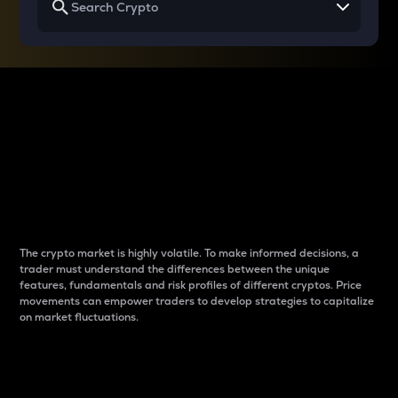
Why do differences
between cryptos matter
to traders?
The crypto market is highly volatile. To make informed decisions, a
trader must understand the differences between the unique
features, fundamentals and risk profiles of different cryptos. Price
movements can empower traders to develop strategies to capitalize
on market fluctuations.
Introduction