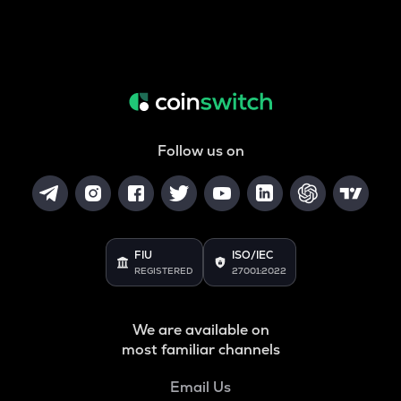
Follow us on
FIU
ISO/IEC
REGISTERED
27001:2022
We are available on
most familiar channels
Email Us