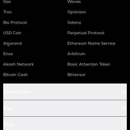
Gas
Waves
Tron
Optimism
Bio Protocol
Solana
USD Coin
Perpetual Protocol
Algorand
Ethereum Name Service
Enso
Arbitrum
Akash Network
Basic Attention Token
Bitcoin Cash
Bittensor
Conversions
Buy
Price