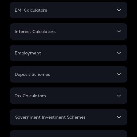
Crypto Futures
SIP
EMI Calculators
Lumpsum
EMI
Home Loan EMI
Interest Calculators
Car Loan EMI
Compound Interest
Credit Card EMI
Simple Interest
Employment
Flat Interest
In-Hand Salary
Salary Hike
Deposit Schemes
Work Experience
FD
PPF
RD
Tax Calculators
Gratuity
GST
Retirement
Government Investment Schemes
Sukanya Samriddhu Yojana
NPS