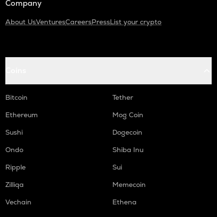
Company
About Us
Ventures
Careers
Press
List your crypto
Coins
Bitcoin
Tether
Ethereum
Mog Coin
Sushi
Dogecoin
Ondo
Shiba Inu
Ripple
Sui
Zilliqa
Memecoin
Vechain
Ethena