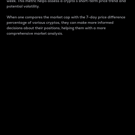
week. This metric helps assess a crypto s short-term price trend and
potential volatility.
When one compares the market cap with the 7-day price difference
percentage of various cryptos, they can make more informed
decisions about their positions, helping them with a more
comprehensive market analysis.
Market Cap
Market capitalization is better known as market cap.
It is a key metric used to understand the overall size
and dominance of a particular crypto in the market.
It is one way to measure the total value of the
circulating supply for a specific crypto.
Here is how it works:
Market cap = Current price per unit x Circulating
supply