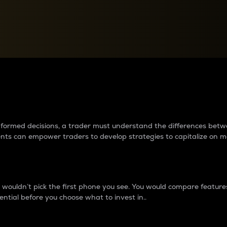
between cryptos matter to t
 informed decisions, a trader must understand the differences be
ments can empower traders to develop strategies to capitalize on m
ouldn’t pick the first phone you see. You would compare features,
ential before you choose what to invest in..