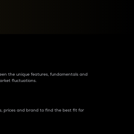
raders?
tween the unique features, fundamentals and
arket fluctuations.
 prices and brand to find the best fit for