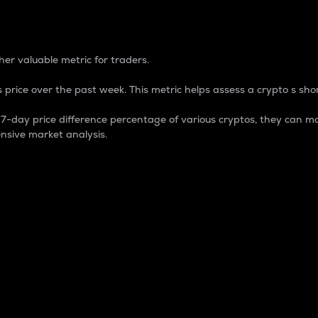
 Percentage
er valuable metric for traders.
 price over the past week. This metric helps assess a crypto s shor
day price difference percentage of various cryptos, they can ma
nsive market analysis.
 market cap.
 overall size and dominance of a particular crypto in the ma
fic crypto.
rculating supply