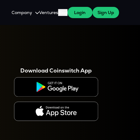
Company
Ventures
Blog
Login
Sign Up
About Us
Careers
es
 WazirX Users
Press
Download Coinswitch App