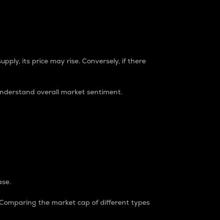
pply, its price may rise. Conversely, if there
understand overall market sentiment.
ase.
. Comparing the market cap of different types