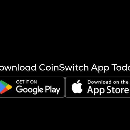
s more coins are mined.
 other factors like market cap and project fundamentals,
ptos.
ownload CoinSwitch App Tod