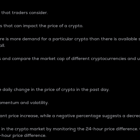
 that traders consider.
 that can impact the price of a crypto.
re is more demand for a particular crypto than there is available su
ll.
s and compare the market cap of different cryptocurrencies and 
nce Percentage
 daily change in the price of crypto in the past day.
omentum and volatility.
icant price increase, while a negative percentage suggests a decre
on in the crypto market by monitoring the 24-hour price difference
-hour price difference.