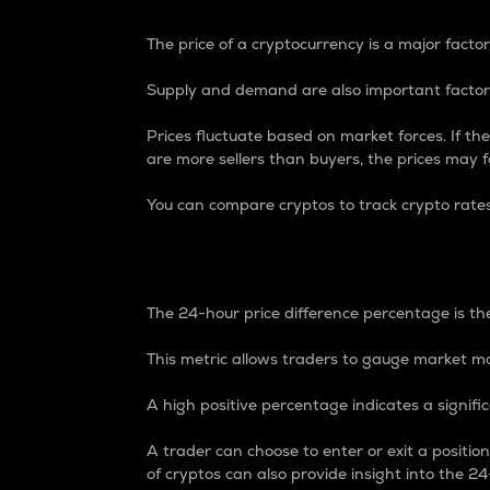
The price of a cryptocurrency is a major factor
Supply and demand are also important factors
Prices fluctuate based on market forces. If the
are more sellers than buyers, the prices may fa
You can compare cryptos to track crypto rate
24-Hour Price Differe
The 24-hour price difference percentage is the
This metric allows traders to gauge market m
A high positive percentage indicates a signif
A trader can choose to enter or exit a positi
of cryptos can also provide insight into the 24