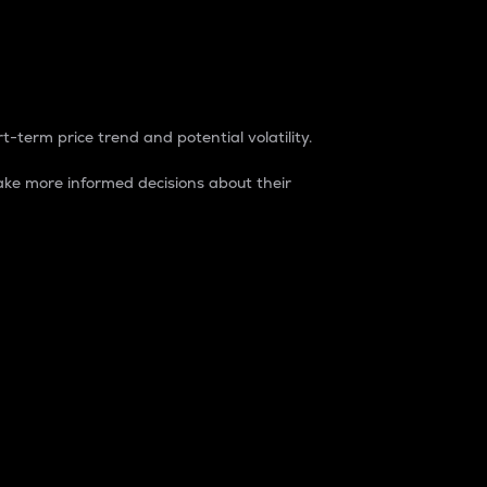
t-term price trend and potential volatility.
ke more informed decisions about their
rket. It is one way to measure the total