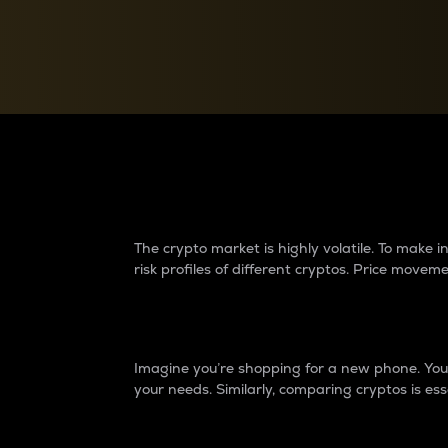
Currency Converter
Convert values between crypto and fiat currencies
Why do differences 
The crypto market is highly volatile. To make
risk profiles of different cryptos. Price move
Introduction
Imagine you’re shopping for a new phone. You w
your needs. Similarly, comparing cryptos is ess
Price