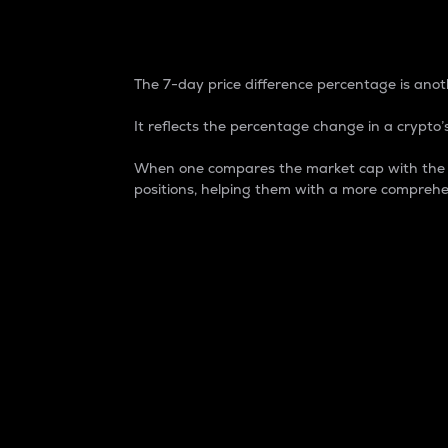
7-Day Price Difference
The 7-day price difference percentage is anoth
It reflects the percentage change in a crypto’s
When one compares the market cap with the 7-
positions, helping them with a more comprehe
Market Cap
Market capitalization is better known as
It is a key metric used to understand the
value of the circulating supply for a speci
Here is how it works:
Market cap = Current price per unit x Ci