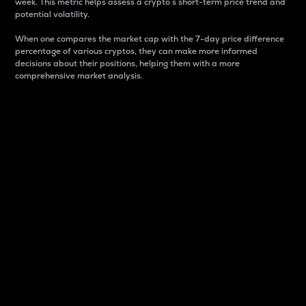
week. This metric helps assess a crypto s short-term price trend and
potential volatility.
When one compares the market cap with the 7-day price difference
percentage of various cryptos, they can make more informed
decisions about their positions, helping them with a more
comprehensive market analysis.
Market Cap
Market capitalization is better known as market cap.
It is a key metric used to understand the overall size
and dominance of a particular crypto in the market.
It is one way to measure the total value of the
circulating supply for a specific crypto.
Here is how it works:
Market cap = Current price per unit x Circulating
supply