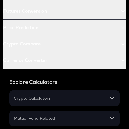
Futures Conversion
Price Prediction
Crypto Compare
Currency Converter
Explore Calculators
Crypto Calculators
Crypto SIP Calculator
Crypto Return
Mutual Fund Related
Crypto Tax
Mutual Fund