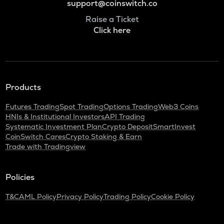
support@coinswitch.co
Raise a Ticket
Click here
Products
Futures Trading
Spot Trading
Options Trading
Web3 Coins
HNIs & Institutional Investors
API Trading
Systematic Investment Plan
Crypto Deposit
SmartInvest
CoinSwitch Cares
Crypto Staking & Earn
Trade with Tradingview
Policies
T&C
AML Policy
Privacy Policy
Trading Policy
Cookie Policy