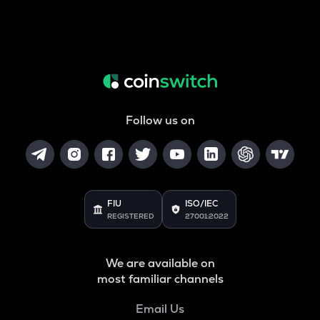
Follow us on
FIU
ISO/IEC
REGISTERED
27001:2022
We are available on
most familiar channels
Email Us