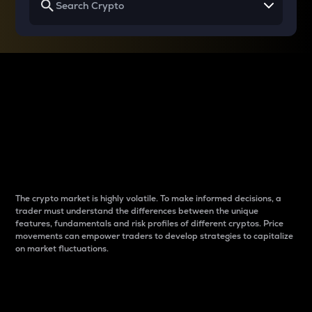
Why do differences
between cryptos matter
to traders?
The crypto market is highly volatile. To make informed decisions, a
trader must understand the differences between the unique
features, fundamentals and risk profiles of different cryptos. Price
movements can empower traders to develop strategies to capitalize
on market fluctuations.
Introduction