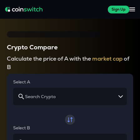
Sign Up
Crypto Compare
Calculate the price of A with the
market cap
of
B
Select A
Select B