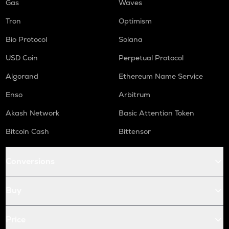
Gas
Waves
Tron
Optimism
Bio Protocol
Solana
USD Coin
Perpetual Protocol
Algorand
Ethereum Name Service
Enso
Arbitrum
Akash Network
Basic Attention Token
Bitcoin Cash
Bittensor
Conversions
Buy
Price