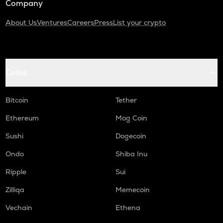
Company
About Us
Ventures
Careers
Press
List your crypto
Coins
Bitcoin
Tether
Ethereum
Mog Coin
Sushi
Dogecoin
Ondo
Shiba Inu
Ripple
Sui
Zilliqa
Memecoin
Vechain
Ethena