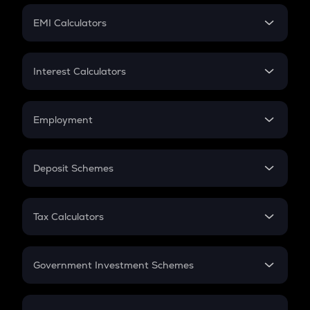
Crypto Futures
SIP
EMI Calculators
Lumpsum
EMI
Home Loan EMI
Interest Calculators
Car Loan EMI
Compound Interest
Credit Card EMI
Simple Interest
Employment
Flat Interest
In-Hand Salary
Salary Hike
Deposit Schemes
Work Experience
FD
PPF
RD
Tax Calculators
Gratuity
GST
Retirement
Government Investment Schemes
Sukanya Samriddhu Yojana
NPS