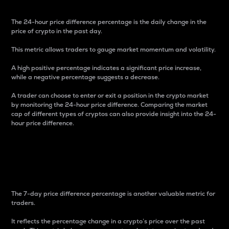
The 24-hour price difference percentage is the daily change in the
price of crypto in the past day.
This metric allows traders to gauge market momentum and volatility.
A high positive percentage indicates a significant price increase,
while a negative percentage suggests a decrease.
A trader can choose to enter or exit a position in the crypto market
by monitoring the 24-hour price difference. Comparing the market
cap of different types of cryptos can also provide insight into the 24-
hour price difference.
7-Day Price Difference
Percentage
The 7-day price difference percentage is another valuable metric for
traders.
It reflects the percentage change in a crypto’s price over the past