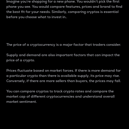
Imagine you’re shopping for a new phone. You wouldn’t pick the first
phone you see. You would compare features, prices and brand to find
the best fit for your needs. Similarly, comparing cryptos is essential
before you choose what to invest in..
Price
The price of a cryptocurrency is a major factor that traders consider.
Supply and demand are also important factors that can impact the
price of a crypto.
Prices fluctuate based on market forces. If there is more demand for
a particular crypto than there is available supply, its price may rise.
Conversely, if there are more sellers than buyers, the prices may fall.
You can compare cryptos to track crypto rates and compare the
market cap of different cryptocurrencies and understand overall
market sentiment.
24-Hour Price Difference
Percentage