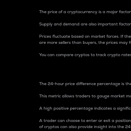
The price of a cryptocurrency is a major factor
Supply and demand are also important factors
Prices fluctuate based on market forces. If the
are more sellers than buyers, the prices may fa
You can compare cryptos to track crypto rate
24-Hour Price Differe
The 24-hour price difference percentage is the
This metric allows traders to gauge market m
A high positive percentage indicates a signif
A trader can choose to enter or exit a positi
of cryptos can also provide insight into the 24