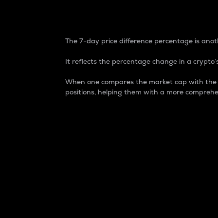
7-Day Price Difference
The 7-day price difference percentage is anoth
It reflects the percentage change in a crypto’s
When one compares the market cap with the 7-
positions, helping them with a more comprehe
Market Cap
Market capitalization is better known as
It is a key metric used to understand the
value of the circulating supply for a speci
Here is how it works:
Market cap = Current price per unit x Ci