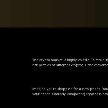
Currency Converter
Convert values between crypto and fiat currencies
Why do differences 
The crypto market is highly volatile. To make
risk profiles of different cryptos. Price move
Introduction
Imagine you’re shopping for a new phone. You w
your needs. Similarly, comparing cryptos is ess
Price