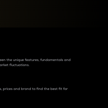
raders?
tween the unique features, fundamentals and
arket fluctuations.
 prices and brand to find the best fit for