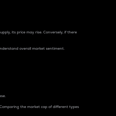
pply, its price may rise. Conversely, if there
understand overall market sentiment.
ase.
. Comparing the market cap of different types