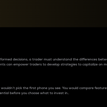
between cryptos matter to t
 informed decisions, a trader must understand the differences be
ments can empower traders to develop strategies to capitalize on m
ouldn’t pick the first phone you see. You would compare features,
ential before you choose what to invest in..