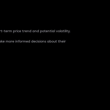
t-term price trend and potential volatility.
ke more informed decisions about their
rket. It is one way to measure the total