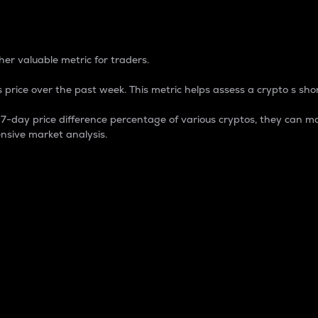
 Percentage
er valuable metric for traders.
 price over the past week. This metric helps assess a crypto s shor
day price difference percentage of various cryptos, they can ma
nsive market analysis.
 market cap.
 overall size and dominance of a particular crypto in the ma
fic crypto.
rculating supply