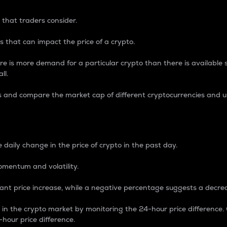
 that traders consider.
 that can impact the price of a crypto.
re is more demand for a particular crypto than there is available su
ll.
s and compare the market cap of different cryptocurrencies and 
nce Percentage
 daily change in the price of crypto in the past day.
omentum and volatility.
icant price increase, while a negative percentage suggests a decre
on in the crypto market by monitoring the 24-hour price difference
-hour price difference.