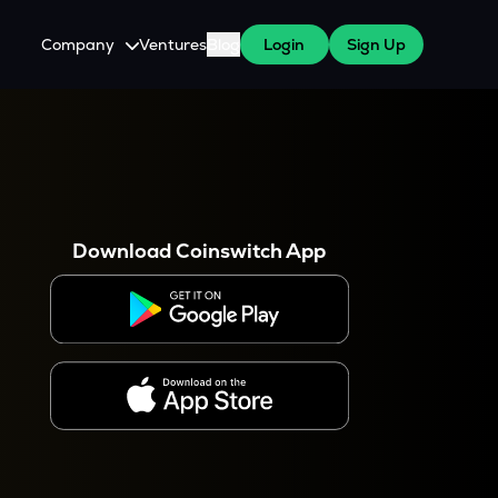
Company
Ventures
Blog
Login
Sign Up
About Us
Careers
es
 WazirX Users
Press
Download Coinswitch App