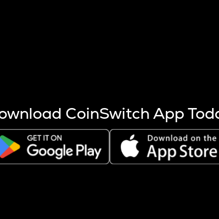
s more coins are mined.
 other factors like market cap and project fundamentals,
ptos.
ownload CoinSwitch App Tod