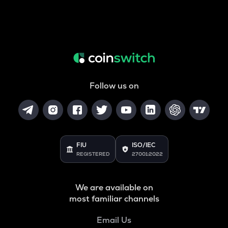
Follow us on
FIU
ISO/IEC
REGISTERED
27001:2022
We are available on
most familiar channels
Email Us