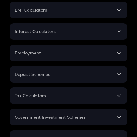
Crypto Futures
SIP
EMI Calculators
Lumpsum
EMI
Home Loan EMI
Interest Calculators
Car Loan EMI
Compound Interest
Credit Card EMI
Simple Interest
Employment
Flat Interest
In-Hand Salary
Salary Hike
Deposit Schemes
Work Experience
FD
PPF
RD
Tax Calculators
Gratuity
GST
Retirement
Government Investment Schemes
Sukanya Samriddhu Yojana
NPS