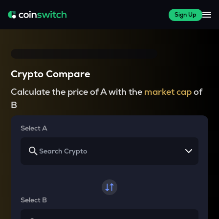
Sign Up
Crypto Compare
Calculate the price of A with the
market cap
of
B
Select A
Select B