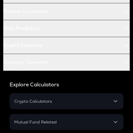
Futures Conversion
Price Prediction
Crypto Compare
Currency Converter
Explore Calculators
Crypto Calculators
Crypto SIP Calculator
Crypto Return
Mutual Fund Related
Crypto Tax
Mutual Fund