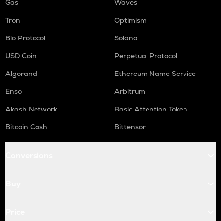
Gas
Waves
Tron
Optimism
Bio Protocol
Solana
USD Coin
Perpetual Protocol
Algorand
Ethereum Name Service
Enso
Arbitrum
Akash Network
Basic Attention Token
Bitcoin Cash
Bittensor
Conversions
Buy
Price