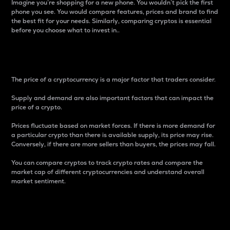
Imagine you’re shopping for a new phone. You wouldn’t pick the first
phone you see. You would compare features, prices and brand to find
the best fit for your needs. Similarly, comparing cryptos is essential
before you choose what to invest in..
Price
The price of a cryptocurrency is a major factor that traders consider.
Supply and demand are also important factors that can impact the
price of a crypto.
Prices fluctuate based on market forces. If there is more demand for
a particular crypto than there is available supply, its price may rise.
Conversely, if there are more sellers than buyers, the prices may fall.
You can compare cryptos to track crypto rates and compare the
market cap of different cryptocurrencies and understand overall
market sentiment.
24-Hour Price Difference
Percentage