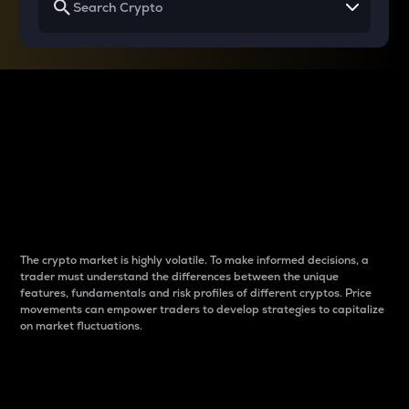
Why do differences
between cryptos matter
to traders?
The crypto market is highly volatile. To make informed decisions, a
trader must understand the differences between the unique
features, fundamentals and risk profiles of different cryptos. Price
movements can empower traders to develop strategies to capitalize
on market fluctuations.
Introduction