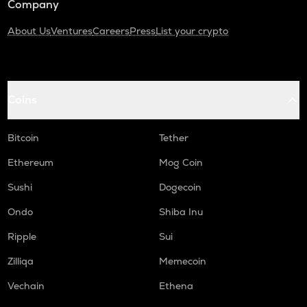
Company
About Us
Ventures
Careers
Press
List your crypto
Coins
Bitcoin
Tether
Ethereum
Mog Coin
Sushi
Dogecoin
Ondo
Shiba Inu
Ripple
Sui
Zilliqa
Memecoin
Vechain
Ethena