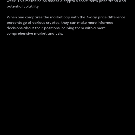
week. This metric helps assess a crypto s short-term price trend and
potential volatility.
When one compares the market cap with the 7-day price difference
percentage of various cryptos, they can make more informed
decisions about their positions, helping them with a more
comprehensive market analysis.
Market Cap
Market capitalization is better known as market cap.
It is a key metric used to understand the overall size
and dominance of a particular crypto in the market.
It is one way to measure the total value of the
circulating supply for a specific crypto.
Here is how it works:
Market cap = Current price per unit x Circulating
supply