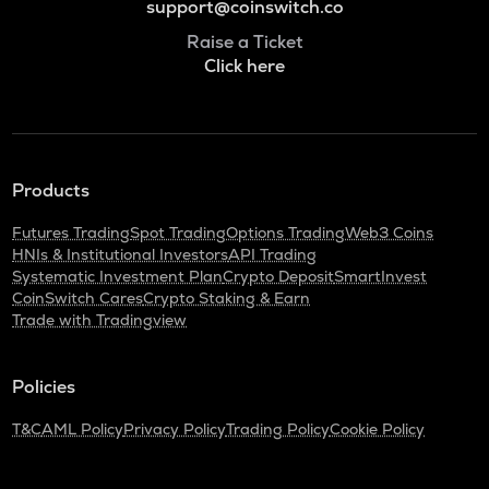
support@coinswitch.co
Raise a Ticket
Click here
Products
Futures Trading
Spot Trading
Options Trading
Web3 Coins
HNIs & Institutional Investors
API Trading
Systematic Investment Plan
Crypto Deposit
SmartInvest
CoinSwitch Cares
Crypto Staking & Earn
Trade with Tradingview
Policies
T&C
AML Policy
Privacy Policy
Trading Policy
Cookie Policy