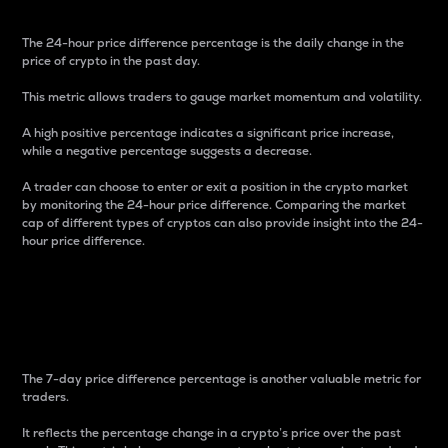
The 24-hour price difference percentage is the daily change in the
price of crypto in the past day.
This metric allows traders to gauge market momentum and volatility.
A high positive percentage indicates a significant price increase,
while a negative percentage suggests a decrease.
A trader can choose to enter or exit a position in the crypto market
by monitoring the 24-hour price difference. Comparing the market
cap of different types of cryptos can also provide insight into the 24-
hour price difference.
7-Day Price Difference
Percentage
The 7-day price difference percentage is another valuable metric for
traders.
It reflects the percentage change in a crypto’s price over the past