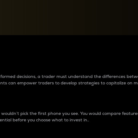
between cryptos matter to t
 informed decisions, a trader must understand the differences be
ments can empower traders to develop strategies to capitalize on m
ouldn’t pick the first phone you see. You would compare features,
ential before you choose what to invest in..