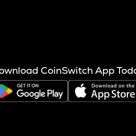
s more coins are mined.
 other factors like market cap and project fundamentals,
ptos.
ownload CoinSwitch App Tod