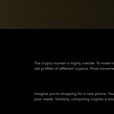
Currency Converter
Convert values between crypto and fiat currencies
Why do differences 
The crypto market is highly volatile. To make
risk profiles of different cryptos. Price move
Introduction
Imagine you’re shopping for a new phone. You w
your needs. Similarly, comparing cryptos is ess
Price