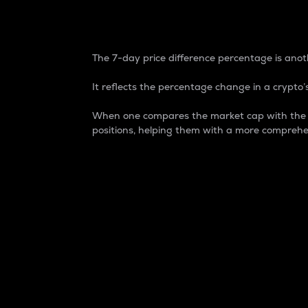
7-Day Price Difference
The 7-day price difference percentage is anoth
It reflects the percentage change in a crypto’s
When one compares the market cap with the 7-
positions, helping them with a more comprehe
Market Cap
Market capitalization is better known as
It is a key metric used to understand the
value of the circulating supply for a speci
Here is how it works:
Market cap = Current price per unit x Ci