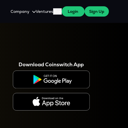
Company
Ventures
Blog
Login
Sign Up
About Us
Careers
es
 WazirX Users
Press
Download Coinswitch App