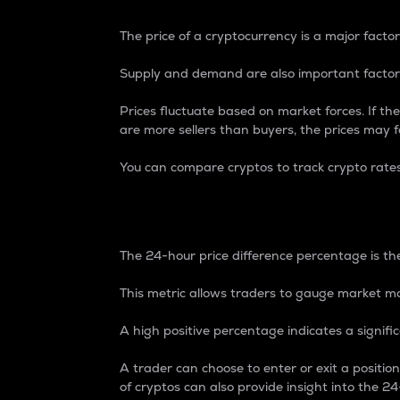
The price of a cryptocurrency is a major factor
Supply and demand are also important factors
Prices fluctuate based on market forces. If the
are more sellers than buyers, the prices may fa
You can compare cryptos to track crypto rate
24-Hour Price Differe
The 24-hour price difference percentage is the
This metric allows traders to gauge market m
A high positive percentage indicates a signif
A trader can choose to enter or exit a positi
of cryptos can also provide insight into the 24