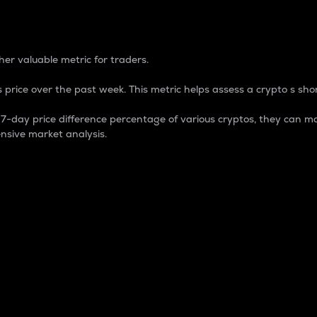
 Percentage
er valuable metric for traders.
 price over the past week. This metric helps assess a crypto s shor
day price difference percentage of various cryptos, they can ma
nsive market analysis.
 market cap.
 overall size and dominance of a particular crypto in the ma
fic crypto.
rculating supply