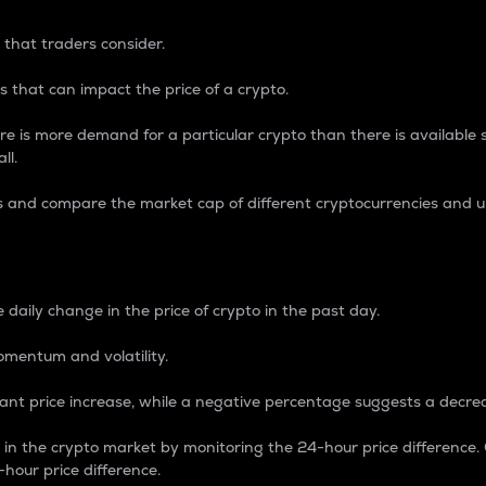
 that traders consider.
 that can impact the price of a crypto.
re is more demand for a particular crypto than there is available su
ll.
s and compare the market cap of different cryptocurrencies and 
nce Percentage
 daily change in the price of crypto in the past day.
omentum and volatility.
icant price increase, while a negative percentage suggests a decre
on in the crypto market by monitoring the 24-hour price difference
-hour price difference.