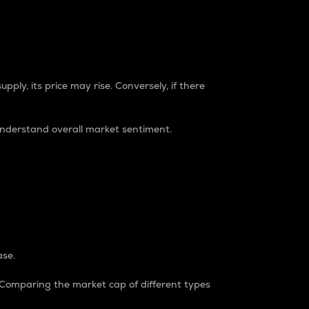
pply, its price may rise. Conversely, if there
understand overall market sentiment.
ase.
. Comparing the market cap of different types