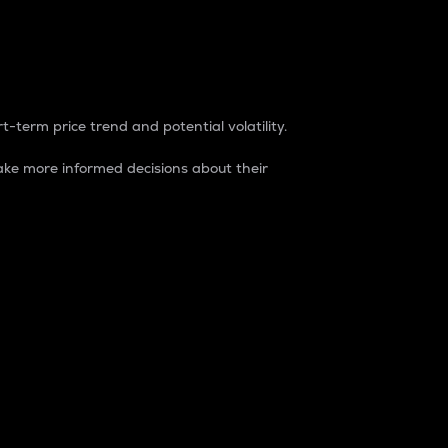
t-term price trend and potential volatility.
ke more informed decisions about their
rket. It is one way to measure the total