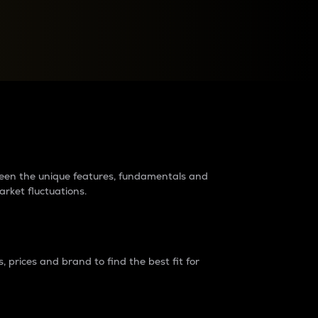
raders?
tween the unique features, fundamentals and
arket fluctuations.
 prices and brand to find the best fit for