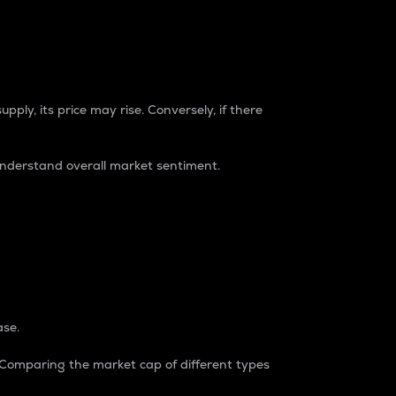
pply, its price may rise. Conversely, if there
understand overall market sentiment.
ase.
. Comparing the market cap of different types