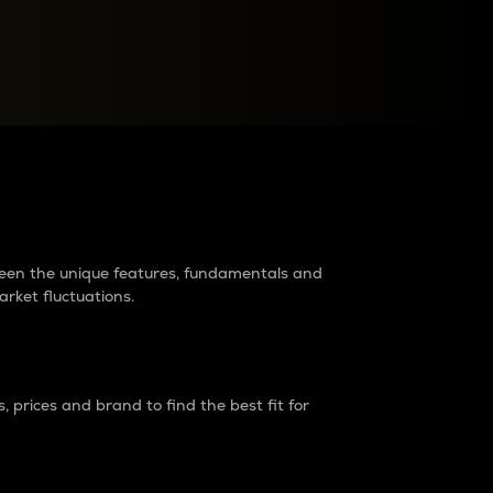
raders?
tween the unique features, fundamentals and
arket fluctuations.
 prices and brand to find the best fit for