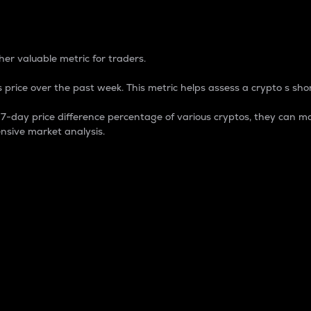
 Percentage
er valuable metric for traders.
 price over the past week. This metric helps assess a crypto s shor
day price difference percentage of various cryptos, they can ma
nsive market analysis.
 market cap.
 overall size and dominance of a particular crypto in the ma
fic crypto.
rculating supply