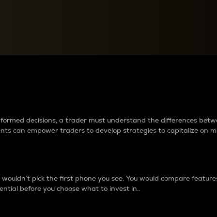
between cryptos matter to t
 informed decisions, a trader must understand the differences be
ments can empower traders to develop strategies to capitalize on m
ouldn’t pick the first phone you see. You would compare features,
ential before you choose what to invest in..