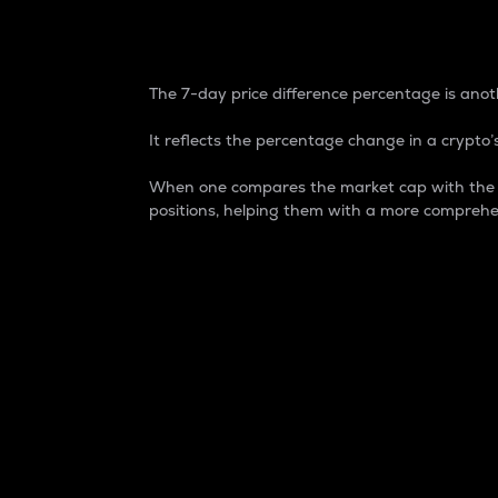
7-Day Price Difference
The 7-day price difference percentage is anoth
It reflects the percentage change in a crypto’s
When one compares the market cap with the 7-
positions, helping them with a more comprehe
Market Cap
Market capitalization is better known as
It is a key metric used to understand the
value of the circulating supply for a speci
Here is how it works:
Market cap = Current price per unit x Ci