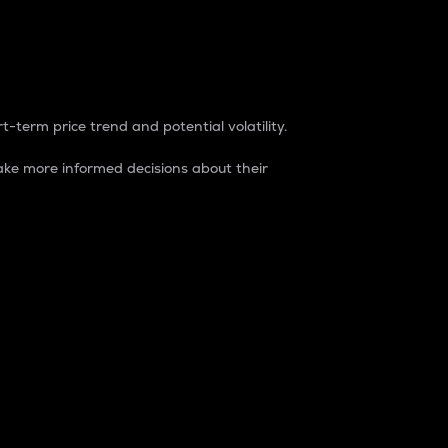
t-term price trend and potential volatility.
ke more informed decisions about their
rket. It is one way to measure the total