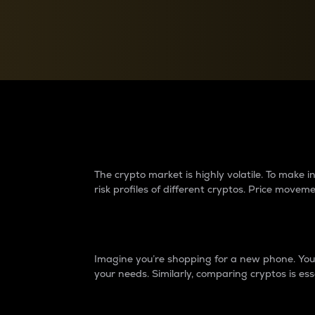
Currency Converter
Convert values between crypto and fiat currencies
Why do differences 
The crypto market is highly volatile. To make
risk profiles of different cryptos. Price move
Introduction
Imagine you’re shopping for a new phone. You w
your needs. Similarly, comparing cryptos is ess
Price