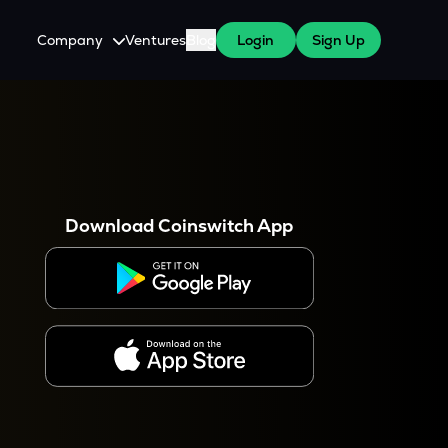
Company
Ventures
Blog
Login
Sign Up
About Us
Careers
es
 WazirX Users
Press
Download Coinswitch App