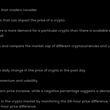
 that traders consider.
 that can impact the price of a crypto.
re is more demand for a particular crypto than there is available su
ll.
s and compare the market cap of different cryptocurrencies and 
nce Percentage
 daily change in the price of crypto in the past day.
omentum and volatility.
icant price increase, while a negative percentage suggests a decre
on in the crypto market by monitoring the 24-hour price difference
-hour price difference.