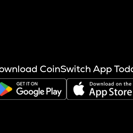
s more coins are mined.
 other factors like market cap and project fundamentals,
ptos.
ownload CoinSwitch App Tod