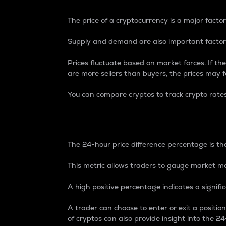
The price of a cryptocurrency is a major factor
Supply and demand are also important factors
Prices fluctuate based on market forces. If the
are more sellers than buyers, the prices may fa
You can compare cryptos to track crypto rate
24-Hour Price Differe
The 24-hour price difference percentage is the
This metric allows traders to gauge market m
A high positive percentage indicates a signif
A trader can choose to enter or exit a positi
of cryptos can also provide insight into the 24