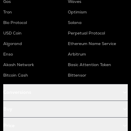
Gas
Waves
Tron
Optimism
Bio Protocol
Solana
USD Coin
Perpetual Protocol
Algorand
Ethereum Name Service
Enso
Arbitrum
Akash Network
Basic Attention Token
Bitcoin Cash
Bittensor
Conversions
Buy
Price