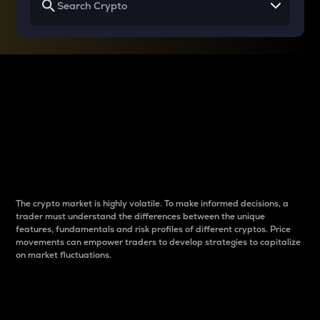
Why do differences
between cryptos matter
to traders?
The crypto market is highly volatile. To make informed decisions, a
trader must understand the differences between the unique
features, fundamentals and risk profiles of different cryptos. Price
movements can empower traders to develop strategies to capitalize
on market fluctuations.
Introduction