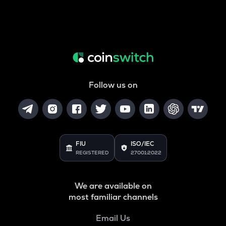
Follow us on
FIU
ISO/IEC
REGISTERED
27001:2022
We are available on
most familiar channels
Email Us