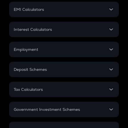
Crypto Futures
SIP
EMI Calculators
Lumpsum
EMI
Home Loan EMI
Interest Calculators
Car Loan EMI
Compound Interest
Credit Card EMI
Simple Interest
Employment
Flat Interest
In-Hand Salary
Salary Hike
Deposit Schemes
Work Experience
FD
PPF
RD
Tax Calculators
Gratuity
GST
Retirement
Government Investment Schemes
Sukanya Samriddhu Yojana
NPS