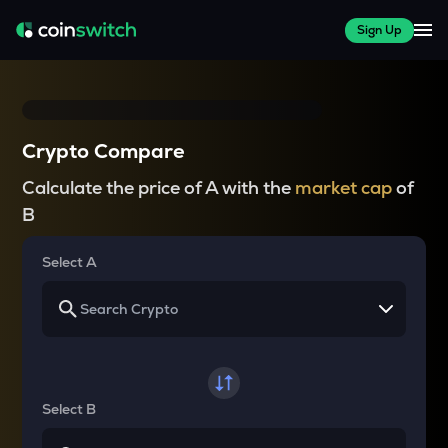
Sign Up
Crypto Compare
Calculate the price of A with the
market cap
of
B
Select A
Select B