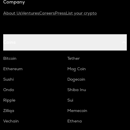
Company
About Us
Ventures
Careers
Press
List your crypto
Coins
Bitcoin
Tether
Ethereum
Mog Coin
Sushi
Dogecoin
Ondo
Shiba Inu
Ripple
Sui
Zilliqa
Memecoin
Vechain
Ethena