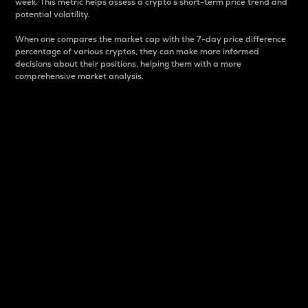
week. This metric helps assess a crypto s short-term price trend and
potential volatility.
When one compares the market cap with the 7-day price difference
percentage of various cryptos, they can make more informed
decisions about their positions, helping them with a more
comprehensive market analysis.
Market Cap
Market capitalization is better known as market cap.
It is a key metric used to understand the overall size
and dominance of a particular crypto in the market.
It is one way to measure the total value of the
circulating supply for a specific crypto.
Here is how it works:
Market cap = Current price per unit x Circulating
supply