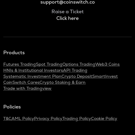
support@coinswitch.co
Raise a Ticket
Click here
Products
Futures Trading
Spot Trading
Options Trading
Web3 Coins
HNIs & Institutional Investors
API Trading
Systematic Investment Plan
Crypto Deposit
SmartInvest
CoinSwitch Cares
Crypto Staking & Earn
Trade with Tradingview
Policies
T&C
AML Policy
Privacy Policy
Trading Policy
Cookie Policy