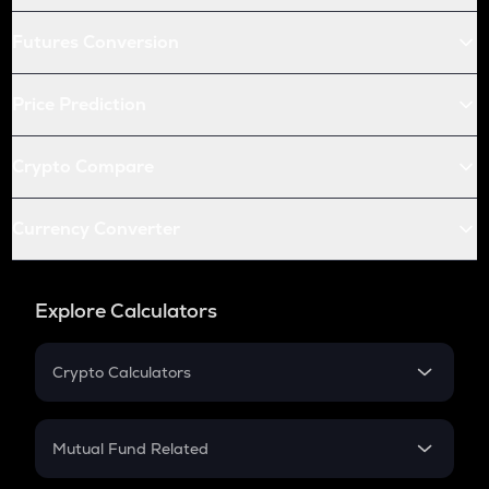
Futures Conversion
Price Prediction
Crypto Compare
Currency Converter
Explore Calculators
Crypto Calculators
Crypto SIP Calculator
Crypto Return
Mutual Fund Related
Crypto Tax
Mutual Fund