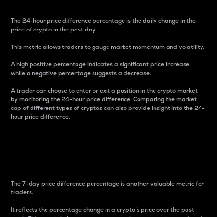
The 24-hour price difference percentage is the daily change in the
price of crypto in the past day.
This metric allows traders to gauge market momentum and volatility.
A high positive percentage indicates a significant price increase,
while a negative percentage suggests a decrease.
A trader can choose to enter or exit a position in the crypto market
by monitoring the 24-hour price difference. Comparing the market
cap of different types of cryptos can also provide insight into the 24-
hour price difference.
7-Day Price Difference
Percentage
The 7-day price difference percentage is another valuable metric for
traders.
It reflects the percentage change in a crypto’s price over the past