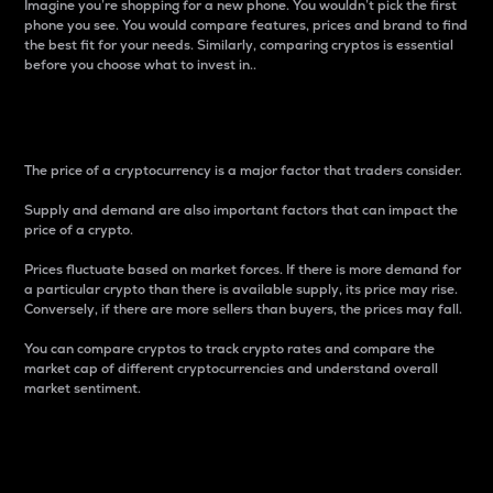
Imagine you’re shopping for a new phone. You wouldn’t pick the first
phone you see. You would compare features, prices and brand to find
the best fit for your needs. Similarly, comparing cryptos is essential
before you choose what to invest in..
Price
The price of a cryptocurrency is a major factor that traders consider.
Supply and demand are also important factors that can impact the
price of a crypto.
Prices fluctuate based on market forces. If there is more demand for
a particular crypto than there is available supply, its price may rise.
Conversely, if there are more sellers than buyers, the prices may fall.
You can compare cryptos to track crypto rates and compare the
market cap of different cryptocurrencies and understand overall
market sentiment.
24-Hour Price Difference
Percentage