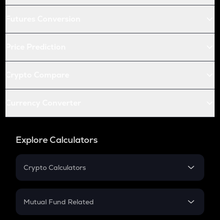
Futures Conversion
Price Prediction
Crypto Compare
Currency Converter
Explore Calculators
Crypto Calculators
Crypto SIP Calculator
Crypto Return
Mutual Fund Related
Crypto Tax
Mutual Fund