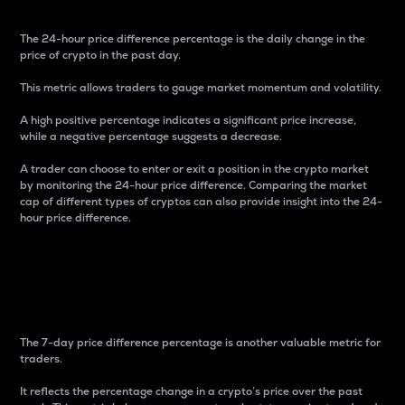
The 24-hour price difference percentage is the daily change in the
price of crypto in the past day.
This metric allows traders to gauge market momentum and volatility.
A high positive percentage indicates a significant price increase,
while a negative percentage suggests a decrease.
A trader can choose to enter or exit a position in the crypto market
by monitoring the 24-hour price difference. Comparing the market
cap of different types of cryptos can also provide insight into the 24-
hour price difference.
7-Day Price Difference
Percentage
The 7-day price difference percentage is another valuable metric for
traders.
It reflects the percentage change in a crypto’s price over the past