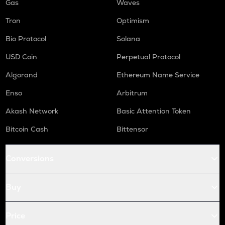
Gas
Waves
Tron
Optimism
Bio Protocol
Solana
USD Coin
Perpetual Protocol
Algorand
Ethereum Name Service
Enso
Arbitrum
Akash Network
Basic Attention Token
Bitcoin Cash
Bittensor
Conversions
Buy
Price