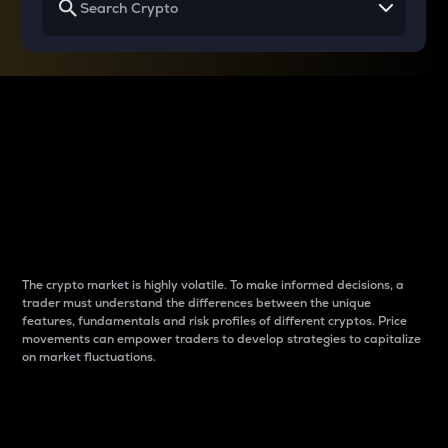
Why do differences
between cryptos matter
to traders?
The crypto market is highly volatile. To make informed decisions, a
trader must understand the differences between the unique
features, fundamentals and risk profiles of different cryptos. Price
movements can empower traders to develop strategies to capitalize
on market fluctuations.
Introduction