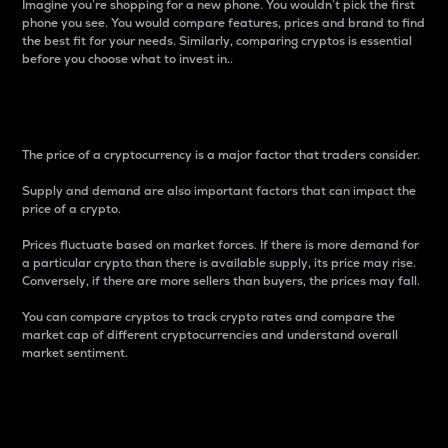
Imagine you’re shopping for a new phone. You wouldn’t pick the first
phone you see. You would compare features, prices and brand to find
the best fit for your needs. Similarly, comparing cryptos is essential
before you choose what to invest in..
Price
The price of a cryptocurrency is a major factor that traders consider.
Supply and demand are also important factors that can impact the
price of a crypto.
Prices fluctuate based on market forces. If there is more demand for
a particular crypto than there is available supply, its price may rise.
Conversely, if there are more sellers than buyers, the prices may fall.
You can compare cryptos to track crypto rates and compare the
market cap of different cryptocurrencies and understand overall
market sentiment.
24-Hour Price Difference
Percentage