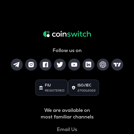
Follow us on
FIU
ISO/IEC
REGISTERED
27001:2022
We are available on
most familiar channels
Email Us