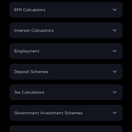
Crypto Futures
SIP
EMI Calculators
Lumpsum
EMI
Home Loan EMI
Interest Calculators
Car Loan EMI
Compound Interest
Credit Card EMI
Simple Interest
Employment
Flat Interest
In-Hand Salary
Salary Hike
Deposit Schemes
Work Experience
FD
PPF
RD
Tax Calculators
Gratuity
GST
Retirement
Government Investment Schemes
Sukanya Samriddhu Yojana
NPS