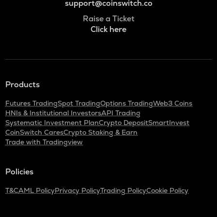
support@coinswitch.co
Raise a Ticket
Click here
Products
Futures Trading
Spot Trading
Options Trading
Web3 Coins
HNIs & Institutional Investors
API Trading
Systematic Investment Plan
Crypto Deposit
SmartInvest
CoinSwitch Cares
Crypto Staking & Earn
Trade with Tradingview
Policies
T&C
AML Policy
Privacy Policy
Trading Policy
Cookie Policy