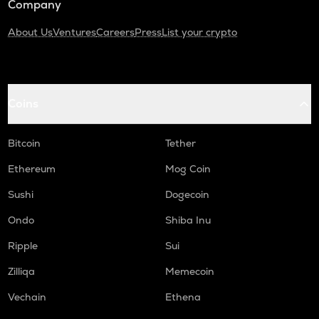
Company
About Us
Ventures
Careers
Press
List your crypto
Coins
Bitcoin
Tether
Ethereum
Mog Coin
Sushi
Dogecoin
Ondo
Shiba Inu
Ripple
Sui
Zilliqa
Memecoin
Vechain
Ethena