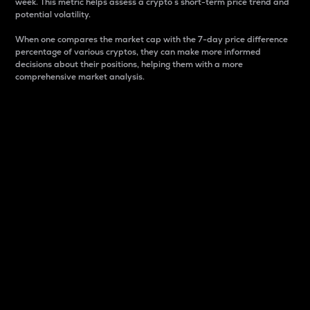
week. This metric helps assess a crypto s short-term price trend and
potential volatility.
When one compares the market cap with the 7-day price difference
percentage of various cryptos, they can make more informed
decisions about their positions, helping them with a more
comprehensive market analysis.
Market Cap
Market capitalization is better known as market cap.
It is a key metric used to understand the overall size
and dominance of a particular crypto in the market.
It is one way to measure the total value of the
circulating supply for a specific crypto.
Here is how it works:
Market cap = Current price per unit x Circulating
supply