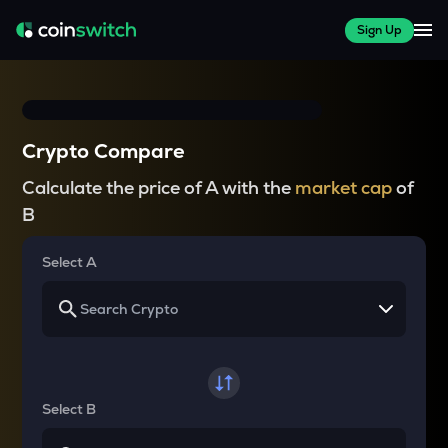
Sign Up
Crypto Compare
Calculate the price of A with the
market cap
of
B
Select A
Select B