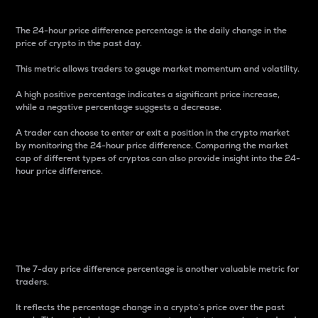
The 24-hour price difference percentage is the daily change in the
price of crypto in the past day.
This metric allows traders to gauge market momentum and volatility.
A high positive percentage indicates a significant price increase,
while a negative percentage suggests a decrease.
A trader can choose to enter or exit a position in the crypto market
by monitoring the 24-hour price difference. Comparing the market
cap of different types of cryptos can also provide insight into the 24-
hour price difference.
7-Day Price Difference
Percentage
The 7-day price difference percentage is another valuable metric for
traders.
It reflects the percentage change in a crypto’s price over the past