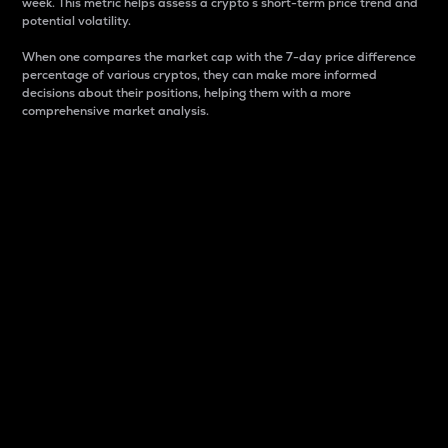
week. This metric helps assess a crypto s short-term price trend and
potential volatility.
When one compares the market cap with the 7-day price difference
percentage of various cryptos, they can make more informed
decisions about their positions, helping them with a more
comprehensive market analysis.
Market Cap
Market capitalization is better known as market cap.
It is a key metric used to understand the overall size
and dominance of a particular crypto in the market.
It is one way to measure the total value of the
circulating supply for a specific crypto.
Here is how it works:
Market cap = Current price per unit x Circulating
supply