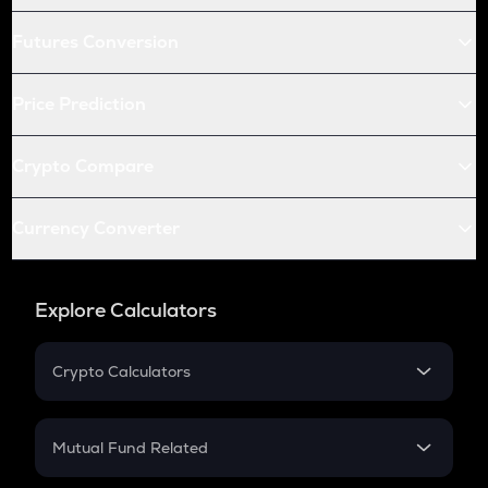
Futures Conversion
Price Prediction
Crypto Compare
Currency Converter
Explore Calculators
Crypto Calculators
Crypto SIP Calculator
Crypto Return
Mutual Fund Related
Crypto Tax
Mutual Fund