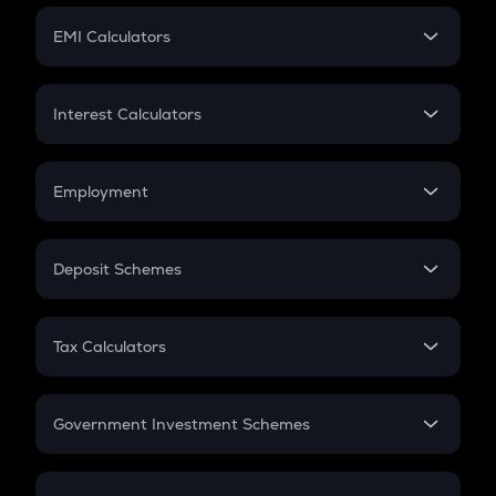
Crypto Futures
SIP
EMI Calculators
Lumpsum
EMI
Home Loan EMI
Interest Calculators
Car Loan EMI
Compound Interest
Credit Card EMI
Simple Interest
Employment
Flat Interest
In-Hand Salary
Salary Hike
Deposit Schemes
Work Experience
FD
PPF
RD
Tax Calculators
Gratuity
GST
Retirement
Government Investment Schemes
Sukanya Samriddhu Yojana
NPS