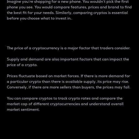
Imagine you’re shopping for a new phone. You wouldn’t pick the first
phone you see. You would compare features, prices and brand to find
the best fit for your needs. Similarly, comparing cryptos is essential
before you choose what to invest in..
Price
The price of a cryptocurrency is a major factor that traders consider.
Supply and demand are also important factors that can impact the
price of a crypto.
Prices fluctuate based on market forces. If there is more demand for
a particular crypto than there is available supply, its price may rise.
Conversely, if there are more sellers than buyers, the prices may fall.
You can compare cryptos to track crypto rates and compare the
market cap of different cryptocurrencies and understand overall
market sentiment.
24-Hour Price Difference
Percentage