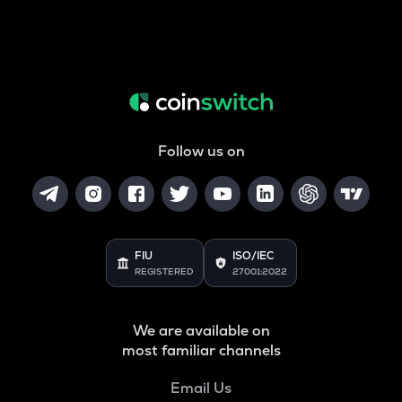
Follow us on
FIU
ISO/IEC
REGISTERED
27001:2022
We are available on
most familiar channels
Email Us