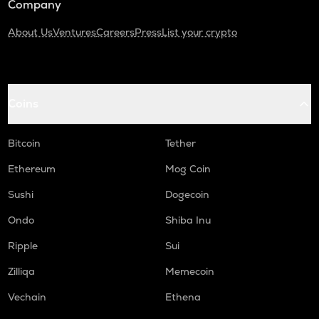
Company
About Us
Ventures
Careers
Press
List your crypto
Coins
Bitcoin
Tether
Ethereum
Mog Coin
Sushi
Dogecoin
Ondo
Shiba Inu
Ripple
Sui
Zilliqa
Memecoin
Vechain
Ethena