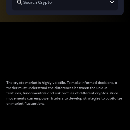
Why do differences
between cryptos matter
to traders?
The crypto market is highly volatile. To make informed decisions, a
trader must understand the differences between the unique
features, fundamentals and risk profiles of different cryptos. Price
movements can empower traders to develop strategies to capitalize
on market fluctuations.
Introduction