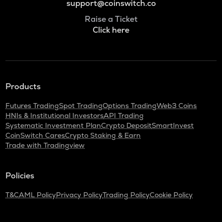
support@coinswitch.co
Raise a Ticket
Click here
Products
Futures Trading
Spot Trading
Options Trading
Web3 Coins
HNIs & Institutional Investors
API Trading
Systematic Investment Plan
Crypto Deposit
SmartInvest
CoinSwitch Cares
Crypto Staking & Earn
Trade with Tradingview
Policies
T&C
AML Policy
Privacy Policy
Trading Policy
Cookie Policy