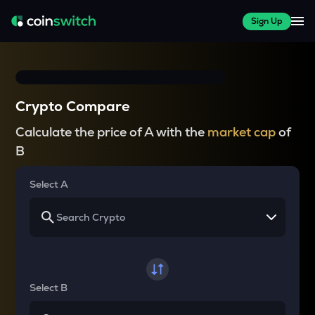
Sign Up
Crypto Compare
Calculate the price of A with the
market cap
of
B
Select A
Select B