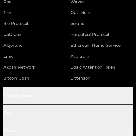
Gas
Waves
Tron
Optimism
Bio Protocol
Solana
USD Coin
Perpetual Protocol
Algorand
Ethereum Name Service
Enso
Arbitrum
Akash Network
Basic Attention Token
Bitcoin Cash
Bittensor
Conversions
Buy
Price