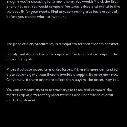
Imagine you’re shopping for a new phone. You wouldn’t pick the first
phone you see. You would compare features, prices and brand to find
the best fit for your needs. Similarly, comparing cryptos is essential
before you choose what to invest in..
Price
The price of a cryptocurrency is a major factor that traders consider.
Supply and demand are also important factors that can impact the
price of a crypto.
Prices fluctuate based on market forces. If there is more demand for
a particular crypto than there is available supply, its price may rise.
Conversely, if there are more sellers than buyers, the prices may fall.
You can compare cryptos to track crypto rates and compare the
market cap of different cryptocurrencies and understand overall
market sentiment.
24-Hour Price Difference
Percentage