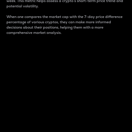
week. This metric helps assess a crypto s short-term price trend and
potential volatility.
When one compares the market cap with the 7-day price difference
percentage of various cryptos, they can make more informed
decisions about their positions, helping them with a more
comprehensive market analysis.
Market Cap
Market capitalization is better known as market cap.
It is a key metric used to understand the overall size
and dominance of a particular crypto in the market.
It is one way to measure the total value of the
circulating supply for a specific crypto.
Here is how it works:
Market cap = Current price per unit x Circulating
supply