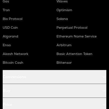
Gas
Waves
Tron
Optimism
Bio Protocol
Solana
USD Coin
Perpetual Protocol
Algorand
Ethereum Name Service
Enso
Arbitrum
Akash Network
Basic Attention Token
Bitcoin Cash
Bittensor
Conversions
Buy
Price