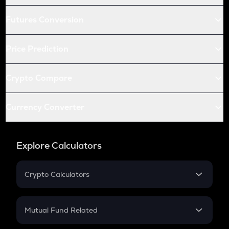
Futures Conversion
Price Prediction
Crypto Compare
Currency Converter
Explore Calculators
Crypto Calculators
Crypto SIP Calculator
Crypto Return
Mutual Fund Related
Crypto Tax
Mutual Fund