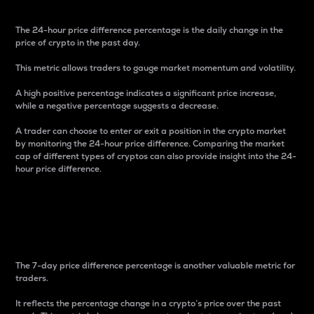
The 24-hour price difference percentage is the daily change in the
price of crypto in the past day.
This metric allows traders to gauge market momentum and volatility.
A high positive percentage indicates a significant price increase,
while a negative percentage suggests a decrease.
A trader can choose to enter or exit a position in the crypto market
by monitoring the 24-hour price difference. Comparing the market
cap of different types of cryptos can also provide insight into the 24-
hour price difference.
7-Day Price Difference
Percentage
The 7-day price difference percentage is another valuable metric for
traders.
It reflects the percentage change in a crypto’s price over the past