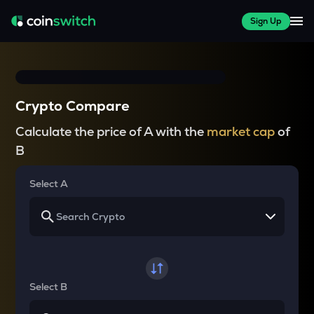
Sign Up
Crypto Compare
Calculate the price of A with the
market cap
of
B
Select A
Select B