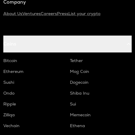
Company
About Us
Ventures
Careers
Press
List your crypto
Coins
Bitcoin
Tether
Ethereum
Mog Coin
Sushi
Dogecoin
Ondo
Shiba Inu
Ripple
Sui
Zilliqa
Memecoin
Vechain
Ethena