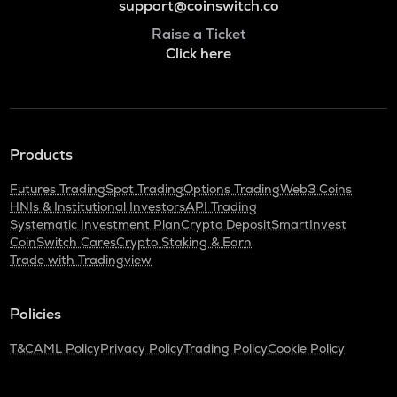
support@coinswitch.co
Raise a Ticket
Click here
Products
Futures Trading
Spot Trading
Options Trading
Web3 Coins
HNIs & Institutional Investors
API Trading
Systematic Investment Plan
Crypto Deposit
SmartInvest
CoinSwitch Cares
Crypto Staking & Earn
Trade with Tradingview
Policies
T&C
AML Policy
Privacy Policy
Trading Policy
Cookie Policy