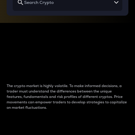
Why do differences
between cryptos matter
to traders?
The crypto market is highly volatile. To make informed decisions, a
trader must understand the differences between the unique
features, fundamentals and risk profiles of different cryptos. Price
movements can empower traders to develop strategies to capitalize
on market fluctuations.
Introduction