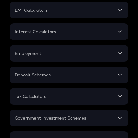
Crypto Futures
SIP
EMI Calculators
Lumpsum
EMI
Home Loan EMI
Interest Calculators
Car Loan EMI
Compound Interest
Credit Card EMI
Simple Interest
Employment
Flat Interest
In-Hand Salary
Salary Hike
Deposit Schemes
Work Experience
FD
PPF
RD
Tax Calculators
Gratuity
GST
Retirement
Government Investment Schemes
Sukanya Samriddhu Yojana
NPS