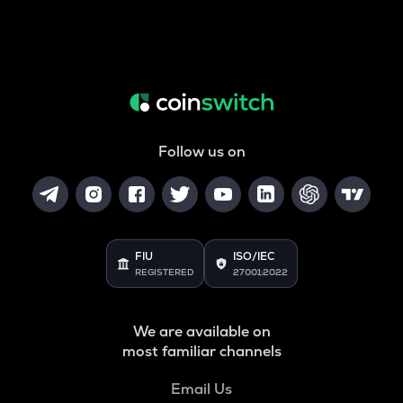
Follow us on
FIU
ISO/IEC
REGISTERED
27001:2022
We are available on
most familiar channels
Email Us