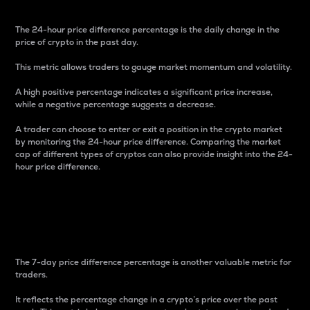
The 24-hour price difference percentage is the daily change in the
price of crypto in the past day.
This metric allows traders to gauge market momentum and volatility.
A high positive percentage indicates a significant price increase,
while a negative percentage suggests a decrease.
A trader can choose to enter or exit a position in the crypto market
by monitoring the 24-hour price difference. Comparing the market
cap of different types of cryptos can also provide insight into the 24-
hour price difference.
7-Day Price Difference
Percentage
The 7-day price difference percentage is another valuable metric for
traders.
It reflects the percentage change in a crypto’s price over the past