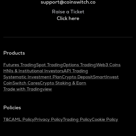
support@coinswitch.co
Raise a Ticket
Click here
Products
Futures Trading
Spot Trading
Options Trading
Web3 Coins
HNIs & Institutional Investors
API Trading
Systematic Investment Plan
Crypto Deposit
SmartInvest
CoinSwitch Cares
Crypto Staking & Earn
Trade with Tradingview
Policies
T&C
AML Policy
Privacy Policy
Trading Policy
Cookie Policy