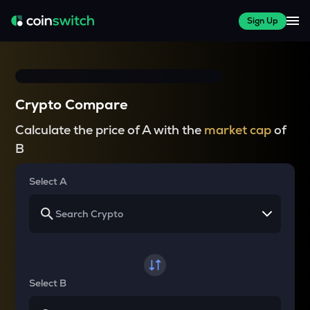
Sign Up
Crypto Compare
Calculate the price of A with the
market cap
of
B
Select A
Select B