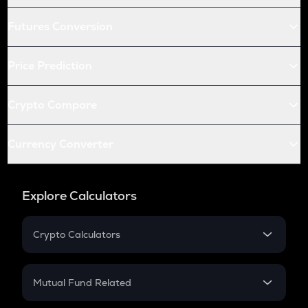
Futures Conversion
Price Prediction
Crypto Compare
Currency Converter
Explore Calculators
Crypto Calculators
Crypto SIP Calculator
Crypto Return
Mutual Fund Related
Crypto Tax
Mutual Fund