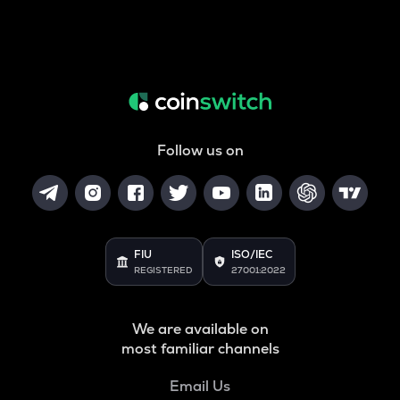
Follow us on
FIU
ISO/IEC
REGISTERED
27001:2022
We are available on
most familiar channels
Email Us