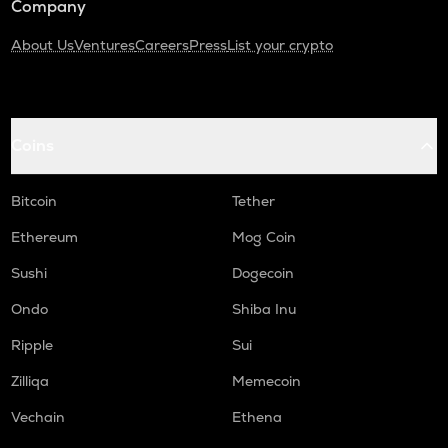
Company
About Us
Ventures
Careers
Press
List your crypto
Coins
Bitcoin
Tether
Ethereum
Mog Coin
Sushi
Dogecoin
Ondo
Shiba Inu
Ripple
Sui
Zilliqa
Memecoin
Vechain
Ethena