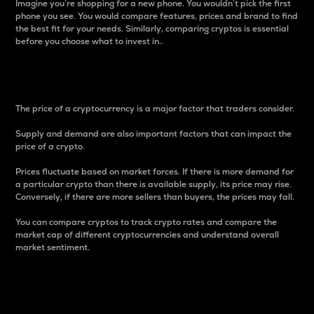
Imagine you’re shopping for a new phone. You wouldn’t pick the first
phone you see. You would compare features, prices and brand to find
the best fit for your needs. Similarly, comparing cryptos is essential
before you choose what to invest in..
Price
The price of a cryptocurrency is a major factor that traders consider.
Supply and demand are also important factors that can impact the
price of a crypto.
Prices fluctuate based on market forces. If there is more demand for
a particular crypto than there is available supply, its price may rise.
Conversely, if there are more sellers than buyers, the prices may fall.
You can compare cryptos to track crypto rates and compare the
market cap of different cryptocurrencies and understand overall
market sentiment.
24-Hour Price Difference
Percentage