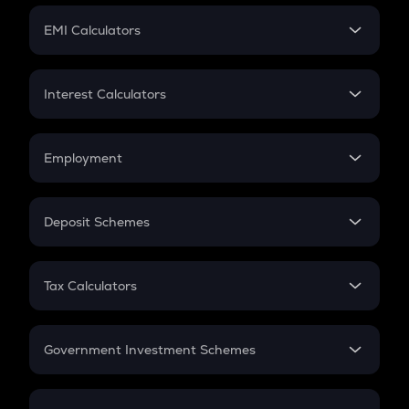
Crypto Futures
SIP
EMI Calculators
Lumpsum
EMI
Home Loan EMI
Interest Calculators
Car Loan EMI
Compound Interest
Credit Card EMI
Simple Interest
Employment
Flat Interest
In-Hand Salary
Salary Hike
Deposit Schemes
Work Experience
FD
PPF
RD
Tax Calculators
Gratuity
GST
Retirement
Government Investment Schemes
Sukanya Samriddhu Yojana
NPS