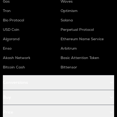
Gas
Waves
Tron
Optimism
Bio Protocol
Solana
USD Coin
Perpetual Protocol
Algorand
Ethereum Name Service
Enso
Arbitrum
Akash Network
Basic Attention Token
Bitcoin Cash
Bittensor
Conversions
Buy
Price