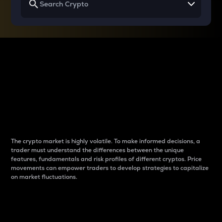
Why do differences
between cryptos matter
to traders?
The crypto market is highly volatile. To make informed decisions, a
trader must understand the differences between the unique
features, fundamentals and risk profiles of different cryptos. Price
movements can empower traders to develop strategies to capitalize
on market fluctuations.
Introduction