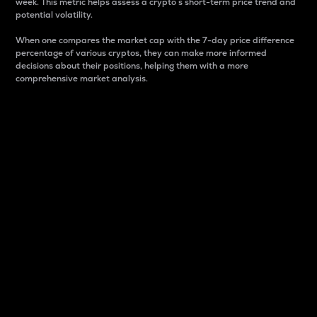
week. This metric helps assess a crypto s short-term price trend and
potential volatility.
When one compares the market cap with the 7-day price difference
percentage of various cryptos, they can make more informed
decisions about their positions, helping them with a more
comprehensive market analysis.
Market Cap
Market capitalization is better known as market cap.
It is a key metric used to understand the overall size
and dominance of a particular crypto in the market.
It is one way to measure the total value of the
circulating supply for a specific crypto.
Here is how it works:
Market cap = Current price per unit x Circulating
supply