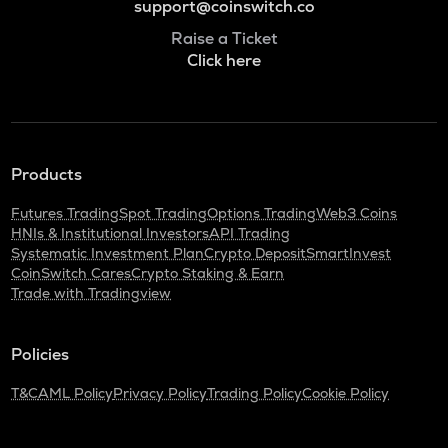
support@coinswitch.co
Raise a Ticket
Click here
Products
Futures Trading
Spot Trading
Options Trading
Web3 Coins
HNIs & Institutional Investors
API Trading
Systematic Investment Plan
Crypto Deposit
SmartInvest
CoinSwitch Cares
Crypto Staking & Earn
Trade with Tradingview
Policies
T&C
AML Policy
Privacy Policy
Trading Policy
Cookie Policy