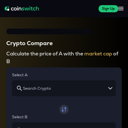
Sign Up
Crypto Compare
Calculate the price of A with the
market cap
of
B
Select A
Select B