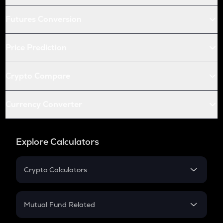
Futures Conversion
Price Prediction
Crypto Compare
Currency Converter
Explore Calculators
Crypto Calculators
Crypto SIP Calculator
Crypto Return
Mutual Fund Related
Crypto Tax
Mutual Fund