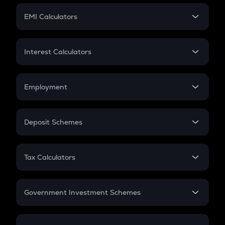
Crypto Futures
SIP
EMI Calculators
Lumpsum
EMI
Home Loan EMI
Interest Calculators
Car Loan EMI
Compound Interest
Credit Card EMI
Simple Interest
Employment
Flat Interest
In-Hand Salary
Salary Hike
Deposit Schemes
Work Experience
FD
PPF
RD
Tax Calculators
Gratuity
GST
Retirement
Government Investment Schemes
Sukanya Samriddhu Yojana
NPS