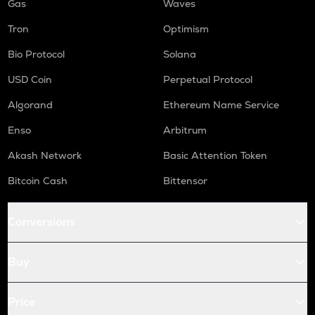
Gas
Waves
Tron
Optimism
Bio Protocol
Solana
USD Coin
Perpetual Protocol
Algorand
Ethereum Name Service
Enso
Arbitrum
Akash Network
Basic Attention Token
Bitcoin Cash
Bittensor
Conversions
Buy
Price