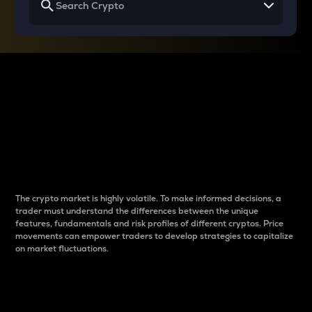
Why do differences
between cryptos matter
to traders?
The crypto market is highly volatile. To make informed decisions, a
trader must understand the differences between the unique
features, fundamentals and risk profiles of different cryptos. Price
movements can empower traders to develop strategies to capitalize
on market fluctuations.
Introduction