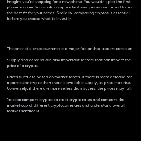
Imagine you’re shopping for a new phone. You wouldn’t pick the first
phone you see. You would compare features, prices and brand to find
the best fit for your needs. Similarly, comparing cryptos is essential
before you choose what to invest in..
Price
The price of a cryptocurrency is a major factor that traders consider.
Supply and demand are also important factors that can impact the
price of a crypto.
Prices fluctuate based on market forces. If there is more demand for
a particular crypto than there is available supply, its price may rise.
Conversely, if there are more sellers than buyers, the prices may fall.
You can compare cryptos to track crypto rates and compare the
market cap of different cryptocurrencies and understand overall
market sentiment.
24-Hour Price Difference
Percentage