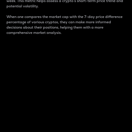
week. This metric helps assess a crypto s short-term price trend and
potential volatility.
When one compares the market cap with the 7-day price difference
percentage of various cryptos, they can make more informed
decisions about their positions, helping them with a more
comprehensive market analysis.
Market Cap
Market capitalization is better known as market cap.
It is a key metric used to understand the overall size
and dominance of a particular crypto in the market.
It is one way to measure the total value of the
circulating supply for a specific crypto.
Here is how it works:
Market cap = Current price per unit x Circulating
supply