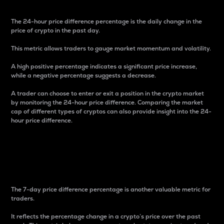
The 24-hour price difference percentage is the daily change in the
price of crypto in the past day.
This metric allows traders to gauge market momentum and volatility.
A high positive percentage indicates a significant price increase,
while a negative percentage suggests a decrease.
A trader can choose to enter or exit a position in the crypto market
by monitoring the 24-hour price difference. Comparing the market
cap of different types of cryptos can also provide insight into the 24-
hour price difference.
7-Day Price Difference
Percentage
The 7-day price difference percentage is another valuable metric for
traders.
It reflects the percentage change in a crypto’s price over the past