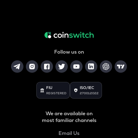
Follow us on
FIU
ISO/IEC
REGISTERED
27001:2022
We are available on
most familiar channels
Email Us