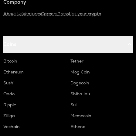
Company
About Us
Ventures
Careers
Press
List your crypto
Coins
Bitcoin
Tether
Ethereum
Mog Coin
Sushi
Dogecoin
Ondo
Shiba Inu
Ripple
Sui
Zilliqa
Memecoin
Vechain
Ethena