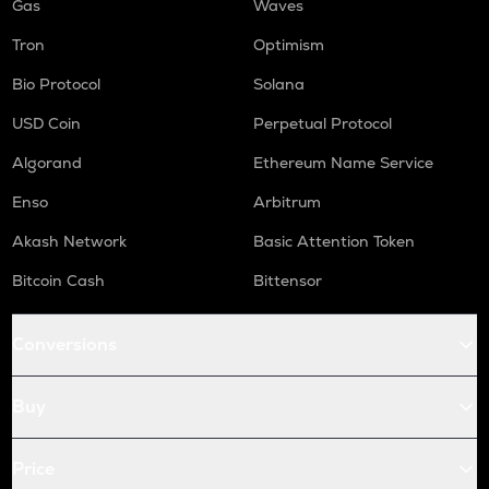
Gas
Waves
Tron
Optimism
Bio Protocol
Solana
USD Coin
Perpetual Protocol
Algorand
Ethereum Name Service
Enso
Arbitrum
Akash Network
Basic Attention Token
Bitcoin Cash
Bittensor
Conversions
Buy
Price