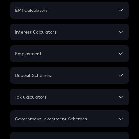
Crypto Futures
SIP
EMI Calculators
Lumpsum
EMI
Home Loan EMI
Interest Calculators
Car Loan EMI
Compound Interest
Credit Card EMI
Simple Interest
Employment
Flat Interest
In-Hand Salary
Salary Hike
Deposit Schemes
Work Experience
FD
PPF
RD
Tax Calculators
Gratuity
GST
Retirement
Government Investment Schemes
Sukanya Samriddhu Yojana
NPS