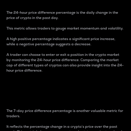
The 24-hour price difference percentage is the daily change in the
price of crypto in the past day.
This metric allows traders to gauge market momentum and volatility.
A high positive percentage indicates a significant price increase,
while a negative percentage suggests a decrease.
A trader can choose to enter or exit a position in the crypto market
by monitoring the 24-hour price difference. Comparing the market
cap of different types of cryptos can also provide insight into the 24-
hour price difference.
7-Day Price Difference
Percentage
The 7-day price difference percentage is another valuable metric for
traders.
It reflects the percentage change in a crypto’s price over the past