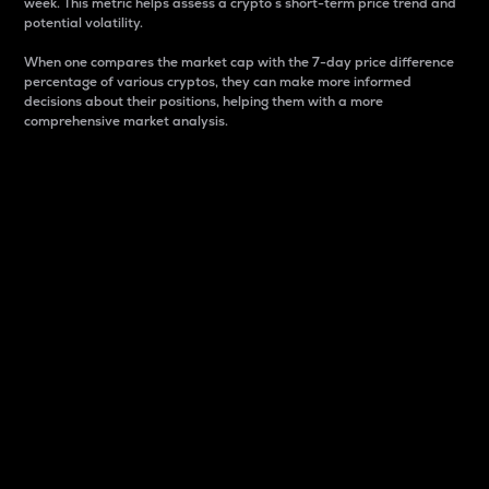
week. This metric helps assess a crypto s short-term price trend and
potential volatility.
When one compares the market cap with the 7-day price difference
percentage of various cryptos, they can make more informed
decisions about their positions, helping them with a more
comprehensive market analysis.
Market Cap
Market capitalization is better known as market cap.
It is a key metric used to understand the overall size
and dominance of a particular crypto in the market.
It is one way to measure the total value of the
circulating supply for a specific crypto.
Here is how it works:
Market cap = Current price per unit x Circulating
supply