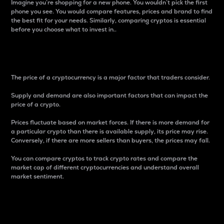
Imagine you’re shopping for a new phone. You wouldn’t pick the first
phone you see. You would compare features, prices and brand to find
the best fit for your needs. Similarly, comparing cryptos is essential
before you choose what to invest in..
Price
The price of a cryptocurrency is a major factor that traders consider.
Supply and demand are also important factors that can impact the
price of a crypto.
Prices fluctuate based on market forces. If there is more demand for
a particular crypto than there is available supply, its price may rise.
Conversely, if there are more sellers than buyers, the prices may fall.
You can compare cryptos to track crypto rates and compare the
market cap of different cryptocurrencies and understand overall
market sentiment.
24-Hour Price Difference
Percentage