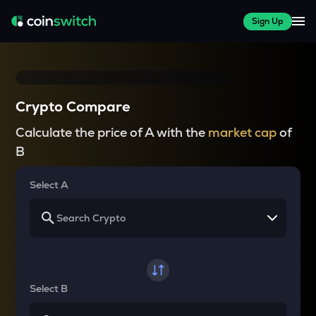
Sign Up
Crypto Compare
Calculate the price of A with the
market cap
of
B
Select A
Select B