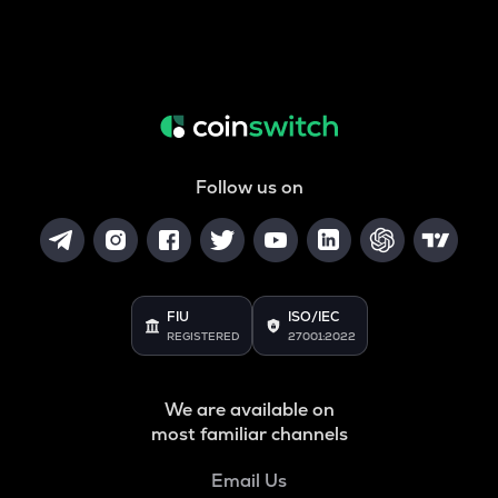
Follow us on
FIU
ISO/IEC
REGISTERED
27001:2022
We are available on
most familiar channels
Email Us