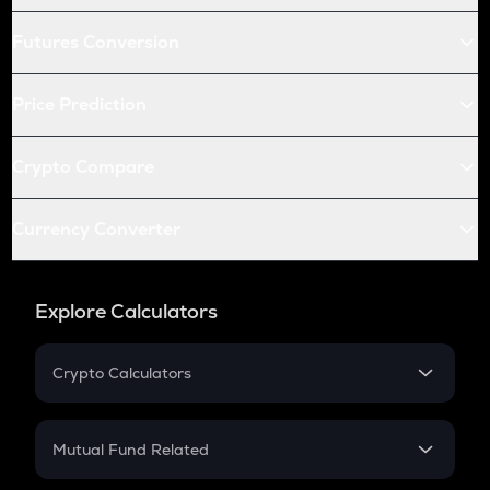
Futures Conversion
Price Prediction
Crypto Compare
Currency Converter
Explore Calculators
Crypto Calculators
Crypto SIP Calculator
Crypto Return
Mutual Fund Related
Crypto Tax
Mutual Fund