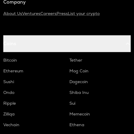
Company
About Us
Ventures
Careers
Press
List your crypto
Coins
Bitcoin
Tether
Ethereum
Mog Coin
Sushi
Dogecoin
Ondo
Shiba Inu
Ripple
Sui
Zilliqa
Memecoin
Vechain
Ethena