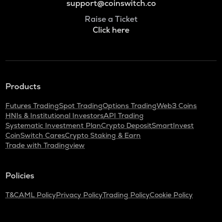
support@coinswitch.co
Raise a Ticket
Click here
Products
Futures Trading
Spot Trading
Options Trading
Web3 Coins
HNIs & Institutional Investors
API Trading
Systematic Investment Plan
Crypto Deposit
SmartInvest
CoinSwitch Cares
Crypto Staking & Earn
Trade with Tradingview
Policies
T&C
AML Policy
Privacy Policy
Trading Policy
Cookie Policy