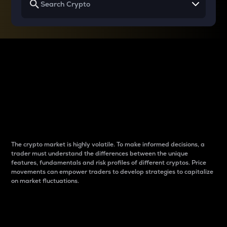
Why do differences
between cryptos matter
to traders?
The crypto market is highly volatile. To make informed decisions, a
trader must understand the differences between the unique
features, fundamentals and risk profiles of different cryptos. Price
movements can empower traders to develop strategies to capitalize
on market fluctuations.
Introduction