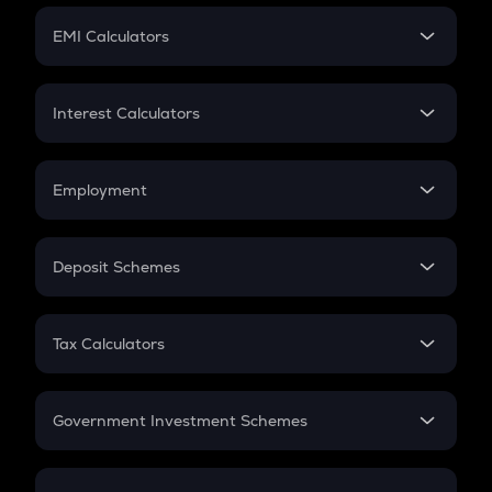
Crypto Futures
SIP
EMI Calculators
Lumpsum
EMI
Home Loan EMI
Interest Calculators
Car Loan EMI
Compound Interest
Credit Card EMI
Simple Interest
Employment
Flat Interest
In-Hand Salary
Salary Hike
Deposit Schemes
Work Experience
FD
PPF
RD
Tax Calculators
Gratuity
GST
Retirement
Government Investment Schemes
Sukanya Samriddhu Yojana
NPS