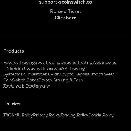
support@coinswitch.co
Raise a Ticket
Click here
Products
Futures Trading
Spot Trading
Options Trading
Web3 Coins
HNIs & Institutional Investors
API Trading
Systematic Investment Plan
Crypto Deposit
SmartInvest
CoinSwitch Cares
Crypto Staking & Earn
Trade with Tradingview
Policies
T&C
AML Policy
Privacy Policy
Trading Policy
Cookie Policy