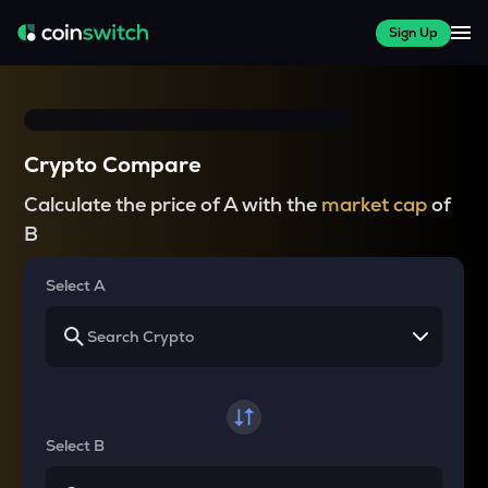
Sign Up
Crypto Compare
Calculate the price of A with the
market cap
of
B
Select A
Select B