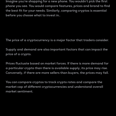
Imagine you’re shopping for a new phone. You wouldn’t pick the first
phone you see. You would compare features, prices and brand to find
the best fit for your needs. Similarly, comparing cryptos is essential
before you choose what to invest in..
Price
The price of a cryptocurrency is a major factor that traders consider.
Supply and demand are also important factors that can impact the
price of a crypto.
Prices fluctuate based on market forces. If there is more demand for
a particular crypto than there is available supply, its price may rise.
Conversely, if there are more sellers than buyers, the prices may fall.
You can compare cryptos to track crypto rates and compare the
market cap of different cryptocurrencies and understand overall
market sentiment.
24-Hour Price Difference
Percentage