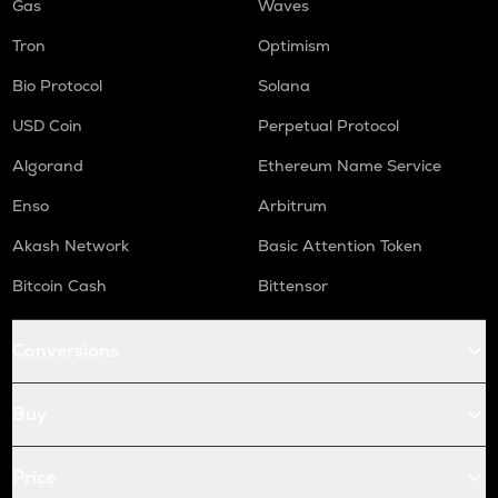
Gas
Waves
Tron
Optimism
Bio Protocol
Solana
USD Coin
Perpetual Protocol
Algorand
Ethereum Name Service
Enso
Arbitrum
Akash Network
Basic Attention Token
Bitcoin Cash
Bittensor
Conversions
Buy
Price