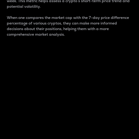
week. This metric helps assess a crypto s short-term price trend and
potential volatility.
When one compares the market cap with the 7-day price difference
percentage of various cryptos, they can make more informed
decisions about their positions, helping them with a more
comprehensive market analysis.
Market Cap
Market capitalization is better known as market cap.
It is a key metric used to understand the overall size
and dominance of a particular crypto in the market.
It is one way to measure the total value of the
circulating supply for a specific crypto.
Here is how it works:
Market cap = Current price per unit x Circulating
supply