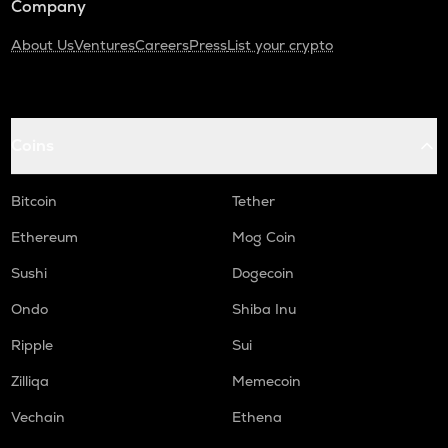
Company
About Us
Ventures
Careers
Press
List your crypto
Coins
Bitcoin
Tether
Ethereum
Mog Coin
Sushi
Dogecoin
Ondo
Shiba Inu
Ripple
Sui
Zilliqa
Memecoin
Vechain
Ethena