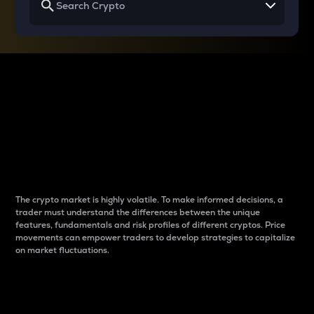
Why do differences
between cryptos matter
to traders?
The crypto market is highly volatile. To make informed decisions, a
trader must understand the differences between the unique
features, fundamentals and risk profiles of different cryptos. Price
movements can empower traders to develop strategies to capitalize
on market fluctuations.
Introduction