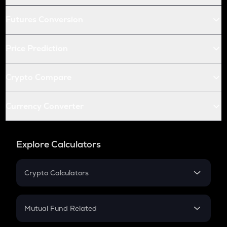
Futures Conversion
Price Prediction
Crypto Compare
Currency Converter
Explore Calculators
Crypto Calculators
Crypto SIP Calculator
Crypto Return
Mutual Fund Related
Crypto Tax
Mutual Fund