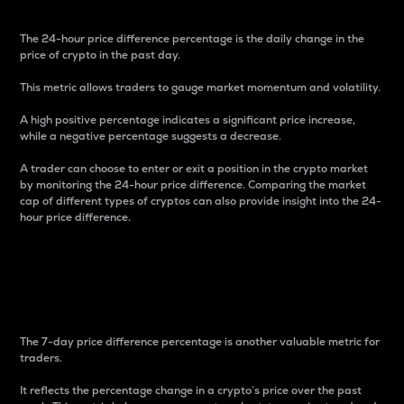
The 24-hour price difference percentage is the daily change in the
price of crypto in the past day.
This metric allows traders to gauge market momentum and volatility.
A high positive percentage indicates a significant price increase,
while a negative percentage suggests a decrease.
A trader can choose to enter or exit a position in the crypto market
by monitoring the 24-hour price difference. Comparing the market
cap of different types of cryptos can also provide insight into the 24-
hour price difference.
7-Day Price Difference
Percentage
The 7-day price difference percentage is another valuable metric for
traders.
It reflects the percentage change in a crypto’s price over the past