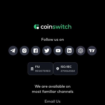
Follow us on
FIU
ISO/IEC
REGISTERED
27001:2022
We are available on
most familiar channels
Email Us