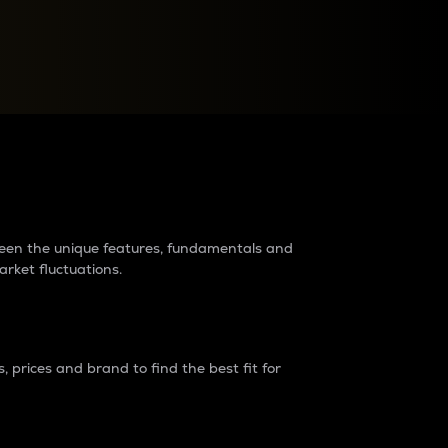
raders?
tween the unique features, fundamentals and
arket fluctuations.
 prices and brand to find the best fit for