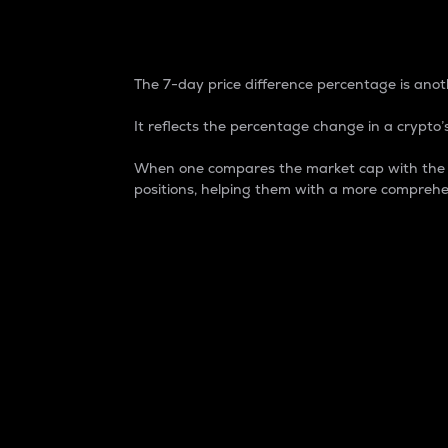
7-Day Price Difference
The 7-day price difference percentage is anoth
It reflects the percentage change in a crypto’s
When one compares the market cap with the 7-
positions, helping them with a more comprehe
Market Cap
Market capitalization is better known as
It is a key metric used to understand the
value of the circulating supply for a speci
Here is how it works:
Market cap = Current price per unit x Ci