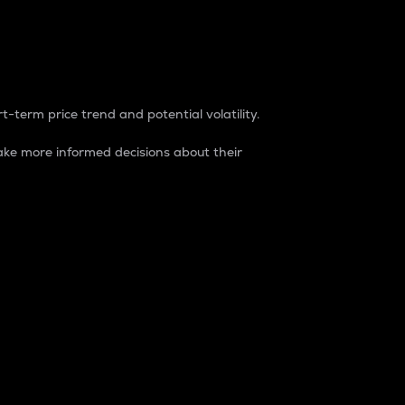
t-term price trend and potential volatility.
ke more informed decisions about their
rket. It is one way to measure the total