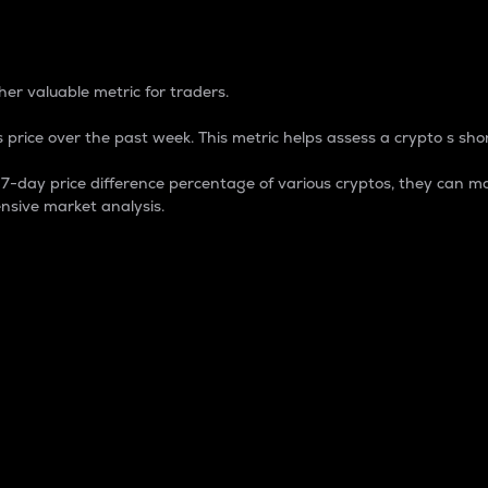
 Percentage
er valuable metric for traders.
 price over the past week. This metric helps assess a crypto s shor
day price difference percentage of various cryptos, they can ma
nsive market analysis.
 market cap.
 overall size and dominance of a particular crypto in the ma
fic crypto.
rculating supply