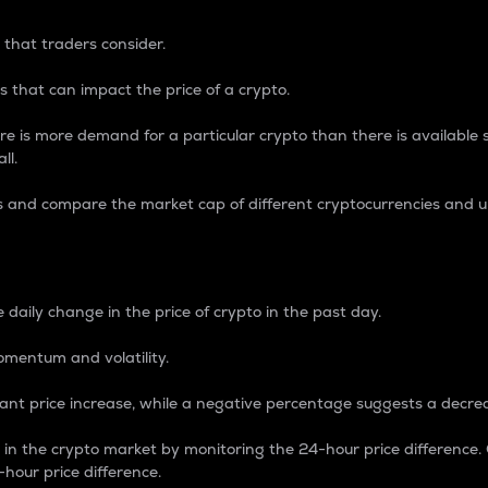
 that traders consider.
 that can impact the price of a crypto.
re is more demand for a particular crypto than there is available su
ll.
s and compare the market cap of different cryptocurrencies and 
nce Percentage
 daily change in the price of crypto in the past day.
omentum and volatility.
icant price increase, while a negative percentage suggests a decre
on in the crypto market by monitoring the 24-hour price difference
-hour price difference.