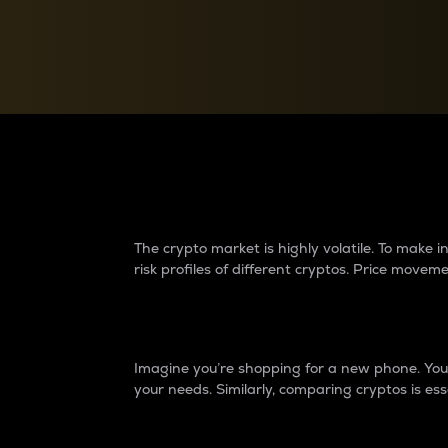
Currency Converter
Convert values between crypto and fiat currencies
Why do differences 
The crypto market is highly volatile. To make
risk profiles of different cryptos. Price move
Introduction
Imagine you’re shopping for a new phone. You w
your needs. Similarly, comparing cryptos is ess
Price