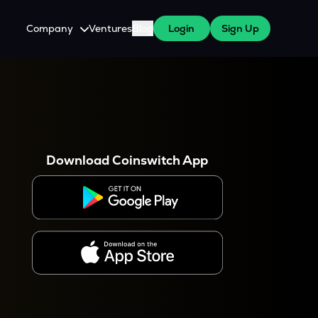
Company
Ventures
Blog
Login
Sign Up
About Us
Careers
es
 WazirX Users
Press
Download Coinswitch App