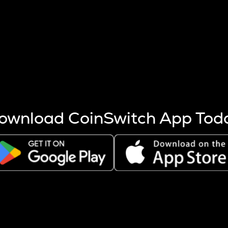
s more coins are mined.
 other factors like market cap and project fundamentals,
ptos.
ownload CoinSwitch App Tod