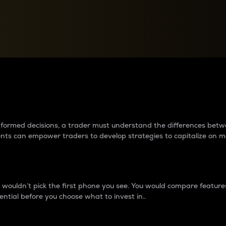
between cryptos matter to t
 informed decisions, a trader must understand the differences be
ments can empower traders to develop strategies to capitalize on m
ouldn’t pick the first phone you see. You would compare features,
ential before you choose what to invest in..