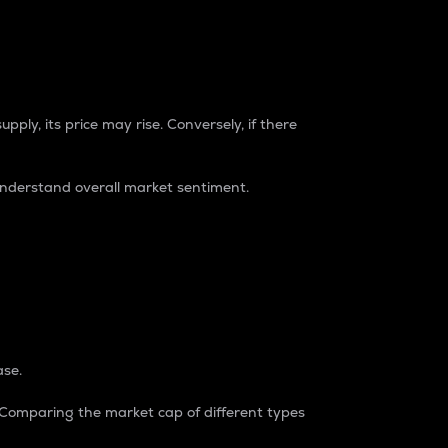
pply, its price may rise. Conversely, if there
understand overall market sentiment.
ase.
. Comparing the market cap of different types