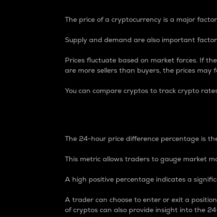
The price of a cryptocurrency is a major factor
Supply and demand are also important factors
Prices fluctuate based on market forces. If the
are more sellers than buyers, the prices may fa
You can compare cryptos to track crypto rate
24-Hour Price Differe
The 24-hour price difference percentage is the
This metric allows traders to gauge market m
A high positive percentage indicates a signif
A trader can choose to enter or exit a positi
of cryptos can also provide insight into the 24