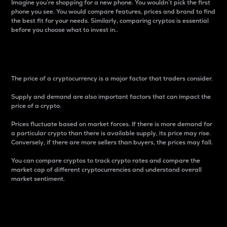
Imagine you’re shopping for a new phone. You wouldn’t pick the first
phone you see. You would compare features, prices and brand to find
the best fit for your needs. Similarly, comparing cryptos is essential
before you choose what to invest in..
Price
The price of a cryptocurrency is a major factor that traders consider.
Supply and demand are also important factors that can impact the
price of a crypto.
Prices fluctuate based on market forces. If there is more demand for
a particular crypto than there is available supply, its price may rise.
Conversely, if there are more sellers than buyers, the prices may fall.
You can compare cryptos to track crypto rates and compare the
market cap of different cryptocurrencies and understand overall
market sentiment.
24-Hour Price Difference
Percentage