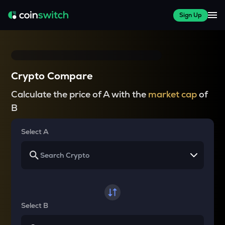
Sign Up
Crypto Compare
Calculate the price of A with the
market cap
of
B
Select A
Select B