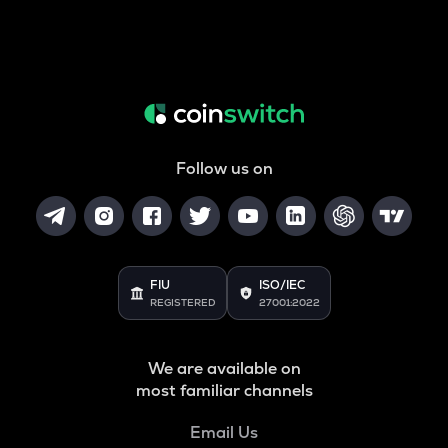
Follow us on
FIU
ISO/IEC
REGISTERED
27001:2022
We are available on
most familiar channels
Email Us