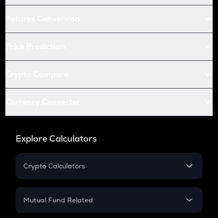
Futures Conversion
Price Prediction
Crypto Compare
Currency Converter
Explore Calculators
Crypto Calculators
Crypto SIP Calculator
Crypto Return
Mutual Fund Related
Crypto Tax
Mutual Fund