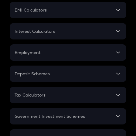
Crypto Futures
SIP
EMI Calculators
Lumpsum
EMI
Home Loan EMI
Interest Calculators
Car Loan EMI
Compound Interest
Credit Card EMI
Simple Interest
Employment
Flat Interest
In-Hand Salary
Salary Hike
Deposit Schemes
Work Experience
FD
PPF
RD
Tax Calculators
Gratuity
GST
Retirement
Government Investment Schemes
Sukanya Samriddhu Yojana
NPS