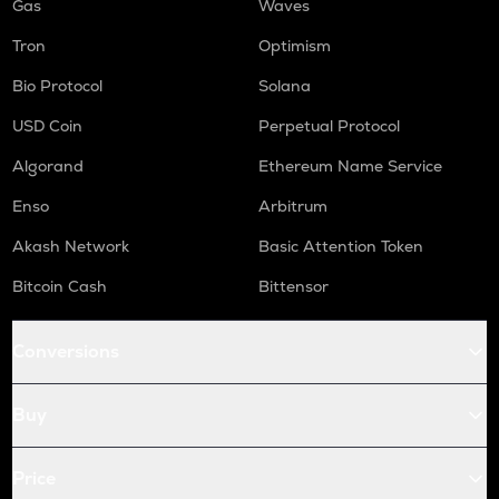
Gas
Waves
Tron
Optimism
Bio Protocol
Solana
USD Coin
Perpetual Protocol
Algorand
Ethereum Name Service
Enso
Arbitrum
Akash Network
Basic Attention Token
Bitcoin Cash
Bittensor
Conversions
Buy
Price