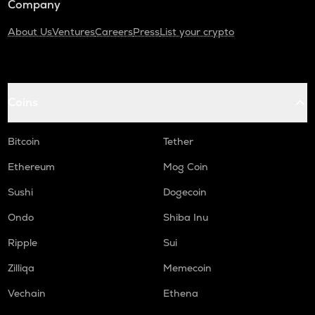
Company
About Us
Ventures
Careers
Press
List your crypto
Coins
Bitcoin
Tether
Ethereum
Mog Coin
Sushi
Dogecoin
Ondo
Shiba Inu
Ripple
Sui
Zilliqa
Memecoin
Vechain
Ethena