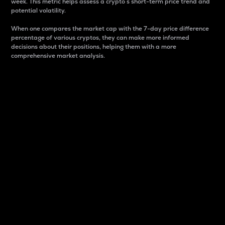
week. This metric helps assess a crypto s short-term price trend and
potential volatility.
When one compares the market cap with the 7-day price difference
percentage of various cryptos, they can make more informed
decisions about their positions, helping them with a more
comprehensive market analysis.
Market Cap
Market capitalization is better known as market cap.
It is a key metric used to understand the overall size
and dominance of a particular crypto in the market.
It is one way to measure the total value of the
circulating supply for a specific crypto.
Here is how it works:
Market cap = Current price per unit x Circulating
supply