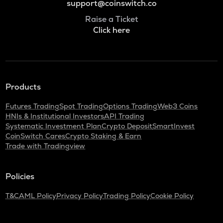
support@coinswitch.co
Raise a Ticket
Click here
Products
Futures Trading
Spot Trading
Options Trading
Web3 Coins
HNIs & Institutional Investors
API Trading
Systematic Investment Plan
Crypto Deposit
SmartInvest
CoinSwitch Cares
Crypto Staking & Earn
Trade with Tradingview
Policies
T&C
AML Policy
Privacy Policy
Trading Policy
Cookie Policy