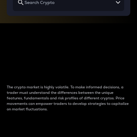
Why do differences
between cryptos matter
to traders?
The crypto market is highly volatile. To make informed decisions, a
trader must understand the differences between the unique
features, fundamentals and risk profiles of different cryptos. Price
movements can empower traders to develop strategies to capitalize
on market fluctuations.
Introduction