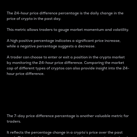
The 24-hour price difference percentage is the daily change in the
price of crypto in the past day.
This metric allows traders to gauge market momentum and volatility.
A high positive percentage indicates a significant price increase,
while a negative percentage suggests a decrease.
A trader can choose to enter or exit a position in the crypto market
by monitoring the 24-hour price difference. Comparing the market
cap of different types of cryptos can also provide insight into the 24-
hour price difference.
7-Day Price Difference
Percentage
The 7-day price difference percentage is another valuable metric for
traders.
It reflects the percentage change in a crypto’s price over the past