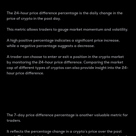
The 24-hour price difference percentage is the daily change in the
price of crypto in the past day.
This metric allows traders to gauge market momentum and volatility.
A high positive percentage indicates a significant price increase,
while a negative percentage suggests a decrease.
A trader can choose to enter or exit a position in the crypto market
by monitoring the 24-hour price difference. Comparing the market
cap of different types of cryptos can also provide insight into the 24-
hour price difference.
7-Day Price Difference
Percentage
The 7-day price difference percentage is another valuable metric for
traders.
It reflects the percentage change in a crypto’s price over the past