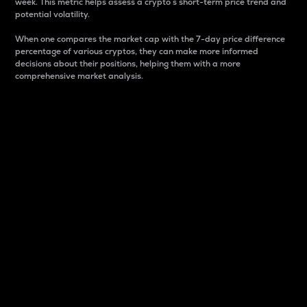
week. This metric helps assess a crypto s short-term price trend and
potential volatility.
When one compares the market cap with the 7-day price difference
percentage of various cryptos, they can make more informed
decisions about their positions, helping them with a more
comprehensive market analysis.
Market Cap
Market capitalization is better known as market cap.
It is a key metric used to understand the overall size
and dominance of a particular crypto in the market.
It is one way to measure the total value of the
circulating supply for a specific crypto.
Here is how it works:
Market cap = Current price per unit x Circulating
supply