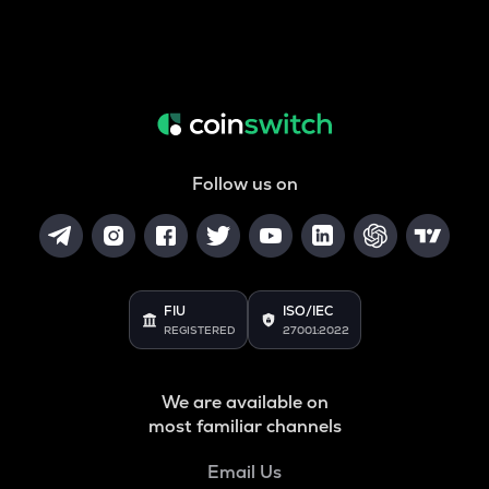
Follow us on
FIU
ISO/IEC
REGISTERED
27001:2022
We are available on
most familiar channels
Email Us