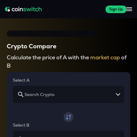
Sign Up
Crypto Compare
Calculate the price of A with the
market cap
of
B
Select A
Select B