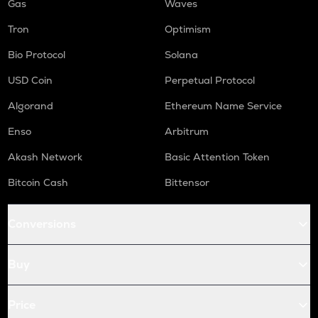
Gas
Waves
Tron
Optimism
Bio Protocol
Solana
USD Coin
Perpetual Protocol
Algorand
Ethereum Name Service
Enso
Arbitrum
Akash Network
Basic Attention Token
Bitcoin Cash
Bittensor
Conversions
Buy
Price