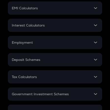
Crypto Futures
SIP
EMI Calculators
Lumpsum
EMI
Home Loan EMI
Interest Calculators
Car Loan EMI
Compound Interest
Credit Card EMI
Simple Interest
Employment
Flat Interest
In-Hand Salary
Salary Hike
Deposit Schemes
Work Experience
FD
PPF
RD
Tax Calculators
Gratuity
GST
Retirement
Government Investment Schemes
Sukanya Samriddhu Yojana
NPS