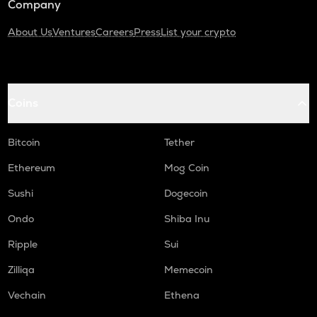
Company
About Us
Ventures
Careers
Press
List your crypto
Coins
Bitcoin
Tether
Ethereum
Mog Coin
Sushi
Dogecoin
Ondo
Shiba Inu
Ripple
Sui
Zilliqa
Memecoin
Vechain
Ethena