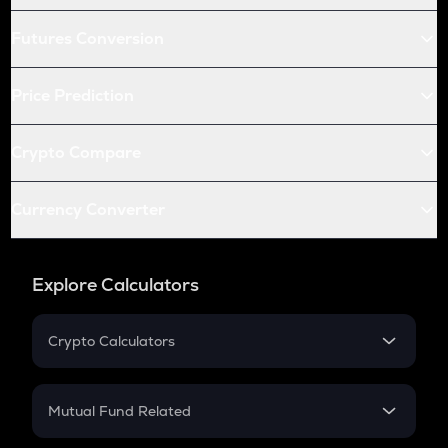
Futures Conversion
Price Prediction
Crypto Compare
Currency Converter
Explore Calculators
Crypto Calculators
Crypto SIP Calculator
Crypto Return
Mutual Fund Related
Crypto Tax
Mutual Fund