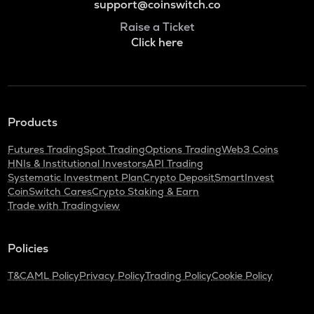
support@coinswitch.co
Raise a Ticket
Click here
Products
Futures Trading
Spot Trading
Options Trading
Web3 Coins
HNIs & Institutional Investors
API Trading
Systematic Investment Plan
Crypto Deposit
SmartInvest
CoinSwitch Cares
Crypto Staking & Earn
Trade with Tradingview
Policies
T&C
AML Policy
Privacy Policy
Trading Policy
Cookie Policy