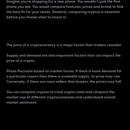
Imagine you’re shopping for a new phone. You wouldn’t pick the first
phone you see. You would compare features, prices and brand to find
the best fit for your needs. Similarly, comparing cryptos is essential
before you choose what to invest in..
Price
The price of a cryptocurrency is a major factor that traders consider.
Supply and demand are also important factors that can impact the
price of a crypto.
Prices fluctuate based on market forces. If there is more demand for
a particular crypto than there is available supply, its price may rise.
Conversely, if there are more sellers than buyers, the prices may fall.
You can compare cryptos to track crypto rates and compare the
market cap of different cryptocurrencies and understand overall
market sentiment.
24-Hour Price Difference
Percentage