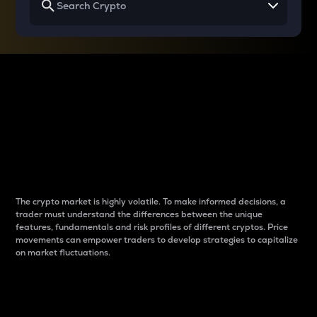
Why do differences
between cryptos matter
to traders?
The crypto market is highly volatile. To make informed decisions, a
trader must understand the differences between the unique
features, fundamentals and risk profiles of different cryptos. Price
movements can empower traders to develop strategies to capitalize
on market fluctuations.
Introduction