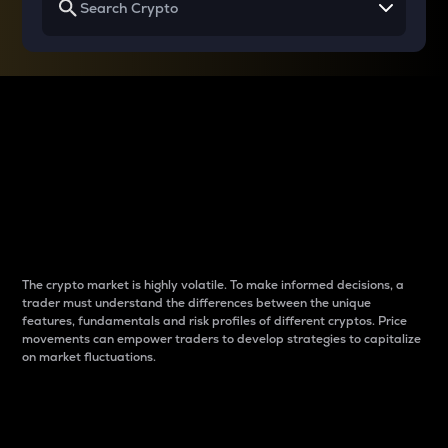
Why do differences
between cryptos matter
to traders?
The crypto market is highly volatile. To make informed decisions, a
trader must understand the differences between the unique
features, fundamentals and risk profiles of different cryptos. Price
movements can empower traders to develop strategies to capitalize
on market fluctuations.
Introduction