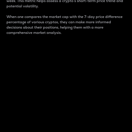
week. This metric helps assess a crypto s short-term price trend and
potential volatility.
When one compares the market cap with the 7-day price difference
percentage of various cryptos, they can make more informed
decisions about their positions, helping them with a more
comprehensive market analysis.
Market Cap
Market capitalization is better known as market cap.
It is a key metric used to understand the overall size
and dominance of a particular crypto in the market.
It is one way to measure the total value of the
circulating supply for a specific crypto.
Here is how it works:
Market cap = Current price per unit x Circulating
supply