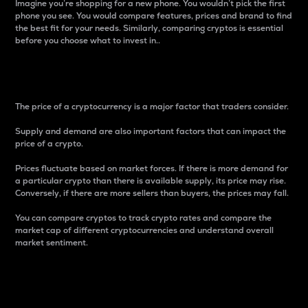
Imagine you’re shopping for a new phone. You wouldn’t pick the first
phone you see. You would compare features, prices and brand to find
the best fit for your needs. Similarly, comparing cryptos is essential
before you choose what to invest in..
Price
The price of a cryptocurrency is a major factor that traders consider.
Supply and demand are also important factors that can impact the
price of a crypto.
Prices fluctuate based on market forces. If there is more demand for
a particular crypto than there is available supply, its price may rise.
Conversely, if there are more sellers than buyers, the prices may fall.
You can compare cryptos to track crypto rates and compare the
market cap of different cryptocurrencies and understand overall
market sentiment.
24-Hour Price Difference
Percentage