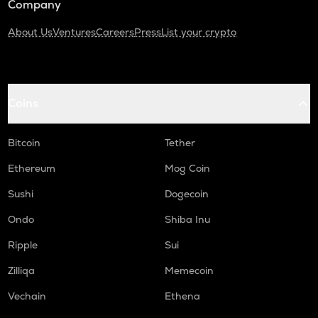
Company
About Us
Ventures
Careers
Press
List your crypto
Coins
Bitcoin
Tether
Ethereum
Mog Coin
Sushi
Dogecoin
Ondo
Shiba Inu
Ripple
Sui
Zilliqa
Memecoin
Vechain
Ethena