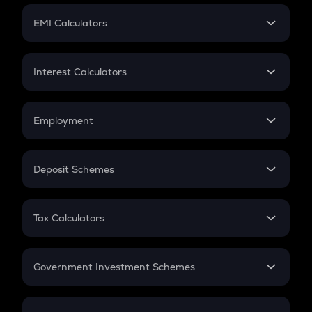
Crypto Futures
SIP
EMI Calculators
Lumpsum
EMI
Home Loan EMI
Interest Calculators
Car Loan EMI
Compound Interest
Credit Card EMI
Simple Interest
Employment
Flat Interest
In-Hand Salary
Salary Hike
Deposit Schemes
Work Experience
FD
PPF
RD
Tax Calculators
Gratuity
GST
Retirement
Government Investment Schemes
Sukanya Samriddhu Yojana
NPS