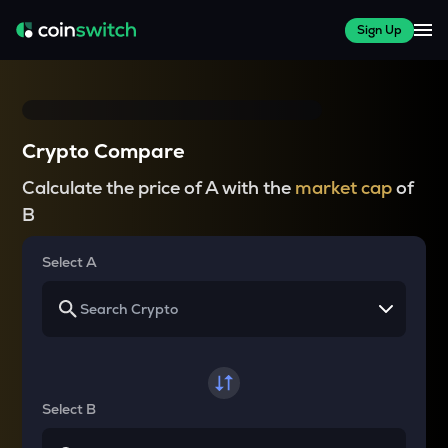
Sign Up
Crypto Compare
Calculate the price of A with the
market cap
of
B
Select A
Select B