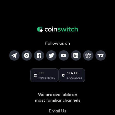
Follow us on
FIU
ISO/IEC
REGISTERED
27001:2022
We are available on
most familiar channels
Email Us