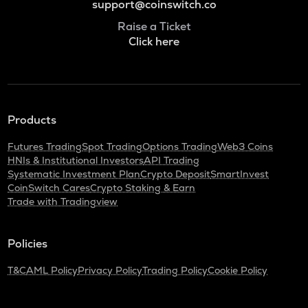
support@coinswitch.co
Raise a Ticket
Click here
Products
Futures Trading
Spot Trading
Options Trading
Web3 Coins
HNIs & Institutional Investors
API Trading
Systematic Investment Plan
Crypto Deposit
SmartInvest
CoinSwitch Cares
Crypto Staking & Earn
Trade with Tradingview
Policies
T&C
AML Policy
Privacy Policy
Trading Policy
Cookie Policy