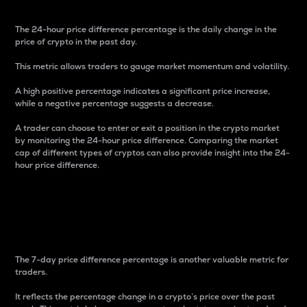
The 24-hour price difference percentage is the daily change in the
price of crypto in the past day.
This metric allows traders to gauge market momentum and volatility.
A high positive percentage indicates a significant price increase,
while a negative percentage suggests a decrease.
A trader can choose to enter or exit a position in the crypto market
by monitoring the 24-hour price difference. Comparing the market
cap of different types of cryptos can also provide insight into the 24-
hour price difference.
7-Day Price Difference
Percentage
The 7-day price difference percentage is another valuable metric for
traders.
It reflects the percentage change in a crypto’s price over the past