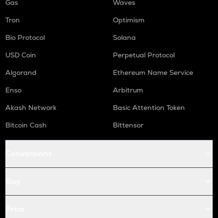
Gas
Waves
Tron
Optimism
Bio Protocol
Solana
USD Coin
Perpetual Protocol
Algorand
Ethereum Name Service
Enso
Arbitrum
Akash Network
Basic Attention Token
Bitcoin Cash
Bittensor
Conversions
Buy
Price