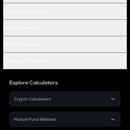
Futures Conversion
Price Prediction
Crypto Compare
Currency Converter
Explore Calculators
Crypto Calculators
Crypto SIP Calculator
Crypto Return
Mutual Fund Related
Crypto Tax
Mutual Fund