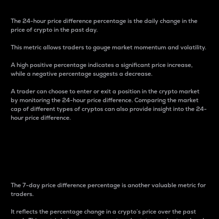
The 24-hour price difference percentage is the daily change in the
price of crypto in the past day.
This metric allows traders to gauge market momentum and volatility.
A high positive percentage indicates a significant price increase,
while a negative percentage suggests a decrease.
A trader can choose to enter or exit a position in the crypto market
by monitoring the 24-hour price difference. Comparing the market
cap of different types of cryptos can also provide insight into the 24-
hour price difference.
7-Day Price Difference
Percentage
The 7-day price difference percentage is another valuable metric for
traders.
It reflects the percentage change in a crypto’s price over the past