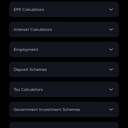
Crypto Futures
SIP
EMI Calculators
Lumpsum
EMI
Home Loan EMI
Interest Calculators
Car Loan EMI
Compound Interest
Credit Card EMI
Simple Interest
Employment
Flat Interest
In-Hand Salary
Salary Hike
Deposit Schemes
Work Experience
FD
PPF
RD
Tax Calculators
Gratuity
GST
Retirement
Government Investment Schemes
Sukanya Samriddhu Yojana
NPS