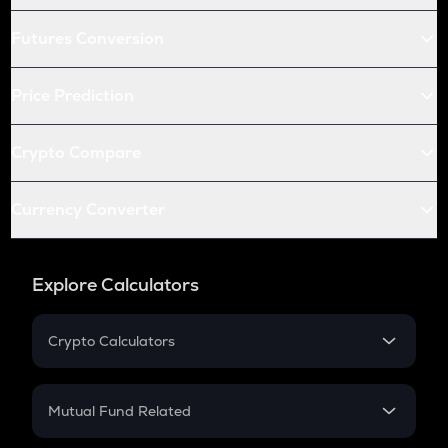
Futures Conversion
Price Prediction
Crypto Compare
Currency Converter
Explore Calculators
Crypto Calculators
Crypto SIP Calculator
Crypto Return
Mutual Fund Related
Crypto Tax
Mutual Fund