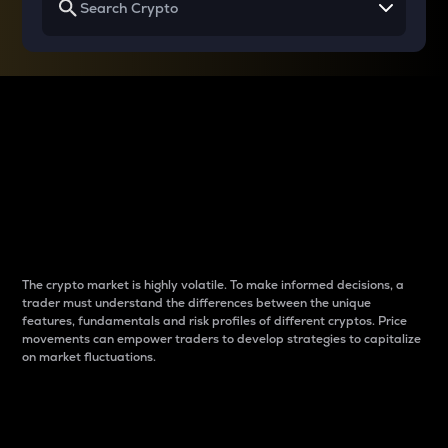
Why do differences
between cryptos matter
to traders?
The crypto market is highly volatile. To make informed decisions, a
trader must understand the differences between the unique
features, fundamentals and risk profiles of different cryptos. Price
movements can empower traders to develop strategies to capitalize
on market fluctuations.
Introduction