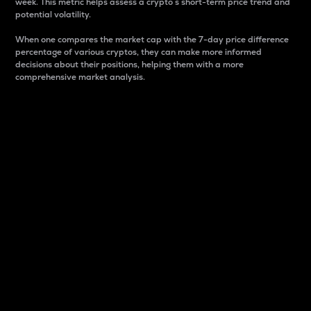
week. This metric helps assess a crypto s short-term price trend and
potential volatility.
When one compares the market cap with the 7-day price difference
percentage of various cryptos, they can make more informed
decisions about their positions, helping them with a more
comprehensive market analysis.
Market Cap
Market capitalization is better known as market cap.
It is a key metric used to understand the overall size
and dominance of a particular crypto in the market.
It is one way to measure the total value of the
circulating supply for a specific crypto.
Here is how it works:
Market cap = Current price per unit x Circulating
supply