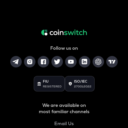
Follow us on
FIU
ISO/IEC
REGISTERED
27001:2022
We are available on
most familiar channels
Email Us