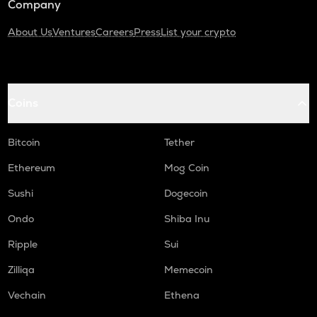
Company
About Us
Ventures
Careers
Press
List your crypto
Coins
Bitcoin
Tether
Ethereum
Mog Coin
Sushi
Dogecoin
Ondo
Shiba Inu
Ripple
Sui
Zilliqa
Memecoin
Vechain
Ethena