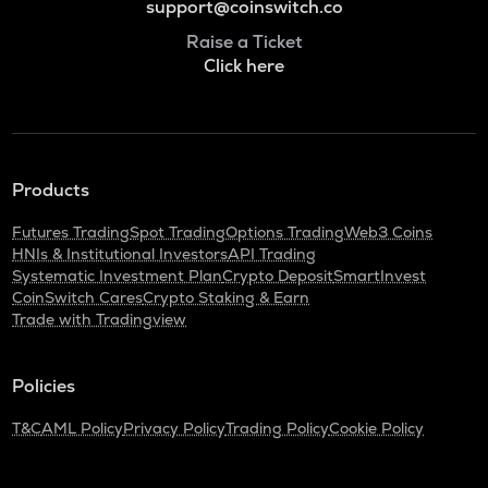
support@coinswitch.co
Raise a Ticket
Click here
Products
Futures Trading
Spot Trading
Options Trading
Web3 Coins
HNIs & Institutional Investors
API Trading
Systematic Investment Plan
Crypto Deposit
SmartInvest
CoinSwitch Cares
Crypto Staking & Earn
Trade with Tradingview
Policies
T&C
AML Policy
Privacy Policy
Trading Policy
Cookie Policy