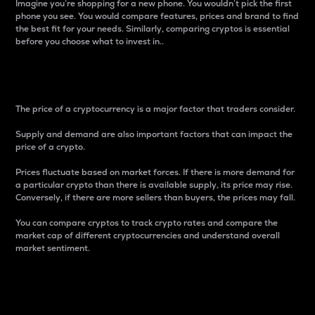
Imagine you’re shopping for a new phone. You wouldn’t pick the first
phone you see. You would compare features, prices and brand to find
the best fit for your needs. Similarly, comparing cryptos is essential
before you choose what to invest in..
Price
The price of a cryptocurrency is a major factor that traders consider.
Supply and demand are also important factors that can impact the
price of a crypto.
Prices fluctuate based on market forces. If there is more demand for
a particular crypto than there is available supply, its price may rise.
Conversely, if there are more sellers than buyers, the prices may fall.
You can compare cryptos to track crypto rates and compare the
market cap of different cryptocurrencies and understand overall
market sentiment.
24-Hour Price Difference
Percentage