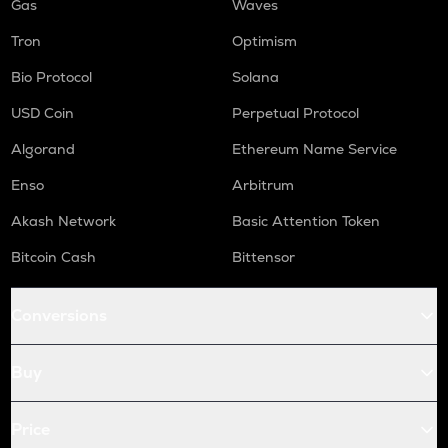
Gas
Waves
Tron
Optimism
Bio Protocol
Solana
USD Coin
Perpetual Protocol
Algorand
Ethereum Name Service
Enso
Arbitrum
Akash Network
Basic Attention Token
Bitcoin Cash
Bittensor
Conversions
Buy
Price