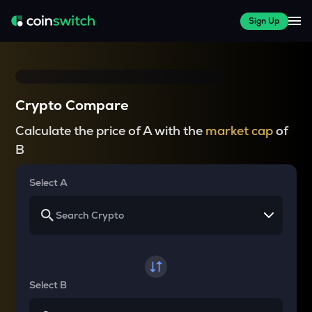
Sign Up
Crypto Compare
Calculate the price of A with the
market cap
of
B
Select A
Select B