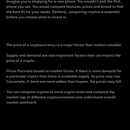
Imagine you’re shopping for a new phone. You wouldn’t pick the first
phone you see. You would compare features, prices and brand to find
the best fit for your needs. Similarly, comparing cryptos is essential
before you choose what to invest in..
Price
The price of a cryptocurrency is a major factor that traders consider.
Supply and demand are also important factors that can impact the
price of a crypto.
Prices fluctuate based on market forces. If there is more demand for
a particular crypto than there is available supply, its price may rise.
Conversely, if there are more sellers than buyers, the prices may fall.
You can compare cryptos to track crypto rates and compare the
market cap of different cryptocurrencies and understand overall
market sentiment.
24-Hour Price Difference
Percentage