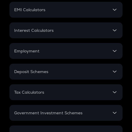
Crypto Futures
SIP
EMI Calculators
Lumpsum
EMI
Home Loan EMI
Interest Calculators
Car Loan EMI
Compound Interest
Credit Card EMI
Simple Interest
Employment
Flat Interest
In-Hand Salary
Salary Hike
Deposit Schemes
Work Experience
FD
PPF
RD
Tax Calculators
Gratuity
GST
Retirement
Government Investment Schemes
Sukanya Samriddhu Yojana
NPS