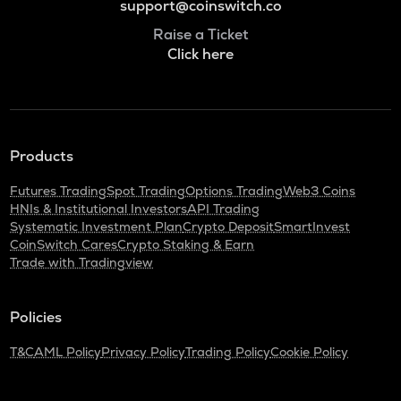
support@coinswitch.co
Raise a Ticket
Click here
Products
Futures Trading
Spot Trading
Options Trading
Web3 Coins
HNIs & Institutional Investors
API Trading
Systematic Investment Plan
Crypto Deposit
SmartInvest
CoinSwitch Cares
Crypto Staking & Earn
Trade with Tradingview
Policies
T&C
AML Policy
Privacy Policy
Trading Policy
Cookie Policy