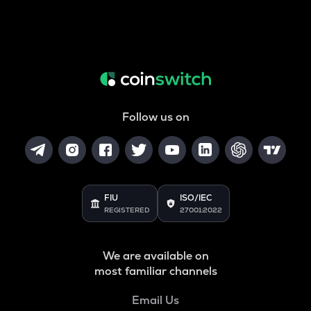
Follow us on
FIU
ISO/IEC
REGISTERED
27001:2022
We are available on
most familiar channels
Email Us