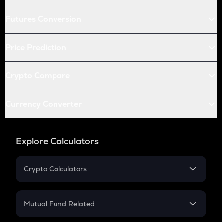
Futures Conversion
Price Prediction
Crypto Compare
Currency Converter
Explore Calculators
Crypto Calculators
Crypto SIP Calculator
Crypto Return
Mutual Fund Related
Crypto Tax
Mutual Fund