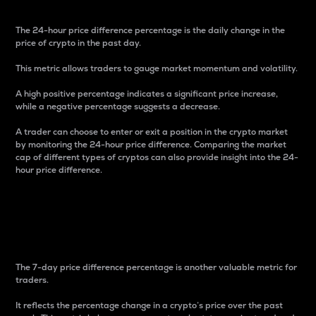
The 24-hour price difference percentage is the daily change in the
price of crypto in the past day.
This metric allows traders to gauge market momentum and volatility.
A high positive percentage indicates a significant price increase,
while a negative percentage suggests a decrease.
A trader can choose to enter or exit a position in the crypto market
by monitoring the 24-hour price difference. Comparing the market
cap of different types of cryptos can also provide insight into the 24-
hour price difference.
7-Day Price Difference
Percentage
The 7-day price difference percentage is another valuable metric for
traders.
It reflects the percentage change in a crypto’s price over the past