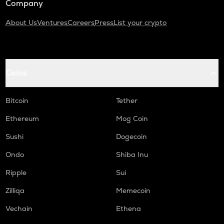
Company
About Us
Ventures
Careers
Press
List your crypto
Coins
Bitcoin
Tether
Ethereum
Mog Coin
Sushi
Dogecoin
Ondo
Shiba Inu
Ripple
Sui
Zilliqa
Memecoin
Vechain
Ethena