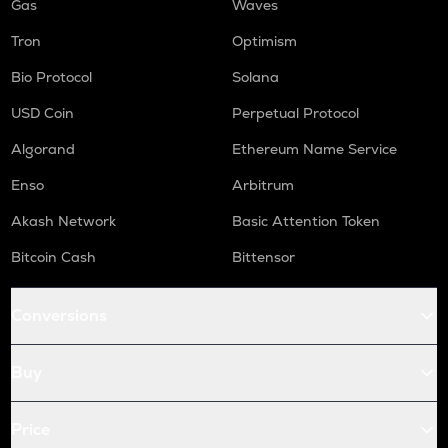
Gas
Waves
Tron
Optimism
Bio Protocol
Solana
USD Coin
Perpetual Protocol
Algorand
Ethereum Name Service
Enso
Arbitrum
Akash Network
Basic Attention Token
Bitcoin Cash
Bittensor
Conversions
Buy
Price