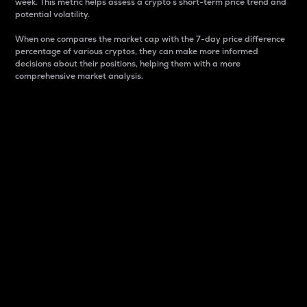
week. This metric helps assess a crypto s short-term price trend and
potential volatility.
When one compares the market cap with the 7-day price difference
percentage of various cryptos, they can make more informed
decisions about their positions, helping them with a more
comprehensive market analysis.
Market Cap
Market capitalization is better known as market cap.
It is a key metric used to understand the overall size
and dominance of a particular crypto in the market.
It is one way to measure the total value of the
circulating supply for a specific crypto.
Here is how it works:
Market cap = Current price per unit x Circulating
supply