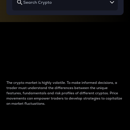
Why do differences
between cryptos matter
to traders?
The crypto market is highly volatile. To make informed decisions, a
trader must understand the differences between the unique
features, fundamentals and risk profiles of different cryptos. Price
movements can empower traders to develop strategies to capitalize
on market fluctuations.
Introduction