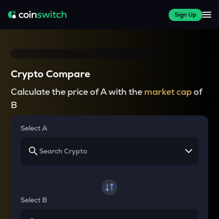
Sign Up
Crypto Compare
Calculate the price of A with the
market cap
of
B
Select A
Select B