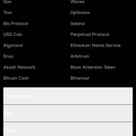
Gas
Waves
Tron
Optimism
Bio Protocol
Solana
USD Coin
Perpetual Protocol
Algorand
Ethereum Name Service
Enso
Arbitrum
Akash Network
Basic Attention Token
Bitcoin Cash
Bittensor
Conversions
Buy
Price