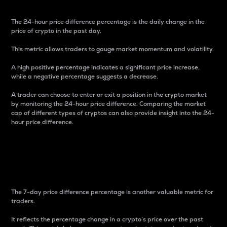
The 24-hour price difference percentage is the daily change in the
price of crypto in the past day.
This metric allows traders to gauge market momentum and volatility.
A high positive percentage indicates a significant price increase,
while a negative percentage suggests a decrease.
A trader can choose to enter or exit a position in the crypto market
by monitoring the 24-hour price difference. Comparing the market
cap of different types of cryptos can also provide insight into the 24-
hour price difference.
7-Day Price Difference
Percentage
The 7-day price difference percentage is another valuable metric for
traders.
It reflects the percentage change in a crypto’s price over the past