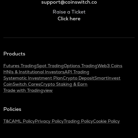
support@coinswitch.co
Raise a Ticket
Click here
Products
Futures Trading
Spot Trading
Options Trading
Web3 Coins
HNIs & Institutional Investors
API Trading
Systematic Investment Plan
Crypto Deposit
SmartInvest
CoinSwitch Cares
Crypto Staking & Earn
Trade with Tradingview
Policies
T&C
AML Policy
Privacy Policy
Trading Policy
Cookie Policy