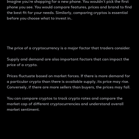
Imagine you’re shopping for a new phone. You wouldn’t pick the first
phone you see. You would compare features, prices and brand to find
the best fit for your needs. Similarly, comparing cryptos is essential
before you choose what to invest in..
Price
The price of a cryptocurrency is a major factor that traders consider.
Supply and demand are also important factors that can impact the
price of a crypto.
Prices fluctuate based on market forces. If there is more demand for
a particular crypto than there is available supply, its price may rise.
Conversely, if there are more sellers than buyers, the prices may fall.
You can compare cryptos to track crypto rates and compare the
market cap of different cryptocurrencies and understand overall
market sentiment.
24-Hour Price Difference
Percentage