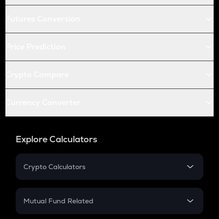
Futures Conversion
Price Prediction
Crypto Compare
Currency Converter
Explore Calculators
Crypto Calculators
Crypto SIP Calculator
Crypto Return
Mutual Fund Related
Crypto Tax
Mutual Fund