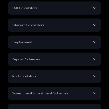
Crypto Futures
SIP
EMI Calculators
Lumpsum
EMI
Home Loan EMI
Interest Calculators
Car Loan EMI
Compound Interest
Credit Card EMI
Simple Interest
Employment
Flat Interest
In-Hand Salary
Salary Hike
Deposit Schemes
Work Experience
FD
PPF
RD
Tax Calculators
Gratuity
GST
Retirement
Government Investment Schemes
Sukanya Samriddhu Yojana
NPS