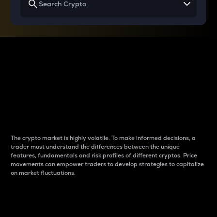
Why do differences
between cryptos matter
to traders?
The crypto market is highly volatile. To make informed decisions, a
trader must understand the differences between the unique
features, fundamentals and risk profiles of different cryptos. Price
movements can empower traders to develop strategies to capitalize
on market fluctuations.
Introduction