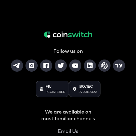
Follow us on
FIU
ISO/IEC
REGISTERED
27001:2022
We are available on
most familiar channels
Email Us