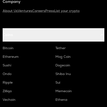
Company
About Us
Ventures
Careers
Press
List your crypto
Coins
Bitcoin
Tether
Ethereum
Mog Coin
Sushi
Dogecoin
Ondo
Shiba Inu
Ripple
Sui
Zilliqa
Memecoin
Vechain
Ethena