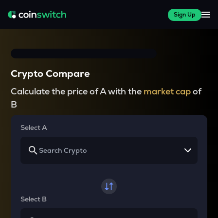
Sign Up
Crypto Compare
Calculate the price of A with the
market cap
of
B
Select A
Select B