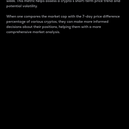
week. This metric helps assess a crypto s short-term price trend and
potential volatility.
When one compares the market cap with the 7-day price difference
percentage of various cryptos, they can make more informed
decisions about their positions, helping them with a more
comprehensive market analysis.
Market Cap
Market capitalization is better known as market cap.
It is a key metric used to understand the overall size
and dominance of a particular crypto in the market.
It is one way to measure the total value of the
circulating supply for a specific crypto.
Here is how it works:
Market cap = Current price per unit x Circulating
supply