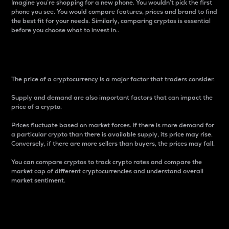
Imagine you’re shopping for a new phone. You wouldn’t pick the first
phone you see. You would compare features, prices and brand to find
the best fit for your needs. Similarly, comparing cryptos is essential
before you choose what to invest in..
Price
The price of a cryptocurrency is a major factor that traders consider.
Supply and demand are also important factors that can impact the
price of a crypto.
Prices fluctuate based on market forces. If there is more demand for
a particular crypto than there is available supply, its price may rise.
Conversely, if there are more sellers than buyers, the prices may fall.
You can compare cryptos to track crypto rates and compare the
market cap of different cryptocurrencies and understand overall
market sentiment.
24-Hour Price Difference
Percentage