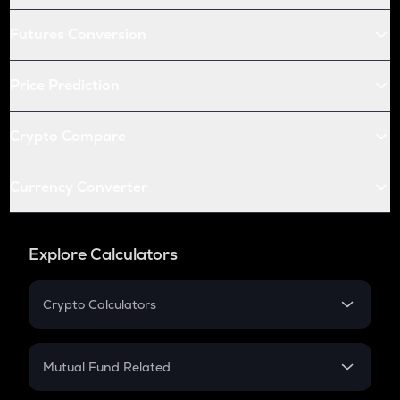
Futures Conversion
Price Prediction
Crypto Compare
Currency Converter
Explore Calculators
Crypto Calculators
Crypto SIP Calculator
Crypto Return
Mutual Fund Related
Crypto Tax
Mutual Fund