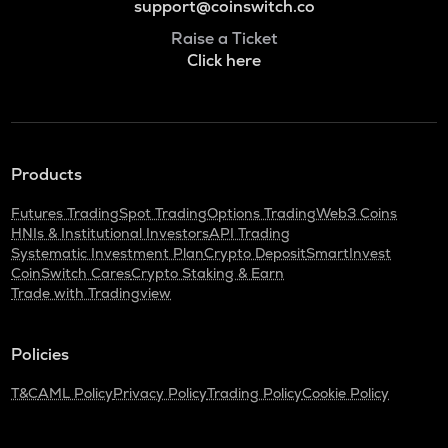
support@coinswitch.co
Raise a Ticket
Click here
Products
Futures Trading
Spot Trading
Options Trading
Web3 Coins
HNIs & Institutional Investors
API Trading
Systematic Investment Plan
Crypto Deposit
SmartInvest
CoinSwitch Cares
Crypto Staking & Earn
Trade with Tradingview
Policies
T&C
AML Policy
Privacy Policy
Trading Policy
Cookie Policy