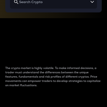
Why do differences
between cryptos matter
to traders?
The crypto market is highly volatile. To make informed decisions, a
trader must understand the differences between the unique
features, fundamentals and risk profiles of different cryptos. Price
movements can empower traders to develop strategies to capitalize
on market fluctuations.
Introduction