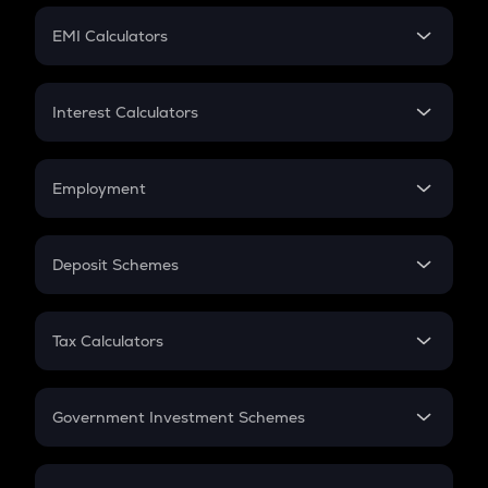
Crypto Futures
SIP
EMI Calculators
Lumpsum
EMI
Home Loan EMI
Interest Calculators
Car Loan EMI
Compound Interest
Credit Card EMI
Simple Interest
Employment
Flat Interest
In-Hand Salary
Salary Hike
Deposit Schemes
Work Experience
FD
PPF
RD
Tax Calculators
Gratuity
GST
Retirement
Government Investment Schemes
Sukanya Samriddhu Yojana
NPS