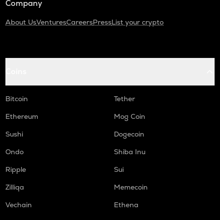
Company
About Us
Ventures
Careers
Press
List your crypto
Coins
Bitcoin
Tether
Ethereum
Mog Coin
Sushi
Dogecoin
Ondo
Shiba Inu
Ripple
Sui
Zilliqa
Memecoin
Vechain
Ethena