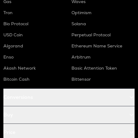
Gas
Waves
Tron
Optimism
Bio Protocol
Solana
USD Coin
Perpetual Protocol
Algorand
Ethereum Name Service
Enso
Arbitrum
Akash Network
Basic Attention Token
Bitcoin Cash
Bittensor
Conversions
Buy
Price