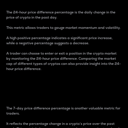
The 24-hour price difference percentage is the daily change in the
price of crypto in the past day.
This metric allows traders to gauge market momentum and volatility.
A high positive percentage indicates a significant price increase,
while a negative percentage suggests a decrease.
A trader can choose to enter or exit a position in the crypto market
by monitoring the 24-hour price difference. Comparing the market
cap of different types of cryptos can also provide insight into the 24-
hour price difference.
7-Day Price Difference
Percentage
The 7-day price difference percentage is another valuable metric for
traders.
It reflects the percentage change in a crypto’s price over the past