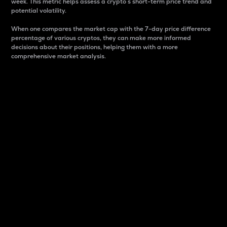
week. This metric helps assess a crypto s short-term price trend and
potential volatility.
When one compares the market cap with the 7-day price difference
percentage of various cryptos, they can make more informed
decisions about their positions, helping them with a more
comprehensive market analysis.
Market Cap
Market capitalization is better known as market cap.
It is a key metric used to understand the overall size
and dominance of a particular crypto in the market.
It is one way to measure the total value of the
circulating supply for a specific crypto.
Here is how it works:
Market cap = Current price per unit x Circulating
supply