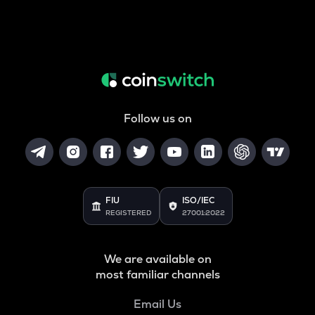
Follow us on
FIU
ISO/IEC
REGISTERED
27001:2022
We are available on
most familiar channels
Email Us