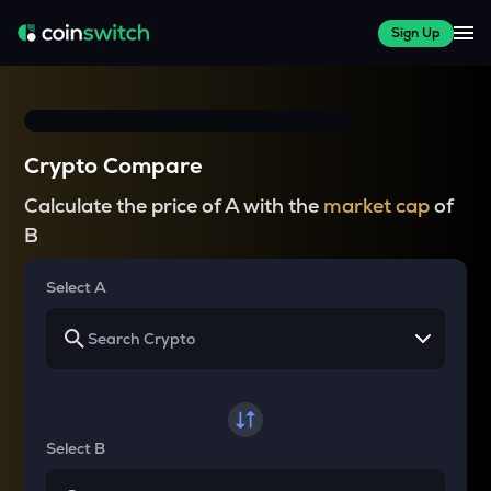
Sign Up
Crypto Compare
Calculate the price of A with the
market cap
of
B
Select A
Select B