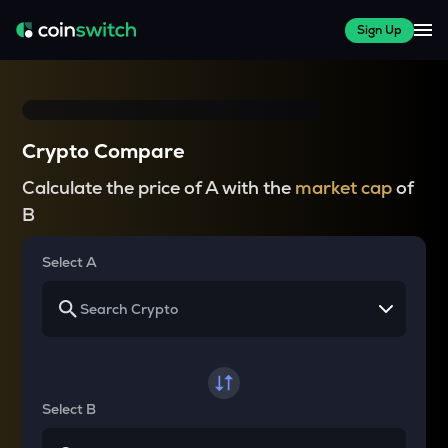
Sign Up
Crypto Compare
Calculate the price of A with the
market cap
of
B
Select A
Select B