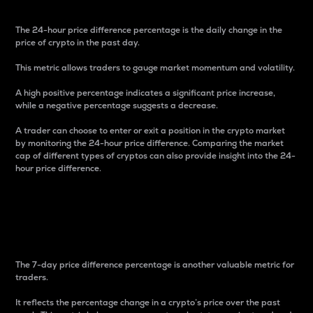
The 24-hour price difference percentage is the daily change in the
price of crypto in the past day.
This metric allows traders to gauge market momentum and volatility.
A high positive percentage indicates a significant price increase,
while a negative percentage suggests a decrease.
A trader can choose to enter or exit a position in the crypto market
by monitoring the 24-hour price difference. Comparing the market
cap of different types of cryptos can also provide insight into the 24-
hour price difference.
7-Day Price Difference
Percentage
The 7-day price difference percentage is another valuable metric for
traders.
It reflects the percentage change in a crypto’s price over the past