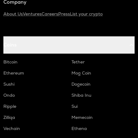
Company
About Us
Ventures
Careers
Press
List your crypto
Coins
Bitcoin
Tether
Ethereum
Mog Coin
Sushi
Dogecoin
Ondo
Shiba Inu
Ripple
Sui
Zilliqa
Memecoin
Vechain
Ethena