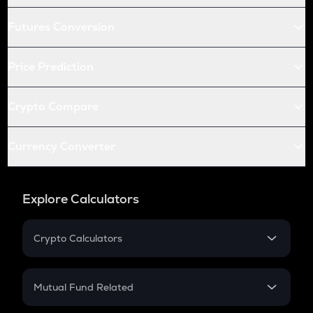
Futures Conversion
Price Prediction
Crypto Compare
Currency Converter
Explore Calculators
Crypto Calculators
Crypto SIP Calculator
Crypto Return
Mutual Fund Related
Crypto Tax
Mutual Fund