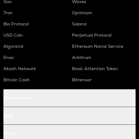
Gas
Waves
Tron
Optimism
Bio Protocol
Solana
USD Coin
Perpetual Protocol
Algorand
Ethereum Name Service
Enso
Arbitrum
Akash Network
Basic Attention Token
Bitcoin Cash
Bittensor
Conversions
Buy
Price