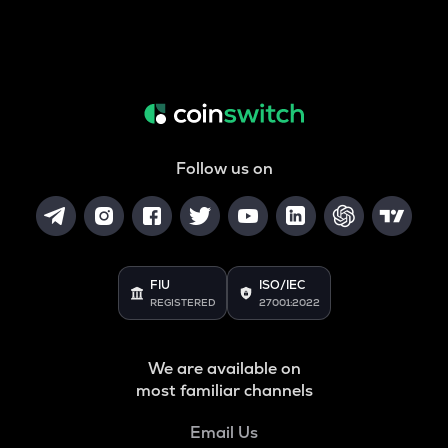
Follow us on
FIU
ISO/IEC
REGISTERED
27001:2022
We are available on
most familiar channels
Email Us