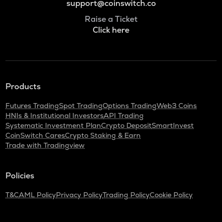
support@coinswitch.co
Raise a Ticket
Click here
Products
Futures Trading
Spot Trading
Options Trading
Web3 Coins
HNIs & Institutional Investors
API Trading
Systematic Investment Plan
Crypto Deposit
SmartInvest
CoinSwitch Cares
Crypto Staking & Earn
Trade with Tradingview
Policies
T&C
AML Policy
Privacy Policy
Trading Policy
Cookie Policy