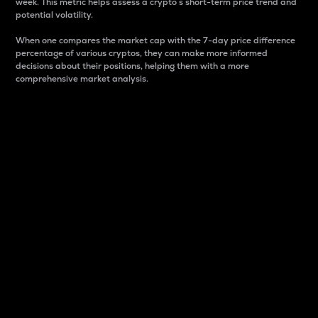
week. This metric helps assess a crypto s short-term price trend and
potential volatility.
When one compares the market cap with the 7-day price difference
percentage of various cryptos, they can make more informed
decisions about their positions, helping them with a more
comprehensive market analysis.
Market Cap
Market capitalization is better known as market cap.
It is a key metric used to understand the overall size
and dominance of a particular crypto in the market.
It is one way to measure the total value of the
circulating supply for a specific crypto.
Here is how it works:
Market cap = Current price per unit x Circulating
supply