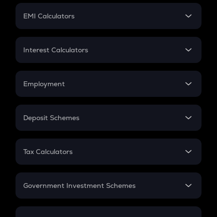
Crypto Futures
SIP
EMI Calculators
Lumpsum
EMI
Home Loan EMI
Interest Calculators
Car Loan EMI
Compound Interest
Credit Card EMI
Simple Interest
Employment
Flat Interest
In-Hand Salary
Salary Hike
Deposit Schemes
Work Experience
FD
PPF
RD
Tax Calculators
Gratuity
GST
Retirement
Government Investment Schemes
Sukanya Samriddhu Yojana
NPS