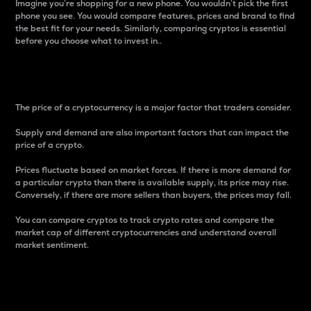
Imagine you’re shopping for a new phone. You wouldn’t pick the first
phone you see. You would compare features, prices and brand to find
the best fit for your needs. Similarly, comparing cryptos is essential
before you choose what to invest in..
Price
The price of a cryptocurrency is a major factor that traders consider.
Supply and demand are also important factors that can impact the
price of a crypto.
Prices fluctuate based on market forces. If there is more demand for
a particular crypto than there is available supply, its price may rise.
Conversely, if there are more sellers than buyers, the prices may fall.
You can compare cryptos to track crypto rates and compare the
market cap of different cryptocurrencies and understand overall
market sentiment.
24-Hour Price Difference
Percentage