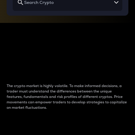
Why do differences
between cryptos matter
to traders?
The crypto market is highly volatile. To make informed decisions, a
trader must understand the differences between the unique
features, fundamentals and risk profiles of different cryptos. Price
movements can empower traders to develop strategies to capitalize
on market fluctuations.
Introduction