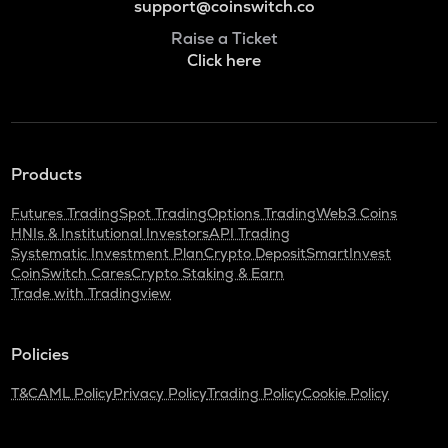
support@coinswitch.co
Raise a Ticket
Click here
Products
Futures Trading
Spot Trading
Options Trading
Web3 Coins
HNIs & Institutional Investors
API Trading
Systematic Investment Plan
Crypto Deposit
SmartInvest
CoinSwitch Cares
Crypto Staking & Earn
Trade with Tradingview
Policies
T&C
AML Policy
Privacy Policy
Trading Policy
Cookie Policy