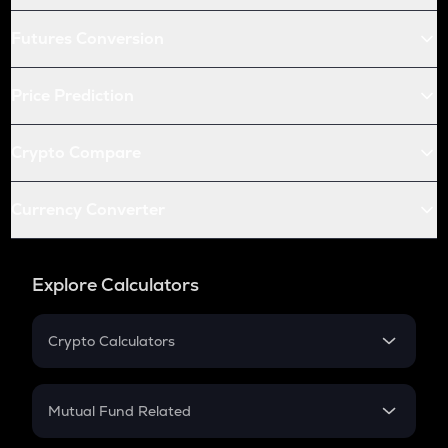
Futures Conversion
Price Prediction
Crypto Compare
Currency Converter
Explore Calculators
Crypto Calculators
Crypto SIP Calculator
Crypto Return
Mutual Fund Related
Crypto Tax
Mutual Fund