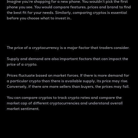
Imagine you’re shopping for a new phone. You wouldn’t pick the first
phone you see. You would compare features, prices and brand to find
the best fit for your needs. Similarly, comparing cryptos is essential
before you choose what to invest in..
Price
The price of a cryptocurrency is a major factor that traders consider.
Supply and demand are also important factors that can impact the
price of a crypto.
Prices fluctuate based on market forces. If there is more demand for
a particular crypto than there is available supply, its price may rise.
Conversely, if there are more sellers than buyers, the prices may fall.
You can compare cryptos to track crypto rates and compare the
market cap of different cryptocurrencies and understand overall
market sentiment.
24-Hour Price Difference
Percentage