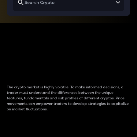
Why do differences
between cryptos matter
to traders?
The crypto market is highly volatile. To make informed decisions, a
trader must understand the differences between the unique
features, fundamentals and risk profiles of different cryptos. Price
movements can empower traders to develop strategies to capitalize
on market fluctuations.
Introduction