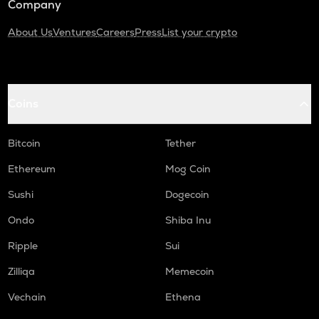
Company
About Us
Ventures
Careers
Press
List your crypto
Coins
Bitcoin
Tether
Ethereum
Mog Coin
Sushi
Dogecoin
Ondo
Shiba Inu
Ripple
Sui
Zilliqa
Memecoin
Vechain
Ethena