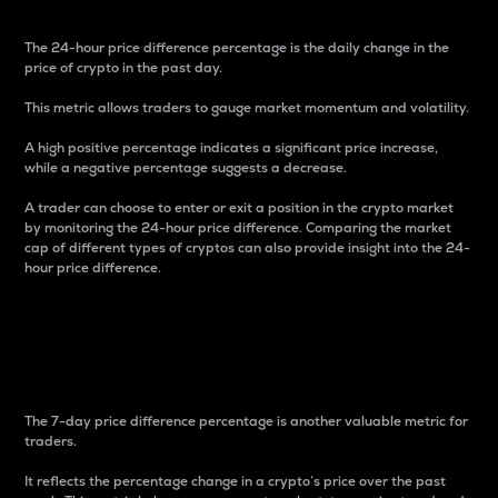
The 24-hour price difference percentage is the daily change in the
price of crypto in the past day.
This metric allows traders to gauge market momentum and volatility.
A high positive percentage indicates a significant price increase,
while a negative percentage suggests a decrease.
A trader can choose to enter or exit a position in the crypto market
by monitoring the 24-hour price difference. Comparing the market
cap of different types of cryptos can also provide insight into the 24-
hour price difference.
7-Day Price Difference
Percentage
The 7-day price difference percentage is another valuable metric for
traders.
It reflects the percentage change in a crypto’s price over the past