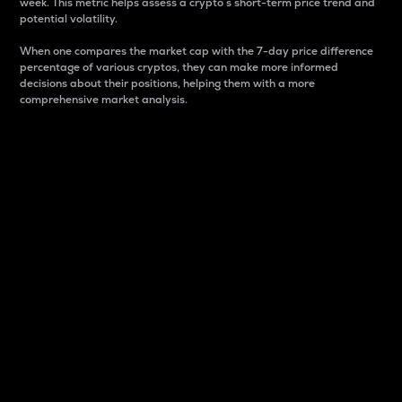
week. This metric helps assess a crypto s short-term price trend and
potential volatility.
When one compares the market cap with the 7-day price difference
percentage of various cryptos, they can make more informed
decisions about their positions, helping them with a more
comprehensive market analysis.
Market Cap
Market capitalization is better known as market cap.
It is a key metric used to understand the overall size
and dominance of a particular crypto in the market.
It is one way to measure the total value of the
circulating supply for a specific crypto.
Here is how it works:
Market cap = Current price per unit x Circulating
supply