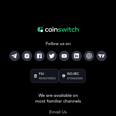
Follow us on
FIU
ISO/IEC
REGISTERED
27001:2022
We are available on
most familiar channels
Email Us