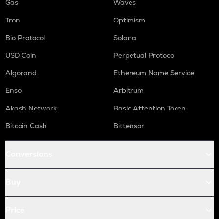
Gas
Waves
Tron
Optimism
Bio Protocol
Solana
USD Coin
Perpetual Protocol
Algorand
Ethereum Name Service
Enso
Arbitrum
Akash Network
Basic Attention Token
Bitcoin Cash
Bittensor
Conversions
Buy
Price