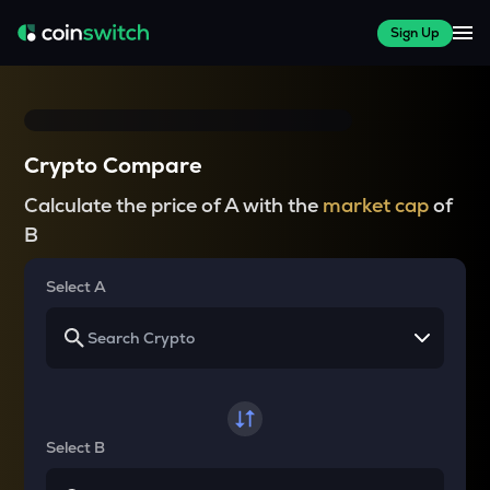
Sign Up
Crypto Compare
Calculate the price of A with the
market cap
of
B
Select A
Select B