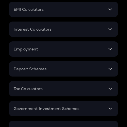
Crypto Futures
SIP
EMI Calculators
Lumpsum
EMI
Home Loan EMI
Interest Calculators
Car Loan EMI
Compound Interest
Credit Card EMI
Simple Interest
Employment
Flat Interest
In-Hand Salary
Salary Hike
Deposit Schemes
Work Experience
FD
PPF
RD
Tax Calculators
Gratuity
GST
Retirement
Government Investment Schemes
Sukanya Samriddhu Yojana
NPS