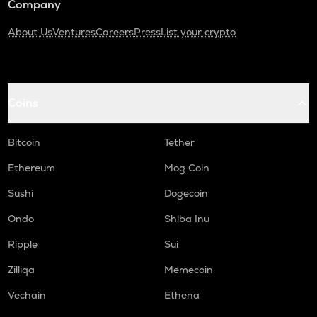
Company
About Us
Ventures
Careers
Press
List your crypto
Coins
Bitcoin
Tether
Ethereum
Mog Coin
Sushi
Dogecoin
Ondo
Shiba Inu
Ripple
Sui
Zilliqa
Memecoin
Vechain
Ethena