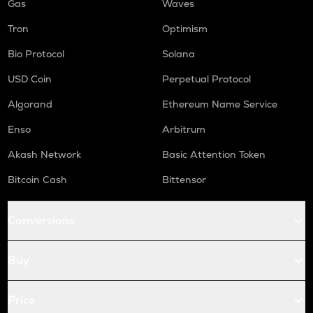
Gas
Waves
Tron
Optimism
Bio Protocol
Solana
USD Coin
Perpetual Protocol
Algorand
Ethereum Name Service
Enso
Arbitrum
Akash Network
Basic Attention Token
Bitcoin Cash
Bittensor
Conversions
Buy
Price