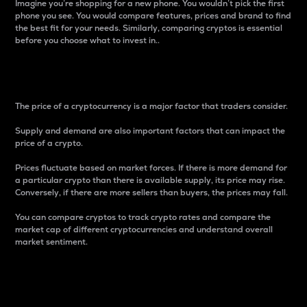
Imagine you’re shopping for a new phone. You wouldn’t pick the first
phone you see. You would compare features, prices and brand to find
the best fit for your needs. Similarly, comparing cryptos is essential
before you choose what to invest in..
Price
The price of a cryptocurrency is a major factor that traders consider.
Supply and demand are also important factors that can impact the
price of a crypto.
Prices fluctuate based on market forces. If there is more demand for
a particular crypto than there is available supply, its price may rise.
Conversely, if there are more sellers than buyers, the prices may fall.
You can compare cryptos to track crypto rates and compare the
market cap of different cryptocurrencies and understand overall
market sentiment.
24-Hour Price Difference
Percentage