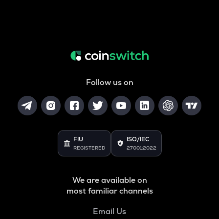
Follow us on
FIU
ISO/IEC
REGISTERED
27001:2022
We are available on
most familiar channels
Email Us