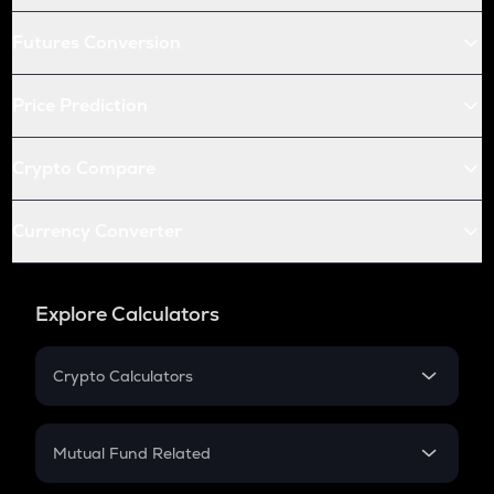
Futures Conversion
Price Prediction
Crypto Compare
Currency Converter
Explore Calculators
Crypto Calculators
Crypto SIP Calculator
Crypto Return
Mutual Fund Related
Crypto Tax
Mutual Fund