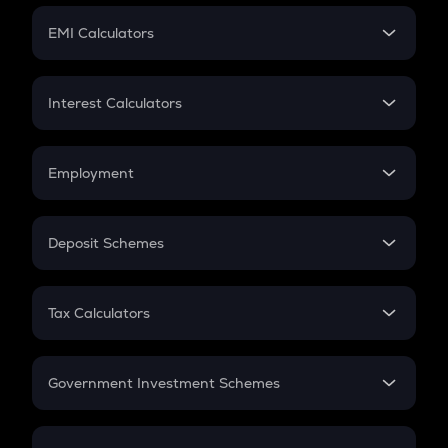
Crypto Futures
SIP
EMI Calculators
Lumpsum
EMI
Home Loan EMI
Interest Calculators
Car Loan EMI
Compound Interest
Credit Card EMI
Simple Interest
Employment
Flat Interest
In-Hand Salary
Salary Hike
Deposit Schemes
Work Experience
FD
PPF
RD
Tax Calculators
Gratuity
GST
Retirement
Government Investment Schemes
Sukanya Samriddhu Yojana
NPS