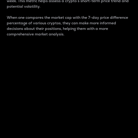
week. This metric helps assess a crypto s short-term price trend and
potential volatility.
When one compares the market cap with the 7-day price difference
percentage of various cryptos, they can make more informed
decisions about their positions, helping them with a more
comprehensive market analysis.
Market Cap
Market capitalization is better known as market cap.
It is a key metric used to understand the overall size
and dominance of a particular crypto in the market.
It is one way to measure the total value of the
circulating supply for a specific crypto.
Here is how it works:
Market cap = Current price per unit x Circulating
supply