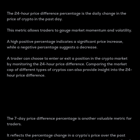
The 24-hour price difference percentage is the daily change in the
price of crypto in the past day.
This metric allows traders to gauge market momentum and volatility.
A high positive percentage indicates a significant price increase,
while a negative percentage suggests a decrease.
A trader can choose to enter or exit a position in the crypto market
by monitoring the 24-hour price difference. Comparing the market
cap of different types of cryptos can also provide insight into the 24-
hour price difference.
7-Day Price Difference
Percentage
The 7-day price difference percentage is another valuable metric for
traders.
It reflects the percentage change in a crypto’s price over the past