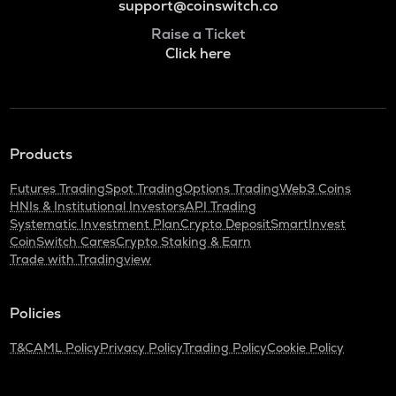
support@coinswitch.co
Raise a Ticket
Click here
Products
Futures Trading
Spot Trading
Options Trading
Web3 Coins
HNIs & Institutional Investors
API Trading
Systematic Investment Plan
Crypto Deposit
SmartInvest
CoinSwitch Cares
Crypto Staking & Earn
Trade with Tradingview
Policies
T&C
AML Policy
Privacy Policy
Trading Policy
Cookie Policy