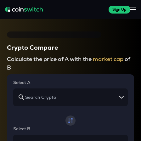
Sign Up
Crypto Compare
Calculate the price of A with the
market cap
of
B
Select A
Select B