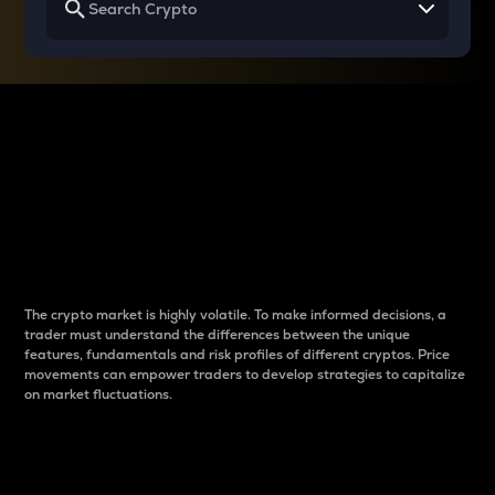
Why do differences
between cryptos matter
to traders?
The crypto market is highly volatile. To make informed decisions, a
trader must understand the differences between the unique
features, fundamentals and risk profiles of different cryptos. Price
movements can empower traders to develop strategies to capitalize
on market fluctuations.
Introduction