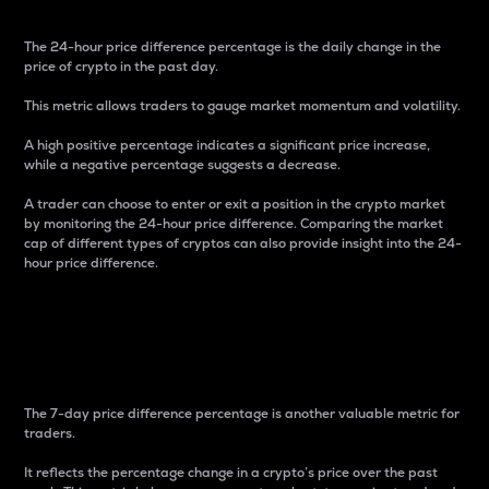
The 24-hour price difference percentage is the daily change in the
price of crypto in the past day.
This metric allows traders to gauge market momentum and volatility.
A high positive percentage indicates a significant price increase,
while a negative percentage suggests a decrease.
A trader can choose to enter or exit a position in the crypto market
by monitoring the 24-hour price difference. Comparing the market
cap of different types of cryptos can also provide insight into the 24-
hour price difference.
7-Day Price Difference
Percentage
The 7-day price difference percentage is another valuable metric for
traders.
It reflects the percentage change in a crypto’s price over the past