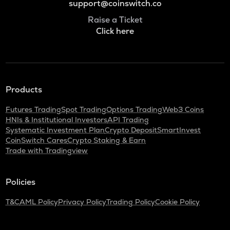
support@coinswitch.co
Raise a Ticket
Click here
Products
Futures Trading
Spot Trading
Options Trading
Web3 Coins
HNIs & Institutional Investors
API Trading
Systematic Investment Plan
Crypto Deposit
SmartInvest
CoinSwitch Cares
Crypto Staking & Earn
Trade with Tradingview
Policies
T&C
AML Policy
Privacy Policy
Trading Policy
Cookie Policy