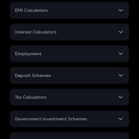
Crypto Futures
SIP
EMI Calculators
Lumpsum
EMI
Home Loan EMI
Interest Calculators
Car Loan EMI
Compound Interest
Credit Card EMI
Simple Interest
Employment
Flat Interest
In-Hand Salary
Salary Hike
Deposit Schemes
Work Experience
FD
PPF
RD
Tax Calculators
Gratuity
GST
Retirement
Government Investment Schemes
Sukanya Samriddhu Yojana
NPS