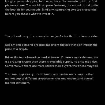
Imagine you’re shopping for a new phone. You wouldn’t pick the first
phone you see. You would compare features, prices and brand to find
the best fit for your needs. Similarly, comparing cryptos is essential
before you choose what to invest in..
Price
The price of a cryptocurrency is a major factor that traders consider.
Supply and demand are also important factors that can impact the
price of a crypto.
Prices fluctuate based on market forces. If there is more demand for
a particular crypto than there is available supply, its price may rise.
Conversely, if there are more sellers than buyers, the prices may fall.
You can compare cryptos to track crypto rates and compare the
market cap of different cryptocurrencies and understand overall
market sentiment.
24-Hour Price Difference
Percentage