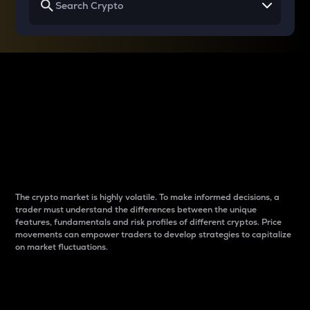
Why do differences
between cryptos matter
to traders?
The crypto market is highly volatile. To make informed decisions, a
trader must understand the differences between the unique
features, fundamentals and risk profiles of different cryptos. Price
movements can empower traders to develop strategies to capitalize
on market fluctuations.
Introduction