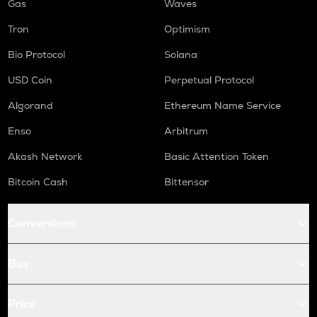
Gas
Waves
Tron
Optimism
Bio Protocol
Solana
USD Coin
Perpetual Protocol
Algorand
Ethereum Name Service
Enso
Arbitrum
Akash Network
Basic Attention Token
Bitcoin Cash
Bittensor
Conversions
Buy
Price