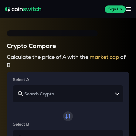
Sign Up
Crypto Compare
Calculate the price of A with the
market cap
of
B
Select A
Select B