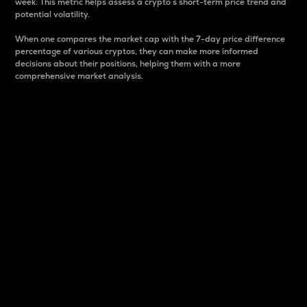
week. This metric helps assess a crypto s short-term price trend and
potential volatility.
When one compares the market cap with the 7-day price difference
percentage of various cryptos, they can make more informed
decisions about their positions, helping them with a more
comprehensive market analysis.
Market Cap
Market capitalization is better known as market cap.
It is a key metric used to understand the overall size
and dominance of a particular crypto in the market.
It is one way to measure the total value of the
circulating supply for a specific crypto.
Here is how it works:
Market cap = Current price per unit x Circulating
supply