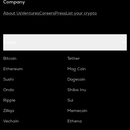
Company
About Us
Ventures
Careers
Press
List your crypto
Coins
Bitcoin
Tether
Ethereum
Mog Coin
Sushi
Dogecoin
Ondo
Shiba Inu
Ripple
Sui
Zilliqa
Memecoin
Vechain
Ethena