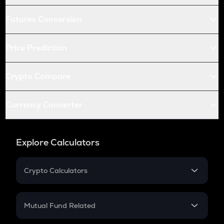
Futures Conversion
Price Prediction
Crypto Compare
Currency Converter
Explore Calculators
Crypto Calculators
Crypto SIP Calculator
Crypto Return
Mutual Fund Related
Crypto Tax
Mutual Fund