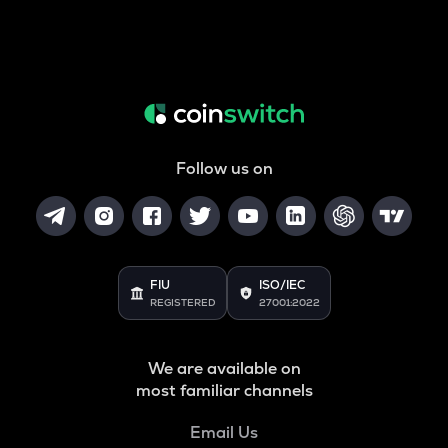
Follow us on
FIU
ISO/IEC
REGISTERED
27001:2022
We are available on
most familiar channels
Email Us