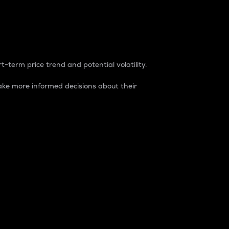
t-term price trend and potential volatility.
ke more informed decisions about their
rket. It is one way to measure the total