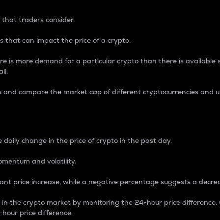
 that traders consider.
 that can impact the price of a crypto.
re is more demand for a particular crypto than there is available su
ll.
s and compare the market cap of different cryptocurrencies and 
nce Percentage
 daily change in the price of crypto in the past day.
omentum and volatility.
icant price increase, while a negative percentage suggests a decre
on in the crypto market by monitoring the 24-hour price difference
-hour price difference.