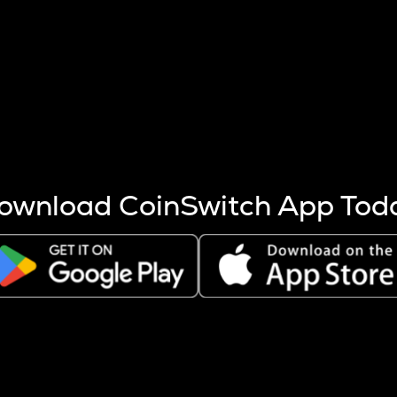
s more coins are mined.
 other factors like market cap and project fundamentals,
ptos.
ownload CoinSwitch App Tod