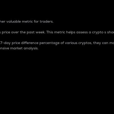
 Percentage
er valuable metric for traders.
 price over the past week. This metric helps assess a crypto s shor
day price difference percentage of various cryptos, they can ma
nsive market analysis.
 market cap.
 overall size and dominance of a particular crypto in the ma
fic crypto.
rculating supply