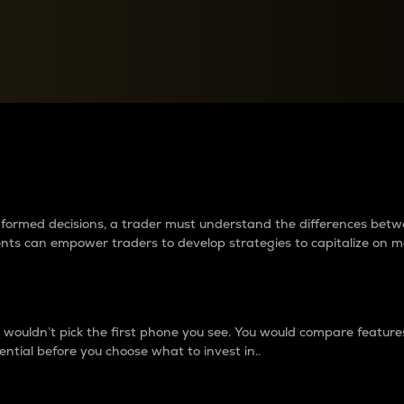
between cryptos matter to t
 informed decisions, a trader must understand the differences be
ments can empower traders to develop strategies to capitalize on m
ouldn’t pick the first phone you see. You would compare features,
ential before you choose what to invest in..