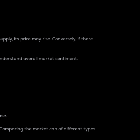
pply, its price may rise. Conversely, if there
understand overall market sentiment.
ase.
. Comparing the market cap of different types