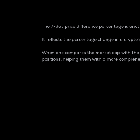
7-Day Price Difference
The 7-day price difference percentage is anoth
It reflects the percentage change in a crypto’s
When one compares the market cap with the 7-
positions, helping them with a more comprehe
Market Cap
Market capitalization is better known as
It is a key metric used to understand the
value of the circulating supply for a speci
Here is how it works:
Market cap = Current price per unit x Ci