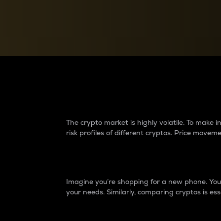
Currency Converter
Convert values between crypto and fiat currencies
Why do differences 
The crypto market is highly volatile. To make
risk profiles of different cryptos. Price move
Introduction
Imagine you’re shopping for a new phone. You w
your needs. Similarly, comparing cryptos is ess
Price