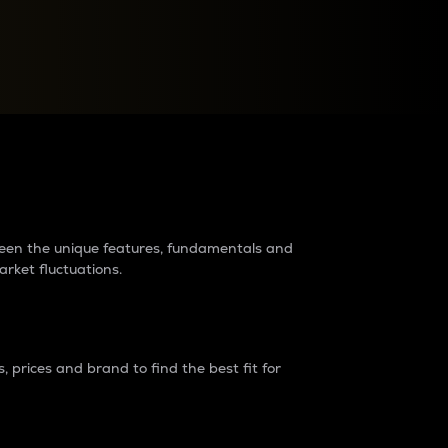
raders?
tween the unique features, fundamentals and
arket fluctuations.
 prices and brand to find the best fit for