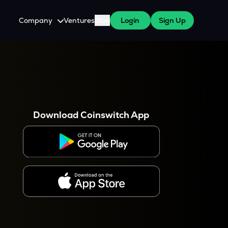
Company
Ventures
Blog
Login
Sign Up
About Us
Careers
es
 WazirX Users
Press
Download Coinswitch App