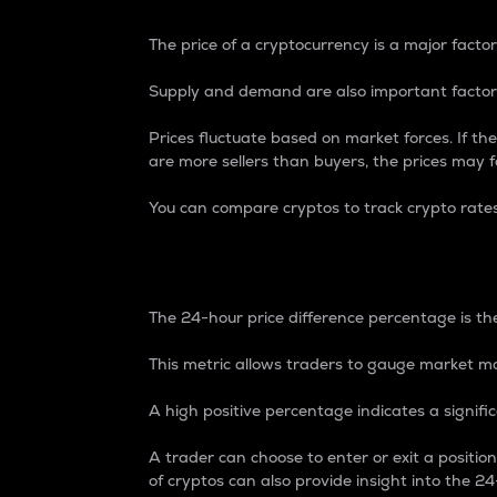
The price of a cryptocurrency is a major factor
Supply and demand are also important factors
Prices fluctuate based on market forces. If the
are more sellers than buyers, the prices may fa
You can compare cryptos to track crypto rate
24-Hour Price Differe
The 24-hour price difference percentage is the
This metric allows traders to gauge market m
A high positive percentage indicates a signif
A trader can choose to enter or exit a positi
of cryptos can also provide insight into the 24