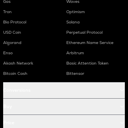
Gas
Waves
Tron
Optimism
Bio Protocol
Solana
USD Coin
Perpetual Protocol
Algorand
Ethereum Name Service
Enso
Arbitrum
Akash Network
Basic Attention Token
Bitcoin Cash
Bittensor
Conversions
Buy
Price