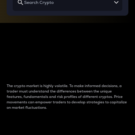
Why do differences
between cryptos matter
to traders?
The crypto market is highly volatile. To make informed decisions, a
trader must understand the differences between the unique
features, fundamentals and risk profiles of different cryptos. Price
movements can empower traders to develop strategies to capitalize
on market fluctuations.
Introduction