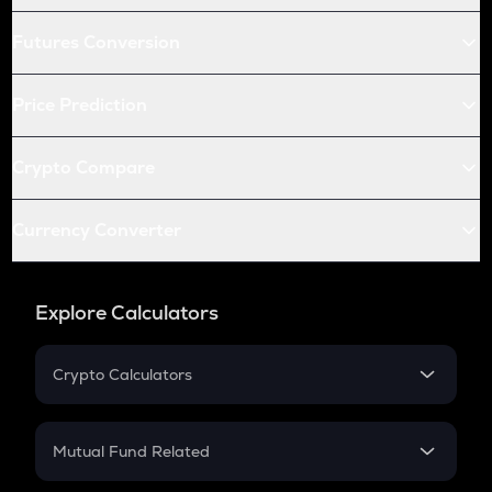
Futures Conversion
Price Prediction
Crypto Compare
Currency Converter
Explore Calculators
Crypto Calculators
Crypto SIP Calculator
Crypto Return
Mutual Fund Related
Crypto Tax
Mutual Fund