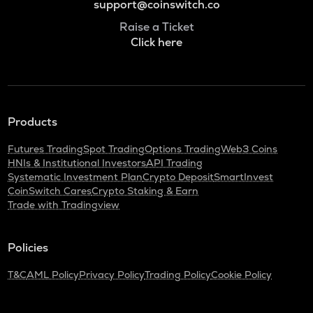
support@coinswitch.co
Raise a Ticket
Click here
Products
Futures Trading
Spot Trading
Options Trading
Web3 Coins
HNIs & Institutional Investors
API Trading
Systematic Investment Plan
Crypto Deposit
SmartInvest
CoinSwitch Cares
Crypto Staking & Earn
Trade with Tradingview
Policies
T&C
AML Policy
Privacy Policy
Trading Policy
Cookie Policy