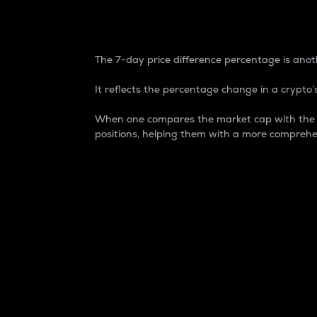
7-Day Price Difference
The 7-day price difference percentage is anoth
It reflects the percentage change in a crypto’s
When one compares the market cap with the 7-
positions, helping them with a more comprehe
Market Cap
Market capitalization is better known as
It is a key metric used to understand the
value of the circulating supply for a speci
Here is how it works:
Market cap = Current price per unit x Ci