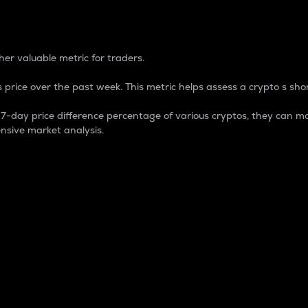
 Percentage
er valuable metric for traders.
 price over the past week. This metric helps assess a crypto s shor
day price difference percentage of various cryptos, they can ma
nsive market analysis.
 market cap.
 overall size and dominance of a particular crypto in the ma
fic crypto.
rculating supply