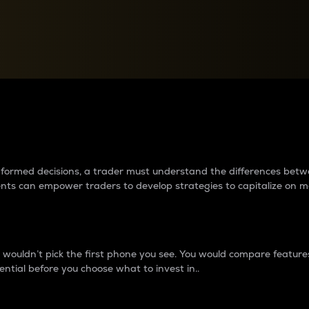
between cryptos matter to t
 informed decisions, a trader must understand the differences be
ments can empower traders to develop strategies to capitalize on m
ouldn’t pick the first phone you see. You would compare features,
ential before you choose what to invest in..