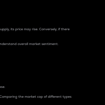
pply, its price may rise. Conversely, if there
understand overall market sentiment.
ase.
. Comparing the market cap of different types