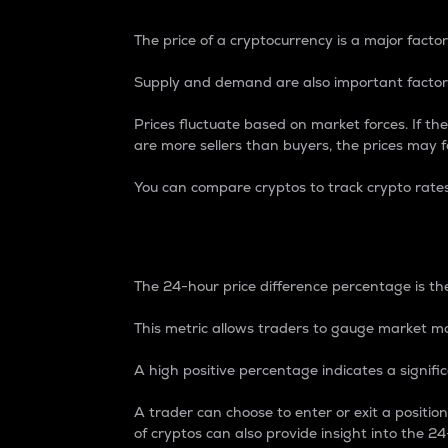
The price of a cryptocurrency is a major factor
Supply and demand are also important factors
Prices fluctuate based on market forces. If the
are more sellers than buyers, the prices may fa
You can compare cryptos to track crypto rate
24-Hour Price Differe
The 24-hour price difference percentage is the
This metric allows traders to gauge market m
A high positive percentage indicates a signif
A trader can choose to enter or exit a positi
of cryptos can also provide insight into the 24