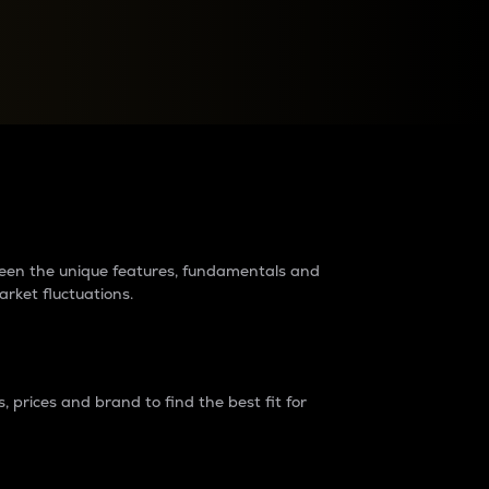
raders?
tween the unique features, fundamentals and
arket fluctuations.
 prices and brand to find the best fit for