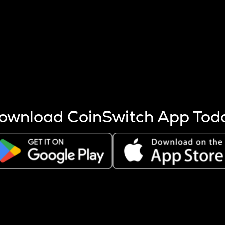
s more coins are mined.
 other factors like market cap and project fundamentals,
ptos.
ownload CoinSwitch App Tod