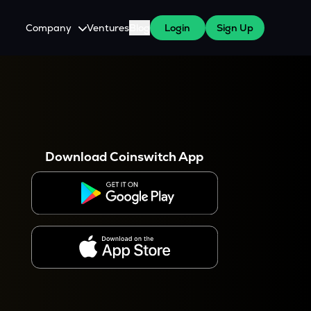
Company
Ventures
Blog
Login
Sign Up
About Us
Careers
es
 WazirX Users
Press
Download Coinswitch App