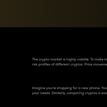
Currency Converter
Convert values between crypto and fiat currencies
Why do differences 
The crypto market is highly volatile. To make
risk profiles of different cryptos. Price move
Introduction
Imagine you’re shopping for a new phone. You w
your needs. Similarly, comparing cryptos is ess
Price