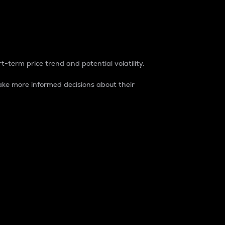
t-term price trend and potential volatility.
ke more informed decisions about their
rket. It is one way to measure the total