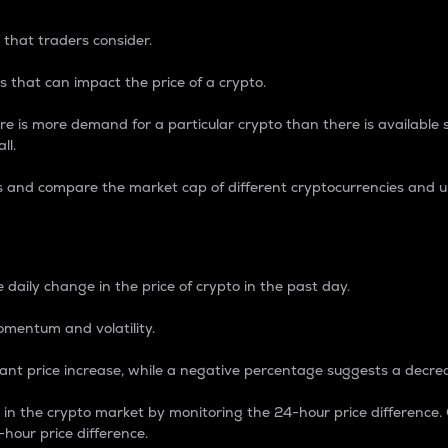
 that traders consider.
 that can impact the price of a crypto.
re is more demand for a particular crypto than there is available su
ll.
s and compare the market cap of different cryptocurrencies and 
nce Percentage
 daily change in the price of crypto in the past day.
omentum and volatility.
icant price increase, while a negative percentage suggests a decre
on in the crypto market by monitoring the 24-hour price difference
-hour price difference.