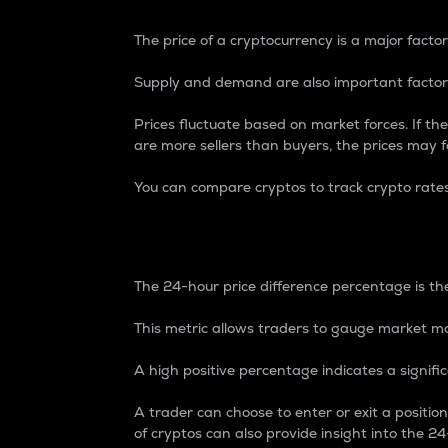
The price of a cryptocurrency is a major factor
Supply and demand are also important factors
Prices fluctuate based on market forces. If the
are more sellers than buyers, the prices may fa
You can compare cryptos to track crypto rate
24-Hour Price Differe
The 24-hour price difference percentage is the
This metric allows traders to gauge market m
A high positive percentage indicates a signif
A trader can choose to enter or exit a positi
of cryptos can also provide insight into the 24