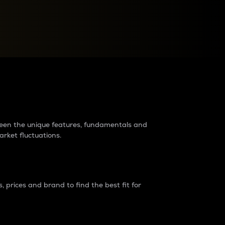
raders?
tween the unique features, fundamentals and
arket fluctuations.
 prices and brand to find the best fit for