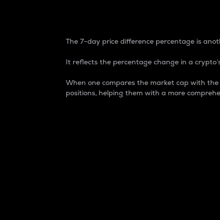
7-Day Price Difference
The 7-day price difference percentage is anoth
It reflects the percentage change in a crypto’s
When one compares the market cap with the 7-
positions, helping them with a more comprehe
Market Cap
Market capitalization is better known as
It is a key metric used to understand the
value of the circulating supply for a speci
Here is how it works:
Market cap = Current price per unit x Ci