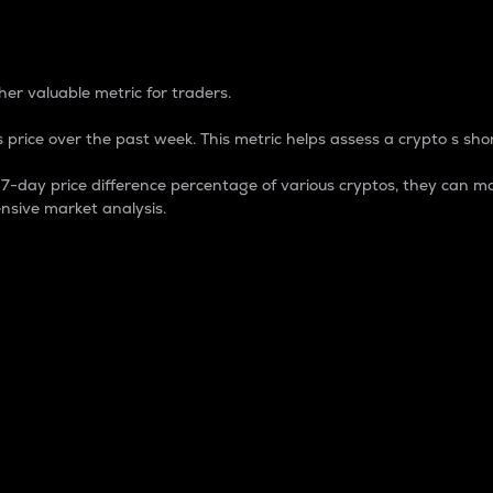
 Percentage
er valuable metric for traders.
 price over the past week. This metric helps assess a crypto s shor
day price difference percentage of various cryptos, they can ma
nsive market analysis.
 market cap.
 overall size and dominance of a particular crypto in the ma
fic crypto.
rculating supply