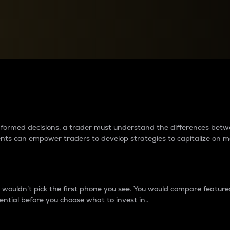
between cryptos matter to t
 informed decisions, a trader must understand the differences be
ments can empower traders to develop strategies to capitalize on m
ouldn’t pick the first phone you see. You would compare features,
ential before you choose what to invest in..