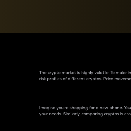
Currency Converter
Convert values between crypto and fiat currencies
Why do differences 
The crypto market is highly volatile. To make
risk profiles of different cryptos. Price move
Introduction
Imagine you’re shopping for a new phone. You w
your needs. Similarly, comparing cryptos is ess
Price