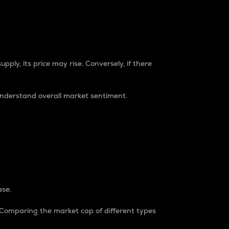
pply, its price may rise. Conversely, if there
understand overall market sentiment.
ase.
. Comparing the market cap of different types