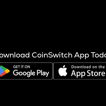
s more coins are mined.
 other factors like market cap and project fundamentals,
ptos.
ownload CoinSwitch App Tod