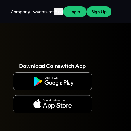
Company
Ventures
Blog
Login
Sign Up
About Us
Careers
es
 WazirX Users
Press
Download Coinswitch App