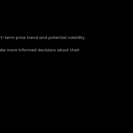
t-term price trend and potential volatility.
ke more informed decisions about their
rket. It is one way to measure the total