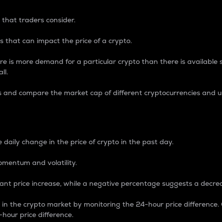
 that traders consider.
 that can impact the price of a crypto.
re is more demand for a particular crypto than there is available su
ll.
s and compare the market cap of different cryptocurrencies and 
nce Percentage
 daily change in the price of crypto in the past day.
omentum and volatility.
icant price increase, while a negative percentage suggests a decre
on in the crypto market by monitoring the 24-hour price difference
-hour price difference.