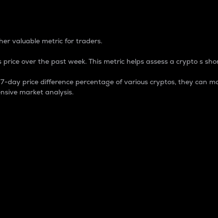
 Percentage
er valuable metric for traders.
 price over the past week. This metric helps assess a crypto s shor
day price difference percentage of various cryptos, they can ma
nsive market analysis.
 market cap.
 overall size and dominance of a particular crypto in the ma
fic crypto.
rculating supply