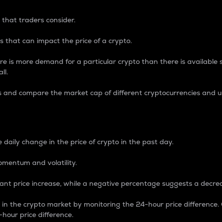
 that traders consider.
 that can impact the price of a crypto.
re is more demand for a particular crypto than there is available su
ll.
s and compare the market cap of different cryptocurrencies and 
nce Percentage
 daily change in the price of crypto in the past day.
omentum and volatility.
icant price increase, while a negative percentage suggests a decre
on in the crypto market by monitoring the 24-hour price difference
-hour price difference.