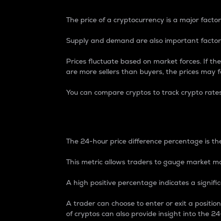
The price of a cryptocurrency is a major factor
Supply and demand are also important factors
Prices fluctuate based on market forces. If the
are more sellers than buyers, the prices may fa
You can compare cryptos to track crypto rate
24-Hour Price Differe
The 24-hour price difference percentage is the
This metric allows traders to gauge market m
A high positive percentage indicates a signif
A trader can choose to enter or exit a positi
of cryptos can also provide insight into the 24