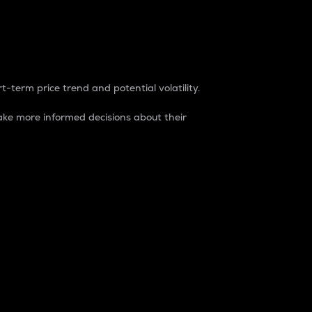
t-term price trend and potential volatility.
ke more informed decisions about their
rket. It is one way to measure the total