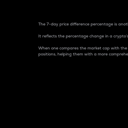
7-Day Price Difference
The 7-day price difference percentage is anoth
It reflects the percentage change in a crypto’s
When one compares the market cap with the 7-
positions, helping them with a more comprehe
Market Cap
Market capitalization is better known as
It is a key metric used to understand the
value of the circulating supply for a speci
Here is how it works:
Market cap = Current price per unit x Ci