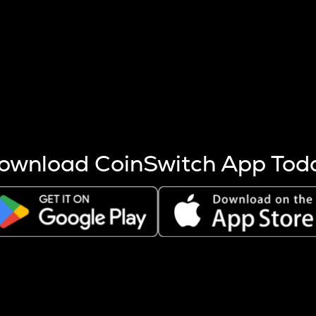
s more coins are mined.
 other factors like market cap and project fundamentals,
ptos.
ownload CoinSwitch App Tod