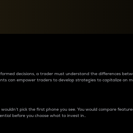
between cryptos matter to t
 informed decisions, a trader must understand the differences be
ments can empower traders to develop strategies to capitalize on m
ouldn’t pick the first phone you see. You would compare features,
ential before you choose what to invest in..