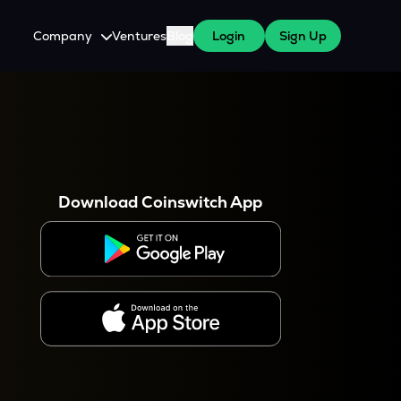
Company
Ventures
Blog
Login
Sign Up
About Us
Careers
es
 WazirX Users
Press
Download Coinswitch App