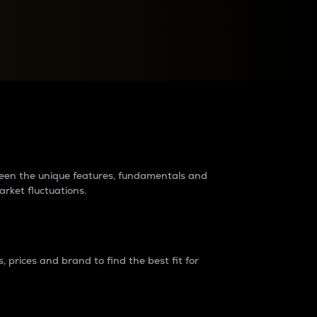
raders?
tween the unique features, fundamentals and
arket fluctuations.
 prices and brand to find the best fit for