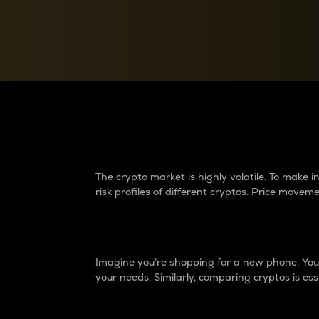
Currency Converter
Convert values between crypto and fiat currencies
Why do differences 
The crypto market is highly volatile. To make
risk profiles of different cryptos. Price move
Introduction
Imagine you’re shopping for a new phone. You w
your needs. Similarly, comparing cryptos is ess
Price