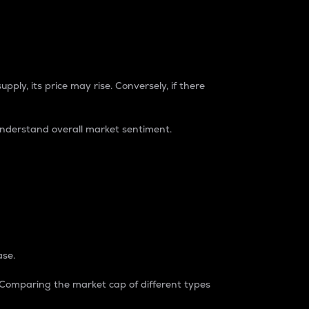
pply, its price may rise. Conversely, if there
understand overall market sentiment.
ase.
. Comparing the market cap of different types