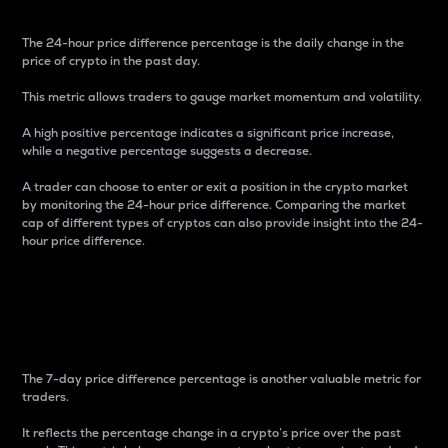
The 24-hour price difference percentage is the daily change in the
price of crypto in the past day.
This metric allows traders to gauge market momentum and volatility.
A high positive percentage indicates a significant price increase,
while a negative percentage suggests a decrease.
A trader can choose to enter or exit a position in the crypto market
by monitoring the 24-hour price difference. Comparing the market
cap of different types of cryptos can also provide insight into the 24-
hour price difference.
7-Day Price Difference
Percentage
The 7-day price difference percentage is another valuable metric for
traders.
It reflects the percentage change in a crypto’s price over the past