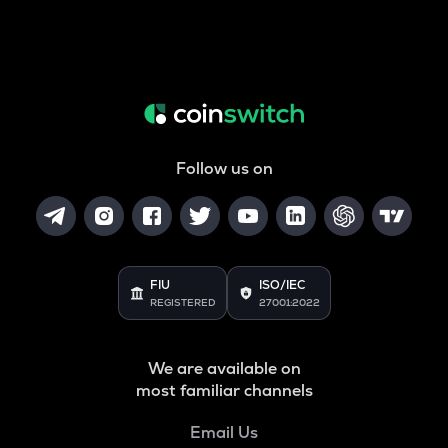
Follow us on
FIU
ISO/IEC
REGISTERED
27001:2022
We are available on
most familiar channels
Email Us