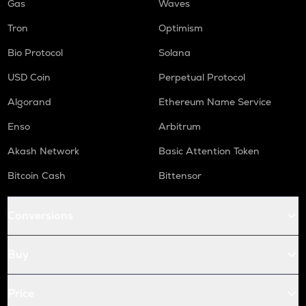
Gas
Waves
Tron
Optimism
Bio Protocol
Solana
USD Coin
Perpetual Protocol
Algorand
Ethereum Name Service
Enso
Arbitrum
Akash Network
Basic Attention Token
Bitcoin Cash
Bittensor
Conversions
Buy
Price