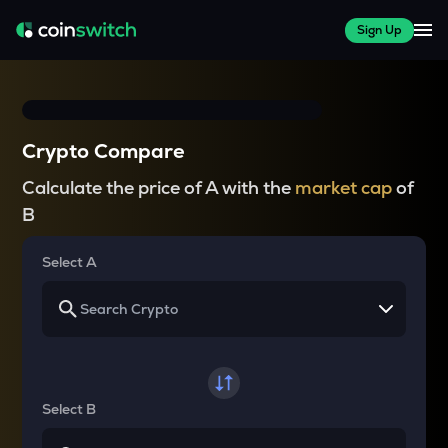
Sign Up
Crypto Compare
Calculate the price of A with the
market cap
of
B
Select A
Select B