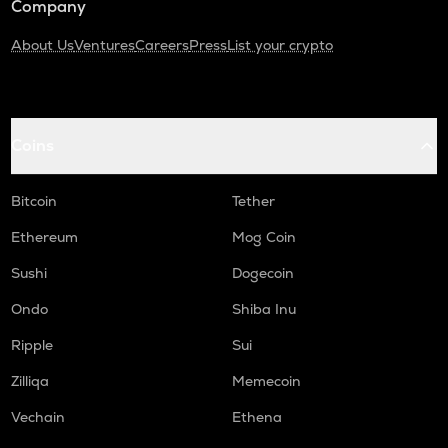
Company
About Us
Ventures
Careers
Press
List your crypto
Coins
Bitcoin
Tether
Ethereum
Mog Coin
Sushi
Dogecoin
Ondo
Shiba Inu
Ripple
Sui
Zilliqa
Memecoin
Vechain
Ethena