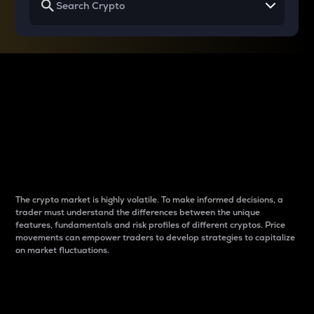
Why do differences
between cryptos matter
to traders?
The crypto market is highly volatile. To make informed decisions, a
trader must understand the differences between the unique
features, fundamentals and risk profiles of different cryptos. Price
movements can empower traders to develop strategies to capitalize
on market fluctuations.
Introduction