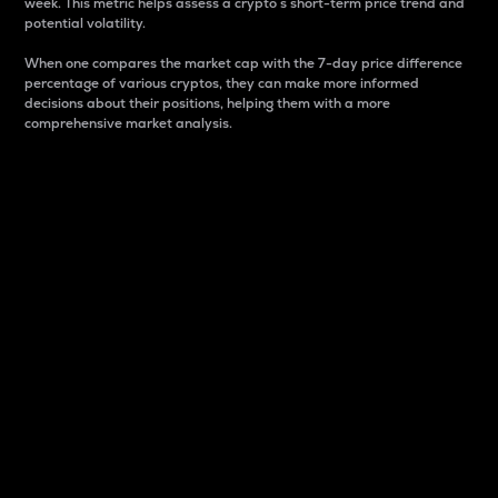
week. This metric helps assess a crypto s short-term price trend and
potential volatility.
When one compares the market cap with the 7-day price difference
percentage of various cryptos, they can make more informed
decisions about their positions, helping them with a more
comprehensive market analysis.
Market Cap
Market capitalization is better known as market cap.
It is a key metric used to understand the overall size
and dominance of a particular crypto in the market.
It is one way to measure the total value of the
circulating supply for a specific crypto.
Here is how it works:
Market cap = Current price per unit x Circulating
supply