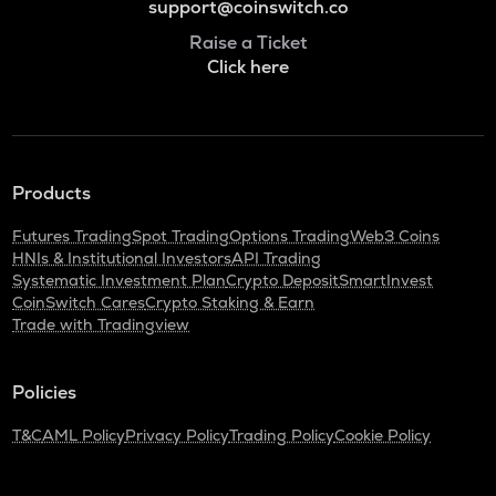
support@coinswitch.co
Raise a Ticket
Click here
Products
Futures Trading
Spot Trading
Options Trading
Web3 Coins
HNIs & Institutional Investors
API Trading
Systematic Investment Plan
Crypto Deposit
SmartInvest
CoinSwitch Cares
Crypto Staking & Earn
Trade with Tradingview
Policies
T&C
AML Policy
Privacy Policy
Trading Policy
Cookie Policy