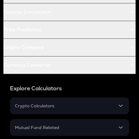
Futures Conversion
Price Prediction
Crypto Compare
Currency Converter
Explore Calculators
Crypto Calculators
Crypto SIP Calculator
Crypto Return
Mutual Fund Related
Crypto Tax
Mutual Fund