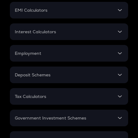
Crypto Futures
SIP
EMI Calculators
Lumpsum
EMI
Home Loan EMI
Interest Calculators
Car Loan EMI
Compound Interest
Credit Card EMI
Simple Interest
Employment
Flat Interest
In-Hand Salary
Salary Hike
Deposit Schemes
Work Experience
FD
PPF
RD
Tax Calculators
Gratuity
GST
Retirement
Government Investment Schemes
Sukanya Samriddhu Yojana
NPS