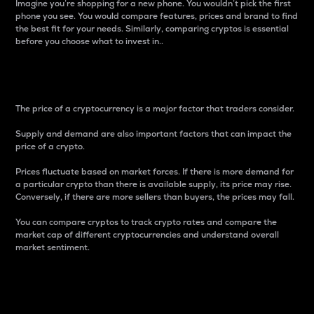
Imagine you’re shopping for a new phone. You wouldn’t pick the first
phone you see. You would compare features, prices and brand to find
the best fit for your needs. Similarly, comparing cryptos is essential
before you choose what to invest in..
Price
The price of a cryptocurrency is a major factor that traders consider.
Supply and demand are also important factors that can impact the
price of a crypto.
Prices fluctuate based on market forces. If there is more demand for
a particular crypto than there is available supply, its price may rise.
Conversely, if there are more sellers than buyers, the prices may fall.
You can compare cryptos to track crypto rates and compare the
market cap of different cryptocurrencies and understand overall
market sentiment.
24-Hour Price Difference
Percentage